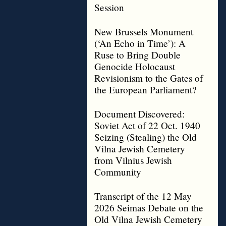
Session
New Brussels Monument
(‘An Echo in Time’): A
Ruse to Bring Double
Genocide Holocaust
Revisionism to the Gates of
the European Parliament?
Document Discovered:
Soviet Act of 22 Oct. 1940
Seizing (Stealing) the Old
Vilna Jewish Cemetery
from Vilnius Jewish
Community
Transcript of the 12 May
2026 Seimas Debate on the
Old Vilna Jewish Cemetery