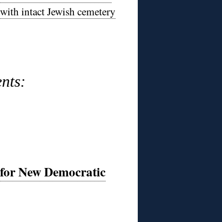
 with intact Jewish cemetery
nts:
 for New Democratic