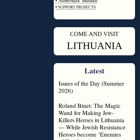
•
Ashkenazic Manual
•
SUPPORT PROJECTS
◊
COME AND VISIT
◊
LITHUANIA
Latest
Issues of the Day (Summer
2026)
Roland Binet: The Magic
Wand for Making Jew-
Killers Heroes in Lithuania
— While Jewish Resistance
Heroes become ‘Enemies