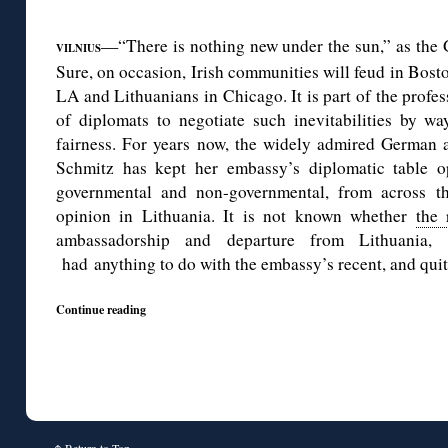
◊
—“There is nothing new under the sun,” as the 
VILNIUS
Sure, on occasion, Irish communities will feud in Bosto
LA and Lithuanians in Chicago. It is part of the profes
of diplomats to negotiate such inevitabilities by 
fairness. For years now, the widely admired German 
Schmitz has kept her embassy’s diplomatic table o
governmental and non-governmental, from across th
opinion in Lithuania. It is not known whether
the 
ambassadorship and departure from Lithuania
had anything to do with the embassy’s recent, and quit
Continue reading
↑
Return to Top