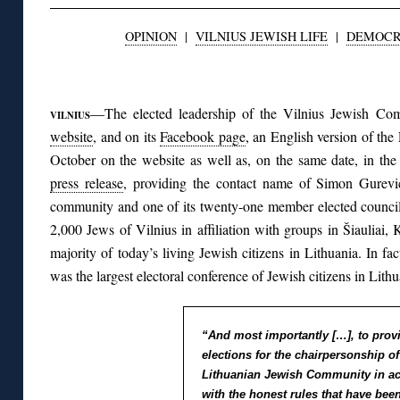
OPINION
|
VILNIUS JEWISH LIFE
|
DEMOC
◊
—The elected leadership of the Vilnius Jewish C
VILNIUS
website
, and on its
Facebook page
, an English version of the
October on the website as well as, on the same date, in th
press release
, providing the contact name of Simon Gurev
community and one of its twenty-one member elected council
2,000 Jews of Vilnius in affiliation with groups in Šiauliai, 
majority of today’s living Jewish citizens in Lithuania. In fa
was the largest electoral conference of Jewish citizens in Lithu
“And most importantly […], to prov
elections for the chairpersonship of
Lithuanian Jewish Community in a
with the honest rules that have been