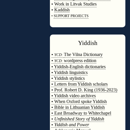
•
Work in Litvak Studies
•
Kaddish
•
SUPPORT PROJECTS
◊
Yiddish
◊
•
The Vilna Dictionary
YCD:
•
wordpress edition
YCD:
• Yiddish-English dictionaries
• Yiddish linguistics
• Yiddish stylistics
• Letters from Yiddish scholars
• Prof. Robert D. King (1936-2023)
• Yiddish video archives
• When Oxford spoke Yiddish
• Bible in Lithuanian Yiddish
• East Broadway to Whitechapel
•
Unfinished Story of Yiddish
•
Yiddish and Power