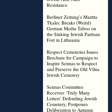
Resistance
Berliner Zeitung’s Maritta
Tkalec Breaks (Weird)
German Media Taboo on
the Sinking Jewish Partisan
Fort in Lithuania
Respect Cemeteries Issues
Brochure for Campaign to
Inspire Seimas to Respect
and Preserve the Old Vilna
Jewish Cemetery
Seimas Committee
Receives ‘Truly Many
Letters’ Defending Jewish
Cemetery, Postpones
Deliberation to Autumn