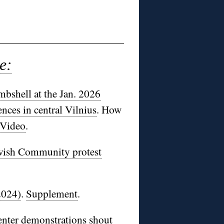
e:
bshell at the Jan. 2026
nces in central Vilnius
. How
Video
.
ewish Community protest
2024)
.
Supplement
.
enter demonstrations shout