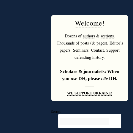
Welcome
!
Dozens of
authors
&
sections
.
Thousands of
posts
(&
pages
).
Editor’s
papers
.
Seminars
.
Contact
.
Support
defending history
.
———
Scholars & journalists: When
you
use
DH, please
cite
DH.
———
WE SUPPORT UKRAINE!
Search