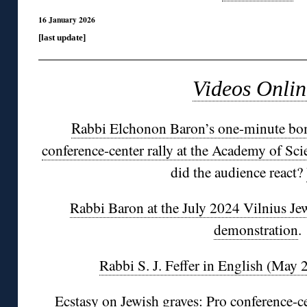
16 January 2026
[last update]
Videos Onlin
R
abbi Elchonon Baron’s one-minute bom
conference-center rally at the Academy of Scie
did the audience react?
Rabbi Baron at the July 2024 Vilnius J
demonstration
.
Rabbi S. J. Feffer in English (May 
Ecstasy on Jewish graves: Pro conference-c