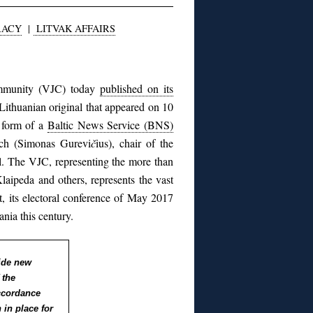
RACY
|
LITVAK AFFAIRS
ommunity (VJC) today
published on its
 Lithuanian original that appeared on 10
e form of a
Baltic News Service (BNS)
ich (Simonas Gurevi
č
ius), chair of the
. The VJC, representing the more than
Klaipeda and others, represents the vast
ct, its electoral conference of May 2017
ania this century.
ide new
 the
ccordance
 in place for