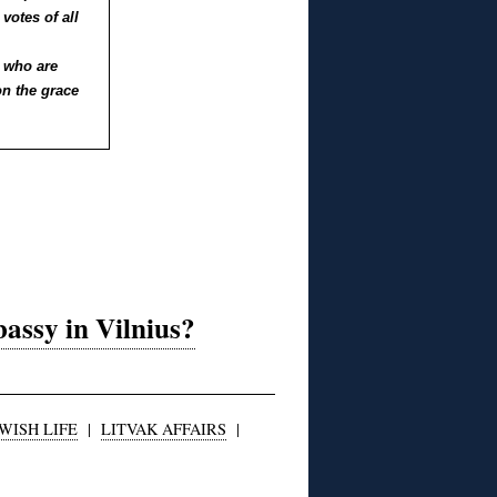
votes of all
’ who are
n the grace
ssy in Vilnius?
WISH LIFE
|
LITVAK AFFAIRS
|