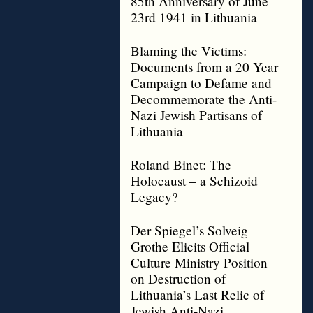
85th Anniversary of June
23rd 1941 in Lithuania
Blaming the Victims:
Documents from a 20 Year
Campaign to Defame and
Decommemorate the Anti-
Nazi Jewish Partisans of
Lithuania
Roland Binet: The
Holocaust – a Schizoid
Legacy?
Der Spiegel’s Solveig
Grothe Elicits Official
Culture Ministry Position
on Destruction of
Lithuania’s Last Relic of
Jewish Anti-Nazi