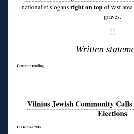
right on top
nationalist slogans
of vast area
graves
.
☷
Written stateme
Continue reading
Vilnius Jewish Community Calls
Elections
15 October 2018