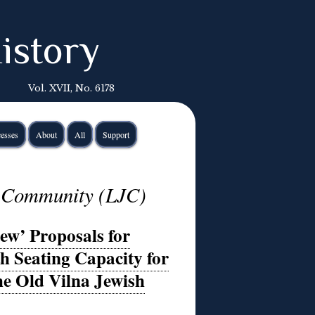
istory
Vol. XVII, No. 6178
esses
About
All
Support
h Community (LJC)
ew’ Proposals for
 Seating Capacity for
he Old Vilna Jewish