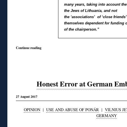
many years, taking into account the 
the Jews of Lithuania, and not
the ‘associations’ of ‘close friends
themselves dependent for funding o
of the chairperson.”
Continue reading
Honest Error at German Emba
27 August 2017
OPINION
|
USE AND ABUSE OF PONÁR
|
VILNIUS JE
GERMANY