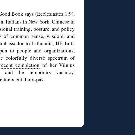
Good Book says (Ecclesiastes 1:9).
n, Italians in New York, Chinese in
sional training, posture, and policy
way of common sense, wisdom, and
ambassador to Lithuania, HE Jutta
pen to people and organizations,
e colorfully diverse spectrum of
recent completion
of her Vilnius
, and the temporary vacancy,
e innocent, faux-pas.