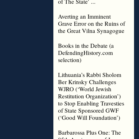
of The State’ ...
Averting an Imminent
Grave Error on the Ruins of
the Great Vilna Synagogue
Books in the Debate (a
DefendingHistory.com
selection)
Lithuania’s Rabbi Sholom
Ber Krinsky Challenges
WJRO (‘World Jewish
Restitution Organization’)
to Stop Enabling Travesties
of State Sponsored GWF
(‘Good Will Foundation’)
Barbarossa Plus One: The