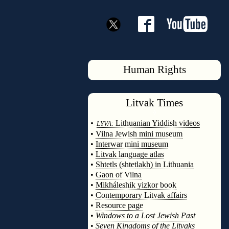
Human Rights
Litvak
Times
◊
•
Lithuanian Yiddish videos
LYVA:
•
Vilna Jewish mini museum
•
Interwar mini museum
•
Litvak language atlas
•
Shtetls (shtetlakh) in Lithuania
•
Gaon of Vilna
•
Mikháleshik yizkor book
•
Contemporary Litvak affairs
•
Resource page
•
Windows to a Lost Jewish Past
•
Seven Kingdoms of the Litvaks