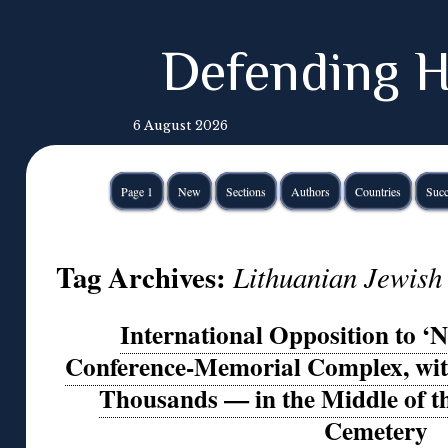
Defending H
6 August 2026
Page 1
New
Sections
Authors
Countries
Succ
Tag Archives:
Lithuanian Jewis
International Opposition to ‘N
Conference-Memorial Complex, with
Thousands — in the Middle of t
Cemetery