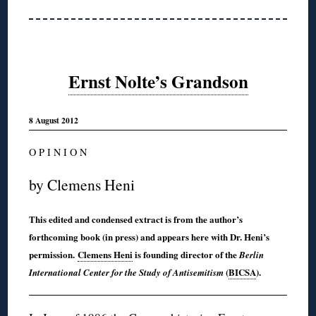
Ernst Nolte’s Grandson
8 August 2012
O P I N I O N
by Clemens Heni
This edited and condensed extract is from the author’s
forthcoming book (in press) and appears here with Dr. Heni’s
permission.
Clemens Heni
is founding director of the
Berlin
(
BICSA
).
International Center for the Study of Antisemitism