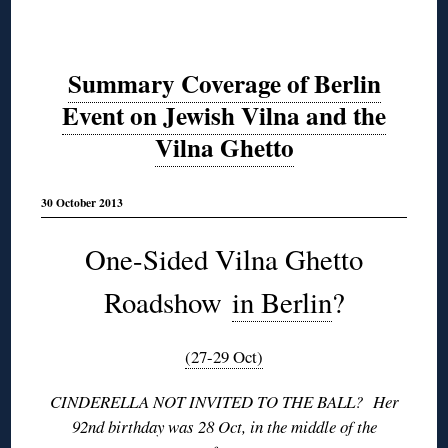
Summary Coverage of Berlin
Event on Jewish Vilna and the
Vilna Ghetto
30 October 2013
One-Sided Vilna Ghetto
Roadshow
in Berlin
?
(27-29 Oct)
CINDERELLA NOT INVITED TO THE BALL? Her
92nd birthday was 28 Oct, in the middle of the