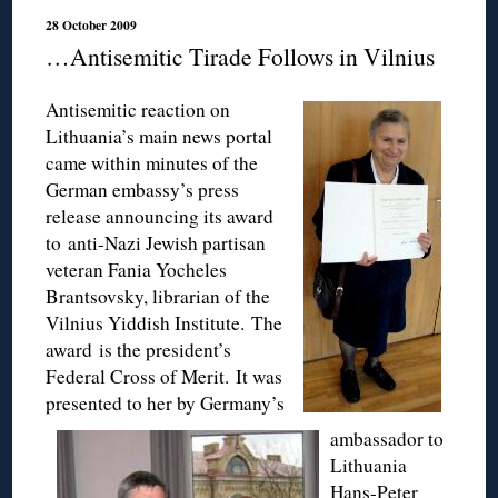
28 October 2009
…Antisemitic Tirade Follows in Vilnius
Antisemitic reaction on
Lithuania’s main news portal
came within minutes of the
German embassy’s press
release announcing its award
to anti-Nazi Jewish partisan
veteran Fania Yocheles
Brantsovsky, librarian of the
Vilnius Yiddish Institute. The
award is the president’s
Federal Cross of Merit. It was
presented to her by Germany’s
ambassador to
Lithuania
Hans-Peter