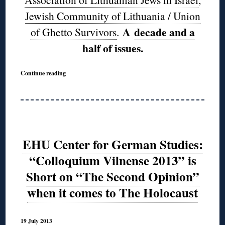
Jewish Community of Lithuania / Union
A
decade and a
of Ghetto Survivors
.
half of issues
.
Continue reading
EHU Center for German Studies:
“Colloquium Vilnense 2013” is
Short on “The Second Opinion”
when it comes to The Holocaust
19 July 2013