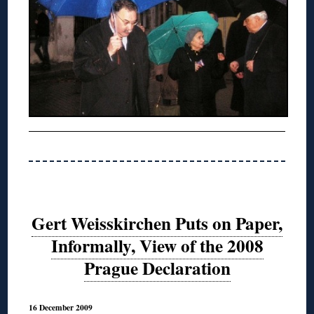
Gert Weisskirchen Puts on Paper,
Informally, View of the 2008
Prague Declaration
16 December 2009