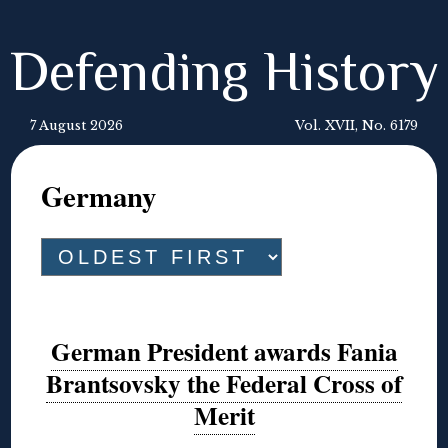
Defending History
7 August 2026
Vol. XVII, No. 6179
Germany
German President awards Fania
Brantsovsky the Federal Cross of
Merit