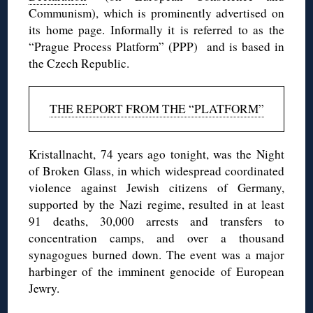
Communism), which is prominently advertised on
its home page. Informally it is referred to as the
“Prague Process Platform” (PPP) and is based in
the Czech Republic.
THE REPORT FROM THE “PLATFORM”
Kristallnacht, 74 years ago tonight, was the Night
of Broken Glass, in which widespread coordinated
violence against Jewish citizens of Germany,
supported by the Nazi regime, resulted in at least
91 deaths, 30,000 arrests and transfers to
concentration camps, and over a thousand
synagogues burned down. The event was a major
harbinger of the imminent genocide of European
Jewry.