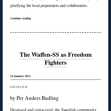
glorifying the local perpetrators and collaborators.
Continue reading
The Waffen-SS as Freedom
Fighters
24 January 2012
O P I N I O N
by Per Anders Rudling
Despised and ostracized, the Swedish community