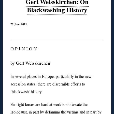
Gert Weisskirchen: On
Blackwashing History
27 June 2011
O P I N I O N
by Gert Weisskirchen
In several places in Europe, particularly in the new-
accession states, there are discernible efforts to
‘blackwash’ history.
Far-right forces are hard at work to obfuscate the
Holocaust, in part by defaming the victims and in part by