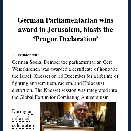
German Parliamentarian wins
award in Jerusalem, blasts the
‘Prague Declaration’
23 December 2009
German Social Democratic parliamentarian Gert
Weisskirchen was awarded a certificate of honor at
the Israeli Knesset on 16 December for a lifetime of
fighting antisemitism, racism, and Holocaust
distortion. The Knesset session was integrated into
the Global Forum for Combating Antisemitism.
During
an
informal
celebration