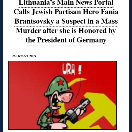
Lithuania’s Main News Portal
Calls Jewish Partisan Hero Fania
Brantsovsky a Suspect in a Mass
Murder after she is Honored by
the President of Germany
28 October 2009