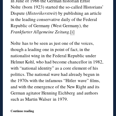
In June of 1986 the German historian Ernst
Nolte (born 1923) started the so-called Historians’
Dispute (
Historikerstreit
) by publishing an article
in the leading conservative daily of the Federal
Republic of Germany (West Germany), the
Frankfurter Allgemeine Zeitung
.
[i]
Nolte has to be seen as just one of the voices,
though a leading one in point of fact, in the
nationalist wing in the Federal Republic under
Helmut Kohl, who had become chancellor in 1982,
with “national identity” as a core element of his
politics. The national wave had already begun in
the 1970s with the infamous “Hitler wave” films,
and with the emergence of the New Right and its
German agitator Henning Eichberg and authors
such as Martin Walser in 1979.
Continue reading