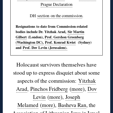
Prague Declaration
DH
section on the commission
.
Resignations to date from Commission-related
bodies include Dr. Yitzhak Arad,
Sir Martin
Gilbert
(London),
Prof. Gershon Greenberg
(Washington DC),
Prof. Konrad Kwiet
(Sydney)
and
Prof. Dov Levin (Jerusalem).
Holocaust survivors themselves have
stood up to express disquiet about some
aspects of the commission:
Yitzhak
Arad
,
Pinchos Fridberg
(
more
),
Dov
Levin
(
more
),
Joseph
Melamed
(
more
),
Basheva Ran
, the
Association of Lithuanian Jews in Israel
,