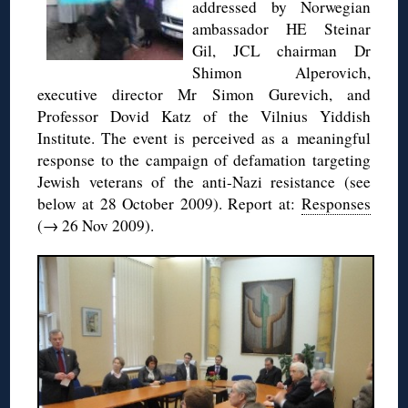
addressed by Norwegian
ambassador HE Steinar
Gil, JCL chairman Dr
Shimon Alperovich,
executive director Mr Simon Gurevich, and
Professor Dovid Katz of the Vilnius Yiddish
Institute. The event is perceived as a meaningful
response to the campaign of defamation targeting
Jewish veterans of the anti-Nazi resistance (see
below at 28 October 2009). Report at:
Responses
(→ 26 Nov 2009).