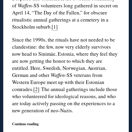
of
Waffen
-SS volunteers long gathered in secret on
April 14, “The Day of the Fallen,” for obscure
ritualistic annual gatherings at a cemetery in a
Stockholm suburb.
[1]
Since the 1990s, the rituals have not needed to be
clandestine: the few, now very elderly survivors
now head to Sinimäe, Estonia, where they feel they
are now getting the honor to which they are
entitled. Here, Swedish, Norwegian, Austrian,
German and other
Waffen
-SS veterans from
Western Europe meet up with their Estonian
comrades.
[2]
The annual gatherings include those
who volunteered for ideological reasons, and who
are today actively passing on the experiences to a
new generation of neo-Nazis.
Continue reading