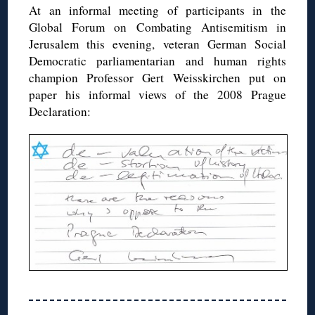
At an informal meeting of participants in the
Global Forum on Combating Antisemitism in
Jerusalem this evening, veteran German Social
Democratic parliamentarian and human rights
champion Professor Gert Weisskirchen put on
paper his informal views of the 2008 Prague
Declaration: