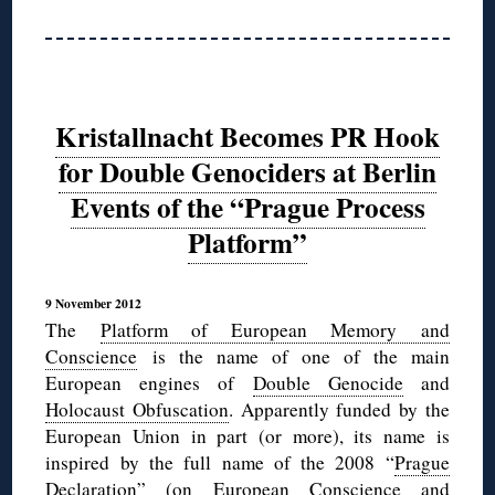
Kristallnacht Becomes PR Hook
for Double Genociders at Berlin
Events of the “Prague Process
Platform”
9 November 2012
The
Platform of European Memory and
Conscience
is the name of one of the main
European engines of
Double Genocide
and
Holocaust Obfuscation
. Apparently funded by the
European Union in part (or more), its name is
inspired by the full name of the 2008 “
Prague
Declaration
” (on European Conscience and