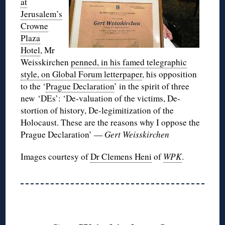
at
Jerusalem’s
Crowne
Plaza
Hotel
, Mr
Weisskirchen
penned, in his famed telegraphic
style, on Global Forum letterpaper
, his opposition
to the ‘
Prague Declaration
’ in the spirit of three
new ‘DEs’:
‘De-valuation of the victims, De-
stortion of history, De-legimitization of the
Holocaust. These are the reasons why I oppose the
Prague Declaration’ —
Gert Weisskirchen
Images courtesy of
Dr Clemens Heni
of
WPK
.