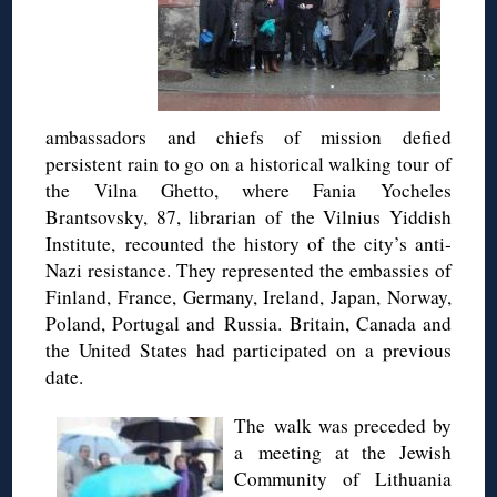
ambassadors and chiefs of mission defied
persistent rain to go on a historical walking tour of
the Vilna Ghetto, where Fania Yocheles
Brantsovsky, 87, librarian of the Vilnius Yiddish
Institute, recounted the history of the city’s anti-
Nazi resistance. They represented the embassies of
Finland, France, Germany, Ireland, Japan, Norway,
Poland, Portugal and Russia. Britain, Canada and
the United States had participated on a previous
date.
The walk was preceded by
a meeting at the Jewish
Community of Lithuania