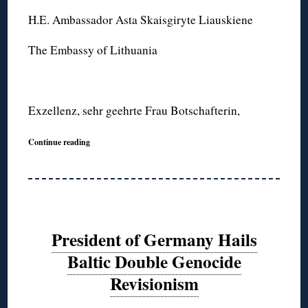
H.E. Ambassador Asta Skaisgiryte Liauskiene
The Embassy of Lithuania
Exzellenz, sehr geehrte Frau Botschafterin,
Continue reading
President of Germany Hails
Baltic Double Genocide
Revisionism