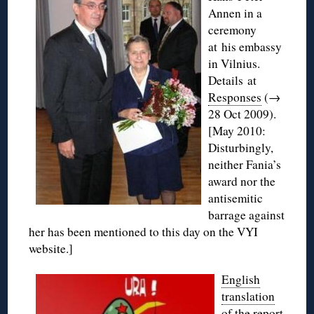
Annen in a
ceremony
at his embassy
in Vilnius.
Details at
Responses
(→
28 Oct 2009).
[May 2010:
Disturbingly,
neither Fania’s
award nor the
antisemitic
barrage against
her has been mentioned to this day on the VYI
website.]
English
translation
of the
report