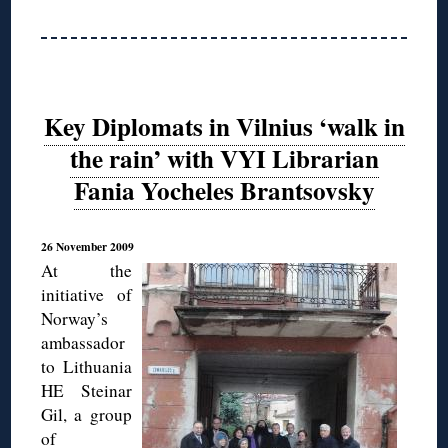
Key Diplomats in Vilnius ‘walk in
the rain’ with VYI Librarian
Fania Yocheles Brantsovsky
26 November 2009
At the
initiative of
Norway’s
ambassador
to Lithuania
HE Steinar
Gil, a group
of