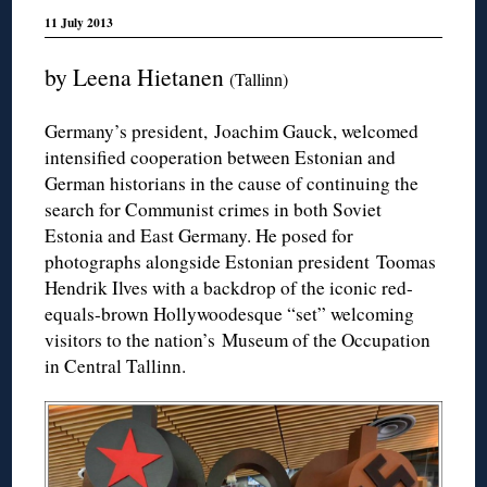
11 July 2013
by Leena Hietanen
(Tallinn)
Germany’s president, Joachim Gauck, welcomed
intensified cooperation between Estonian and
German historians in the cause of continuing the
search for Communist crimes in both Soviet
Estonia and East Germany. He posed for
photographs alongside Estonian president Toomas
Hendrik Ilves with a backdrop of the iconic red-
equals-brown Hollywoodesque “set” welcoming
visitors to the nation’s Museum of the Occupation
in Central Tallinn.