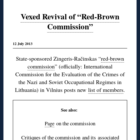
Vexed Revival of “Red-Brown
Commission”
12 July 2013
State-sponsored Zingeris-Račinskas “
red-brown
commission
” (officially: International
Commission for the Evaluation of the Crimes of
the Nazi and Soviet Occupational Regimes in
Lithuania) in Vilnius posts new
list of members
.
See also:
Page
on the commission
Critiques of the commission
and its
associated