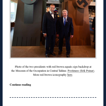
Photo of the two presidents with red-brown-equals-sign backdrop at
the Museum of the Occupation in Central Tallinn:
Postimees (Erik Peinar)
.
More red-brown iconography
here
.
Continue reading