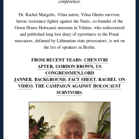
conference.
Dr. Rachel Margolis, Vilna native, Vilna Ghetto survivor,
heroic resistance fighter against the Nazis, co-founder of the
Green House Holocaust museum in Vilnius, who rediscovered
and published long lost diary of eyewitness to the Ponár
massacres, defamed by Lithuanian state prosecutors, is not on
the list of speakers in Berlin.
FROM RECENT YEARS:
CHEN IVRI
APTER
,
GORDON BROWN
,
US
CONGRESSMEN
,
LORD
JANNER
.
BACKGROUND
.
FACT SHEET
. RACHEL
ON
VIDEO
. THE CAMPAIGN AGAINST
HOLOCAUST
SURVIVORS
.