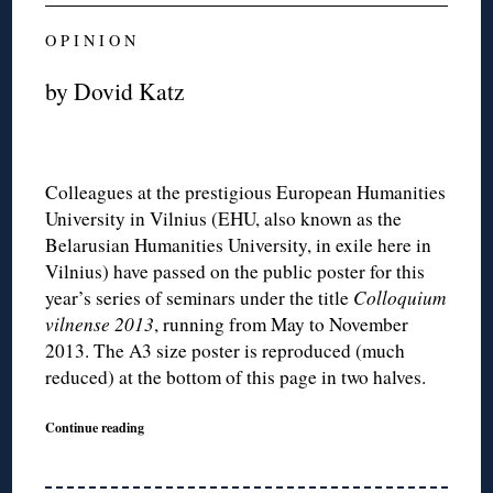
O P I N I O N
by Dovid Katz
Colleagues at the prestigious European Humanities
University in Vilnius (EHU, also known as the
Belarusian Humanities University, in exile here in
Vilnius) have passed on the public poster for this
year’s series of seminars under the title
Colloquium
vilnense 2013
, running from May to November
2013. The A3 size poster is reproduced (much
reduced) at the bottom of this page in two halves.
Continue reading