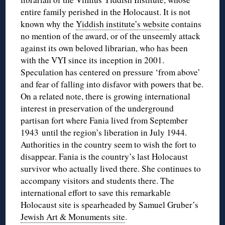
entire family perished in the Holocaust. It is not
known why the
Yiddish institute’s website
contains
no mention of the award, or of the unseemly attack
against its own beloved librarian, who has been
with the VYI since its inception in 2001.
Speculation has centered on pressure ‘from above’
and fear of falling into disfavor with powers that be.
On a related note, there is growing international
interest in preservation of the underground
partisan fort where Fania lived from September
1943 until the region’s liberation in July 1944.
Authorities in the country seem to wish the fort to
disappear. Fania is the country’s last Holocaust
survivor who actually lived there. She continues to
accompany visitors and students there. The
international effort to save this remarkable
Holocaust site is spearheaded by Samuel Gruber’s
Jewish Art & Monuments site
.