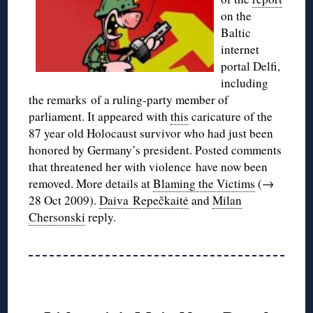
on the
Baltic
internet
portal Delfi,
including
the remarks of a ruling-party member of
parliament. It appeared with
this
caricature of the
87 year old Holocaust survivor who had just been
honored by Germany’s president. Posted comments
that threatened her with violence have now been
removed. More details at
Blaming the Victims
(→
28 Oct 2009).
Daiva Repečkaitė
and
Milan
Chersonski
reply.