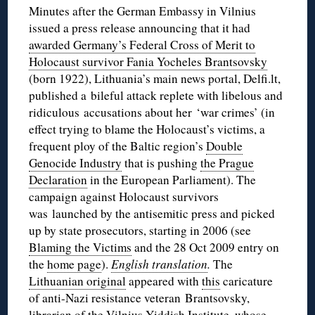
Minutes after the German Embassy in Vilnius
issued a press release announcing that it had
awarded Germany’s Federal Cross of Merit to
Holocaust survivor Fania Yocheles Brantsovsky
(born 1922), Lithuania’s main news portal, Delfi.lt,
published a bileful attack replete with libelous and
ridiculous accusations about her ‘war crimes’ (in
effect trying to blame the Holocaust’s victims, a
frequent ploy of the Baltic region’s
Double
Genocide Industry
that is pushing
the Prague
Declaration
in the European Parliament). The
campaign against Holocaust survivors
was launched by the antisemitic press and picked
up by state prosecutors, starting in 2006 (see
Blaming the Victims
and the 28 Oct 2009 entry on
the
home page
).
English translation
.
The
Lithuanian original
appeared with
this
caricature
of anti-Nazi resistance veteran Brantsovsky,
librarian of the Vilnius Yiddish Institute, whose