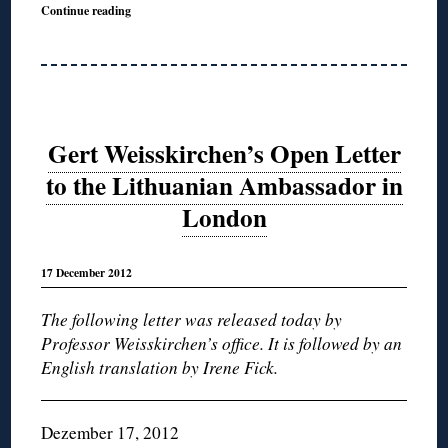
Continue reading
Gert Weisskirchen’s Open Letter
to the Lithuanian Ambassador in
London
17 December 2012
The following letter was released today by
Professor Weisskirchen’s office. It is followed by an
English translation by Irene Fick.
Dezember 17, 2012