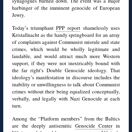
synagogues burned down. The event was a major
harbinger of the imminent genocide of European
Jewry.
Today’s triumphant
PPP report
shamelessly uses
Kristallnacht as the handy springboard for an array
of complaints against Communist misrule and state
crimes, which would be wholly legitimate and
laudable, and would attract much more Western
support, if they were not inextricably bound with
the far right’s Double Genocide ideology. That
ideology’s manifestation in discourse includes the
inability or unwillingness to talk about Communist
crimes without their being equalized conceptually,
verbally, and legally with Nazi Genocide at each
turn.
Among the “Platform members” from the Baltics
are the deeply antisemitic
Genocide Center
in