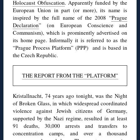
Holocaust Obfuscation
. Apparently funded by the
European Union in part (or more), its name is
inspired by the full name of the 2008 “
Prague
Declaration
” (on European Conscience and
Communism), which is prominently advertised on
its home page. Informally it is referred to as the
“Prague Process Platform” (PPP) and is based in
the Czech Republic.
THE REPORT FROM THE “PLATFORM”
Kristallnacht, 74 years ago tonight, was the Night
of Broken Glass, in which widespread coordinated
violence against Jewish citizens of Germany,
supported by the Nazi regime, resulted in at least
91 deaths, 30,000 arrests and transfers to
concentration camps, and over a thousand