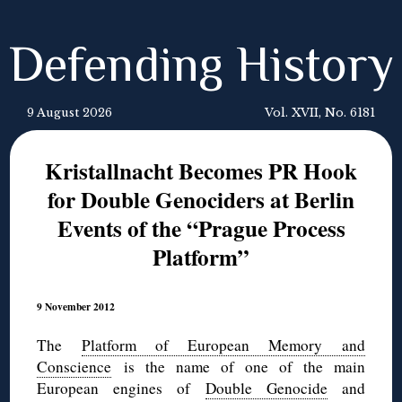
Defending History
9 August 2026
Vol. XVII, No. 6181
Kristallnacht Becomes PR Hook
for Double Genociders at Berlin
Events of the “Prague Process
Platform”
9 November 2012
The
Platform of European Memory and
Conscience
is the name of one of the main
European engines of
Double Genocide
and