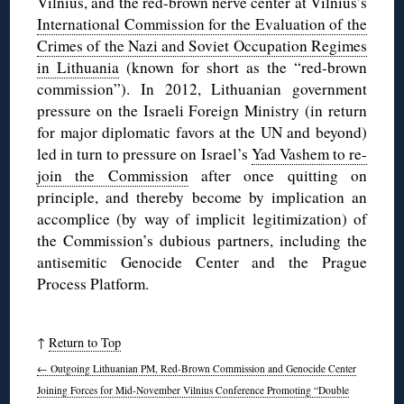
Vilnius, and the red-brown nerve center at Vilnius’s
International Commission for the Evaluation of the
Crimes of the Nazi and Soviet Occupation Regimes
in Lithuania
(known for short as the “red-brown
commission”). In 2012, Lithuanian government
pressure on the Israeli Foreign Ministry (in return
for major diplomatic favors at the UN and beyond)
led in turn to pressure on Israel’s
Yad Vashem to re-
join the Commission
after once quitting on
principle, and thereby become by implication an
accomplice (by way of implicit legitimization) of
the Commission’s dubious partners, including the
antisemitic Genocide Center and the Prague
Process Platform.
↑
Return to Top
←
Outgoing Lithuanian PM, Red-Brown Commission and Genocide Center
Joining Forces for Mid-November Vilnius Conference Promoting “Double