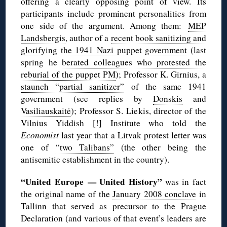
offering a clearly opposing point of view. Its
participants include prominent personalities from
one side of the argument. Among them:
MEP
Landsbergis
, author of a
recent book sanitizing and
glorifying the 1941 Nazi puppet government
(last
spring he
berated colleagues who protested the
reburial of the puppet PM
); Professor K. Girnius, a
staunch “partial sanitizer”
of the same 1941
government (see replies by
Donskis
and
Vasiliauskaitė
); Professor S. Liekis, director of the
Vilnius Yiddish [!] Institute who told the
Economist
last year that a Litvak protest letter was
one of
“two Talibans”
(the other being the
antisemitic establishment in the country).
“United Europe — United History”
was in fact
the original name of the
January 2008 conclave
in
Tallinn that served as precursor to the Prague
Declaration (and various of that event’s leaders are