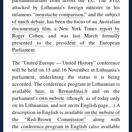
parliamentarians from across the EU. The SYD,
attacked by Lithuania’s foreign minister in his
infamous “
moustache comparison
,” and the subject
of much debate
, has been the focus of an Australian
documentary film
, a New York Times
report by
Roger Cohen
, and was last March formally
presented to the president of the European
Parliament
.
The “United Europe — United History” conference
will be held on 15 and 16 November in Lithuania’s
parliament, underlining the status it is being
accorded. The conference program in Lithuanian is
available
here
, in
Bernardinai.lt
and on the
parliament’s
own website
(though as of today only
on its Lithuanian, and not on its English page…) A
description in English is available
on the website of
the “Red-Brown Commission”
along with
the
conference program in English
(also available