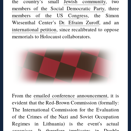
the country’s small
Jewish community
, two
members of the Social Democratic Party
, three
members of the US Congress
, the Simon
Wiesenthal Center’s
Dr. Efraim Zuroff
, and an
international petition
, since recalibrated to oppose
memorials to Holocaust collaborators.
From the
emailed conference announcement
, it is
evident that the Red-Brown Commission (formally:
The International Commission for the Evaluation
of the Crimes of the Nazi and Soviet Occupation
Regimes in Lithuania) is the event’s actual
organizer
. It therefore implicates in Double