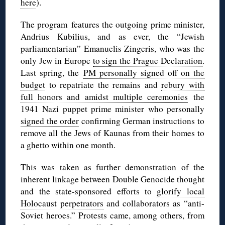
here
).
The program features the outgoing prime minister,
Andrius Kubilius, and as ever, the “Jewish
parliamentarian” Emanuelis Zingeris, who was the
only Jew in Europe
to sign the Prague Declaration
.
Last spring, the
PM personally signed off on the
budget
to repatriate the remains and
rebury with
full honors and amidst multiple ceremonies
the
1941 Nazi puppet prime minister who personally
signed the order
confirming German instructions to
remove all the Jews of Kaunas from their homes to
a ghetto within one month.
This was taken as further demonstration of the
inherent linkage between Double Genocide thought
and the state-sponsored efforts to
glorify local
Holocaust perpetrators
and collaborators as “anti-
Soviet heroes.” Protests came, among others, from