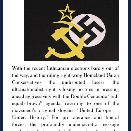
With the recent Lithuanian elections barely out of
the way, and the ruling right-wing Homeland Union
Conservatives the undisputed losers, the
ultranationalist right is losing no time in pressing
ahead aggressively with the Double Genocide “red-
equals-brown” agenda, reverting to one of the
movement’s original slogans: “United Europe —
United History.” For pro-tolerance and liberal
forces, the profoundly undemocratic message