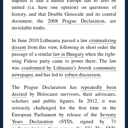
implied is that a united Europe has to also be
united (i.e. have one opinion) on questions of
history, and that Double Genocide and its central
document, the
2008 Prague Declaration
, are
inviolable truths.
In June 2010 Lithuania passed a law
criminalizing
dissent
from this view, following in short order the
passage of a similar
law in Hungary
when the right-
wing Fidesz party came to power there. The law
was
condemned by Lithuania’s Jewish community
newspaper
, and has led to
robust discussion
.
The Prague Declaration has
repeatedly been
decried
by Holocaust survivors, their advocates,
scholars and public figures. In 2012, it was
seriously challenged for the first time in the
European Parliament by release of the
Seventy
Years Declaration
(SYD), signed by 71