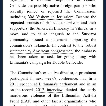
Genocide the possibly naive foreign partners who
recently joined or rejoined the Commission,
including
Yad Vashem in Jerusalem
. Despite the
repeated
protests of Holocaust survivors
and their
supporters
, the
American Embassy in Vilnius,
in a
move said to cause anguish to the Survivor
community, issued a statement supporting the
commission’s relaunch. In contrast to the
robust
statement by American congressmen
, the embassy
has been
taken to task
for going along with
Lithuania’s campaign for Double Genocide.
The Commission’s executive director, a prominent
participant in next week’s conference, has
in a
2011 speech at Lithuania’s parliament
and in an
on-the-record
2012 interview
denied the early
murderous violence of the Lithuanian Activist
Front (LAF) and other fascist organizations who