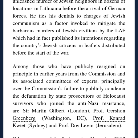
unleashed murder of Jewish neighbors in dozens of
locations in Lithuania before the arrival of German
forces. He ties his denials to charges of Jewish
communism as a factor invoked to mitigate the
barbarous murders of Jewish civilians by the LAF
which had in fact published its intentions regarding
the country’s Jewish citizens
in leaflets distributed
before the start of the war.
Among those who have publicly resigned on
principle in earlier years from the Commission and
its associated committees of experts, principally
over the Commission’s failure to publicly condemn
the defamation by state prosecutors of Holocaust
survivors who joined the anti-Nazi resistance,
are
Sir Martin Gilbert
(London),
Prof. Gershon
Greenberg
(Washington, DC),
Prof. Konrad
Kwiet
(Sydney) and
Prof. Dov Levin
(Jerusalem).