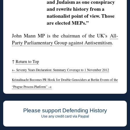
and Judaism as one conspiracy
and rewrite history from a
nationalist point of view. Those
are elected MEPs.”
John Mann MP is the chairman of the UK’s
All-
Party Parliamentary Group against Antisemitism
.
↑
Return to Top
←
Seventy Years Declaration: Summary Coverage to 1 November 2012
Kristallnacht Becomes PR Hook for Double Genociders at Berlin Events of the
“Prague Process Platform”
→
Please support Defending History
Use any credit card via Paypal