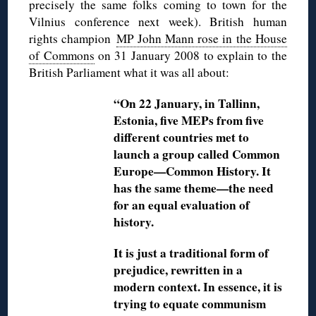
precisely the same folks coming to town for the
Vilnius conference next week). British human
rights champion
MP John Mann rose in the House
of Commons
on 31 January 2008 to explain to the
British Parliament what it was all about:
“On 22 January, in Tallinn,
Estonia, five MEPs from five
different countries met to
launch a group called Common
Europe—Common History. It
has the same theme—the need
for an equal evaluation of
history.
It is just a traditional form of
prejudice, rewritten in a
modern context. In essence, it is
trying to equate communism