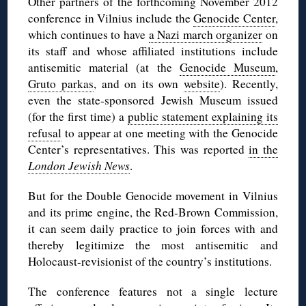
Other partners of the forthcoming November 2012
conference in Vilnius include the
Genocide Center
,
which continues to have
a Nazi march organizer
on
its staff and whose affiliated institutions include
antisemitic material (at the
Genocide Museum
,
Gruto parkas
, and on its own
website
). Recently,
even the state-sponsored Jewish Museum issued
(for the first time) a
public statement explaining its
refusal
to appear at one meeting with the Genocide
Center’s representatives. This was reported
in the
London Jewish News
.
But for the Double Genocide movement in Vilnius
and its prime engine, the Red-Brown Commission,
it can seem daily practice to join forces with and
thereby legitimize the most antisemitic and
Holocaust-revisionist of the country’s institutions.
The conference features not a single lecture