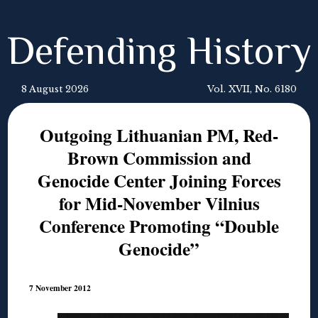
Defending History
8 August 2026
Vol. XVII, No. 6180
Outgoing Lithuanian PM, Red-
Brown Commission and
Genocide Center Joining Forces
for Mid-November Vilnius
Conference Promoting “Double
Genocide”
7 November 2012