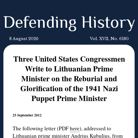
Defending History
8 August 2026
Vol. XVII, No. 6180
Three United States Congressmen
Write to Lithuanian Prime
Minister on the Reburial and
Glorification of the 1941 Nazi
Puppet Prime Minister
25 September 2012
The following letter (PDF
here
), addressed to
Lithuanian prime minister Andrius Kubulius, from