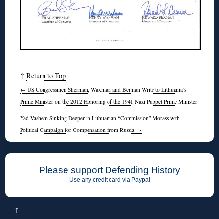
↑
Return to Top
←
US Congressmen Sherman, Waxman and Berman Write to Lithuania’s
Prime Minister on the 2012 Honoring of the 1941 Nazi Puppet Prime Minister
Yad Vashem Sinking Deeper in Lithuanian “Commission” Morass with
Political Campaign for Compensation from Russia
→
Please support Defending History
Use any credit card via Paypal
↑