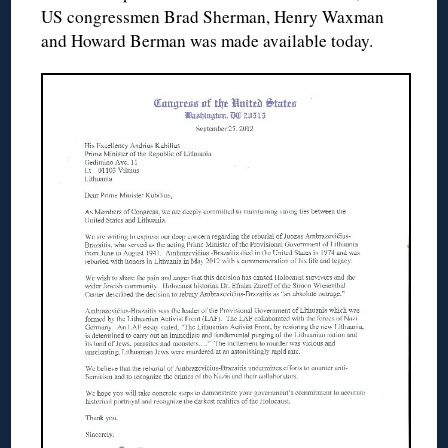
US congressmen Brad Sherman, Henry Waxman
and Howard Berman was made available today.