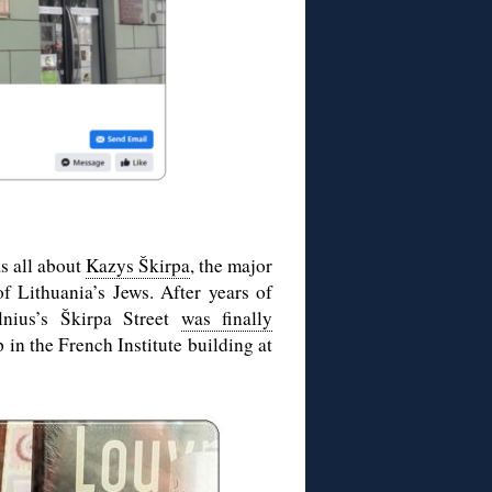
s all about
Kazys Škirpa
, the major
of Lithuania’s Jews. After years of
lnius’s Škirpa Street
was finally
 in the French Institute building at