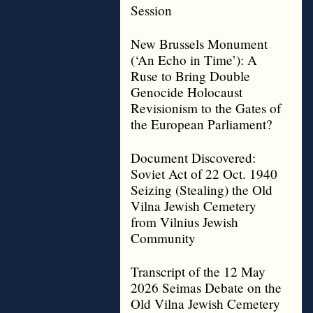
Session
New Brussels Monument
(‘An Echo in Time’): A
Ruse to Bring Double
Genocide Holocaust
Revisionism to the Gates of
the European Parliament?
Document Discovered:
Soviet Act of 22 Oct. 1940
Seizing (Stealing) the Old
Vilna Jewish Cemetery
from Vilnius Jewish
Community
Transcript of the 12 May
2026 Seimas Debate on the
Old Vilna Jewish Cemetery