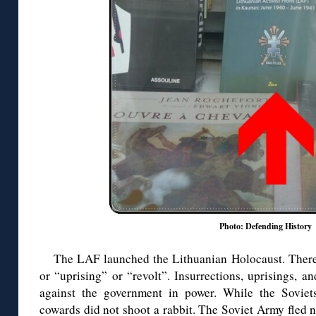
Photo: Defending History
The LAF launched the Lithuanian Holocaust. There 
or “uprising” or “revolt”. Insurrections, uprisings, a
against the government in power. While the Soviets
cowards did not shoot a rabbit. The Soviet Army fled no