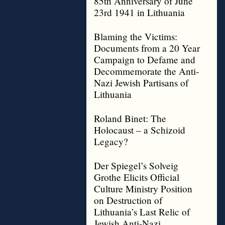
85th Anniversary of June
23rd 1941 in Lithuania
Blaming the Victims:
Documents from a 20 Year
Campaign to Defame and
Decommemorate the Anti-
Nazi Jewish Partisans of
Lithuania
Roland Binet: The
Holocaust – a Schizoid
Legacy?
Der Spiegel’s Solveig
Grothe Elicits Official
Culture Ministry Position
on Destruction of
Lithuania’s Last Relic of
Jewish Anti-Nazi