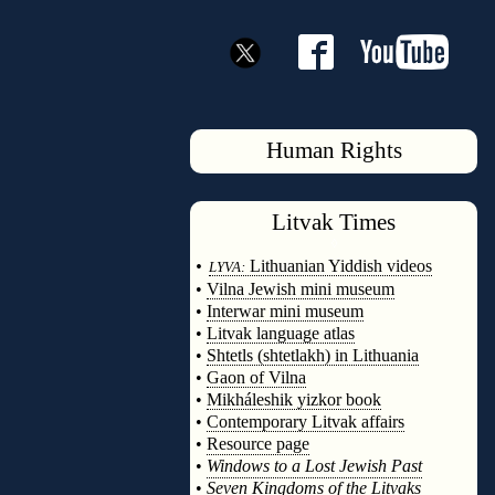
Human Rights
Litvak
Times
◊
•
Lithuanian Yiddish videos
LYVA:
•
Vilna Jewish mini museum
•
Interwar mini museum
•
Litvak language atlas
•
Shtetls (shtetlakh) in Lithuania
•
Gaon of Vilna
•
Mikháleshik yizkor book
•
Contemporary Litvak affairs
•
Resource page
•
Windows to a Lost Jewish Past
•
Seven Kingdoms of the Litvaks