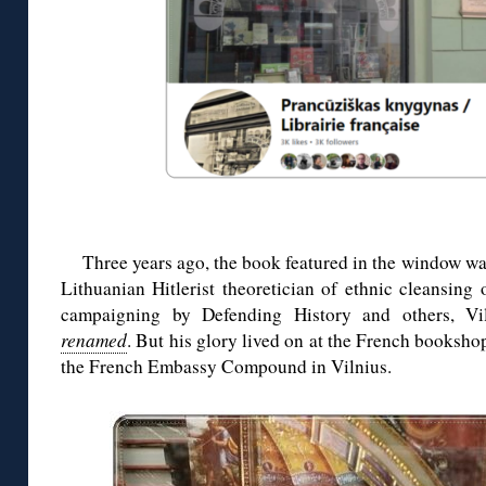
Three years ago, the book featured in the window wa
Lithuanian Hitlerist theoretician of ethnic cleansing 
campaigning by Defending History and others, Vi
renamed
. But his glory lived on at the French bookshop
the French Embassy Compound in Vilnius.