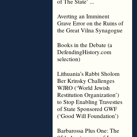
of The State’ ...
Averting an Imminent
Grave Error on the Ruins of
the Great Vilna Synagogue
Books in the Debate (a
DefendingHistory.com
selection)
Lithuania’s Rabbi Sholom
Ber Krinsky Challenges
WJRO (‘World Jewish
Restitution Organization’)
to Stop Enabling Travesties
of State Sponsored GWF
(‘Good Will Foundation’)
Barbarossa Plus One: The