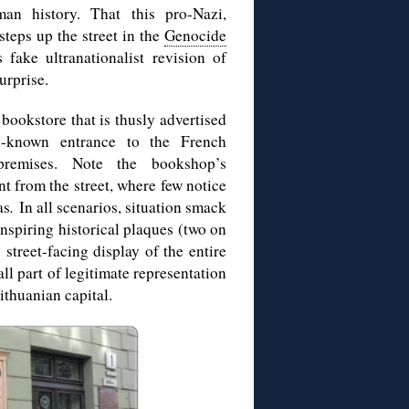
an history. That this pro-Nazi,
 steps up the street in the
Genocide
fake ultranationalist revision of
urprise.
a bookstore that is thusly advertised
l-known entrance to the French
 premises. Note the bookshop’s
t from the street, where few notice
as
.
In all scenarios, situation smack
inspiring historical plaques (two on
 street-facing display of the entire
l part of legitimate representation
ithuanian capital.