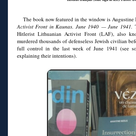
The book now featured in the window is Augustine 
Activist Front in Kaunas. June 1940 — June 1941.
Hitlerist Lithuanian Activist Front (LAF), also 
murdered thousands of defenseless Jewish civilian be
full control in the last week of June 1941 (see 
explaining their intentions).