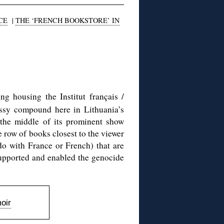
CE
|
THE ‘FRENCH BOOKSTORE’ IN
g housing the Institut français /
assy compound here in Lithuania’s
 the middle of its prominent show
e row of books closest to the viewer
o with France or French) that are
supported and enabled the genocide
oir