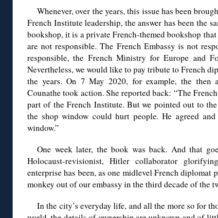
Whenever, over the years, this issue has been broug
French Institute leadership, the answer has been the sam
bookshop, it is a private French-themed bookshop that
are not responsible. The French Embassy is not respon
responsible, the French Ministry for Europe and For
Nevertheless, we would like to pay tribute to French di
the years. On 7 May 2020, for example, the then a
Counathe took action. She reported back: “The French 
part of the French Institute. But we pointed out to the
the shop window could hurt people. He agreed and
window.”
One week later, the book was back. And that goes
Holocaust-revisionist, Hitler collaborator glorifyi
enterprise has been, as one midlevel French diplomat pu
monkey out of our embassy in the third decade of the tw
In the city’s everyday life, and all the more so for t
world, the details of ownership are unknown and of little