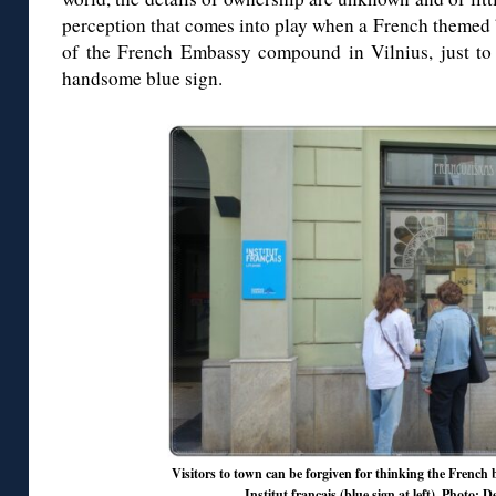
perception that comes into play when a French themed 
of the French Embassy compound in Vilnius, just to t
handsome blue sign.
Visitors to town can be forgiven for thinking the French b
Institut français (blue sign at left). Photo: 