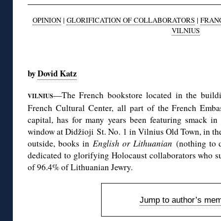
OPINION
|
GLORIFICATION OF COLLABORATORS
|
FRAN
VILNIUS
◊
by
Dovid Katz
—The French bookstore located in the buildin
VILNIUS
French Cultural Center, all part of the French Emb
capital, has for many years been featuring smack in
window at Didžioji St. No. 1 in Vilnius Old Town, in th
outside, books in
English or Lithuanian
(nothing to d
dedicated to glorifying Holocaust collaborators who 
of 96.4% of Lithuanian Jewry.
Jump to author’s mem