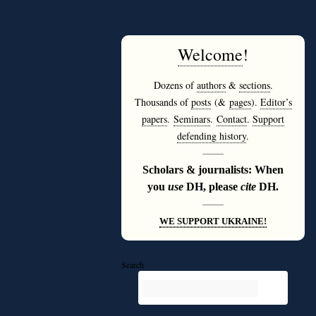
Welcome
!
Dozens of
authors
&
sections
.
Thousands of
posts
(&
pages
).
Editor’s
papers
.
Seminars
.
Contact
.
Support
defending history
.
———
Scholars & journalists: When
you
use
DH, please
cite
DH.
———
WE SUPPORT UKRAINE!
Search