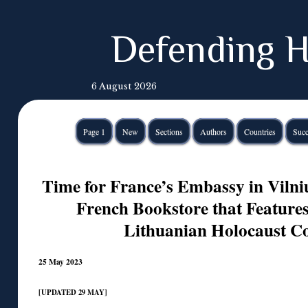
Defending H
6 August 2026
Page 1
New
Sections
Authors
Countries
Succ
Time for France’s Embassy in Vilniu
French Bookstore that Feature
Lithuanian Holocaust Co
25 May 2023
[UPDATED 29 MAY]