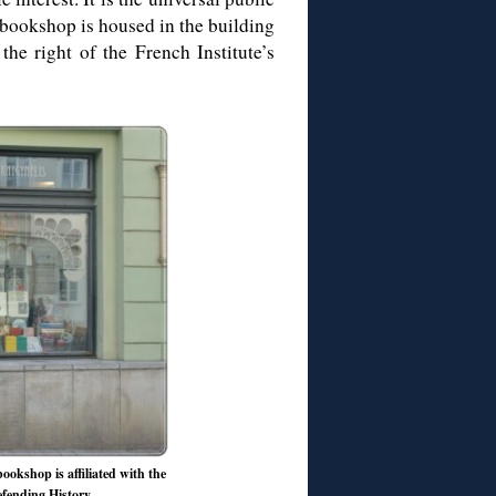
bookshop is housed in the building
he right of the French Institute’s
ookshop is affiliated with the
Defending History.