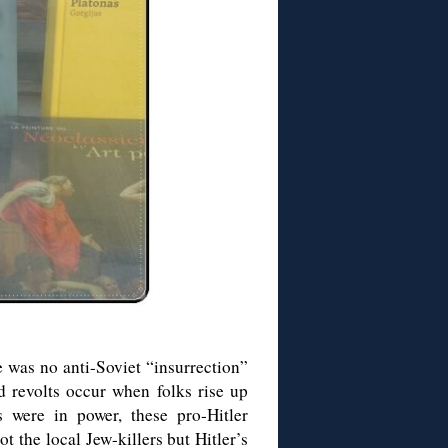
was no anti-Soviet “insurrection”
nd revolts occur when folks rise up
 were in power, these pro-Hitler
t the local Jew-killers but Hitler’s