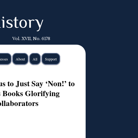
istory
Vol. XVII, No. 6178
esses
About
All
Support
s to Just Say ‘Non!’ to
s Books Glorifying
llaborators