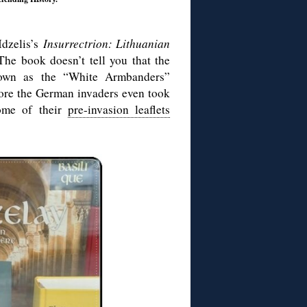
Idzelis’s
Insurrectrion: Lithuanian
The book doesn’t tell you that the
known as the “White Armbanders”
fore the German invaders even took
some of their
pre-invasion leaflets