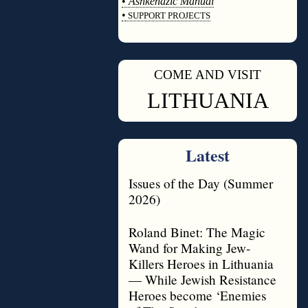
•
Ashkenazic Manual
•
SUPPORT PROJECTS
◊
COME AND VISIT
◊
LITHUANIA
Latest
Issues of the Day (Summer
2026)
Roland Binet: The Magic
Wand for Making Jew-
Killers Heroes in Lithuania
— While Jewish Resistance
Heroes become ‘Enemies