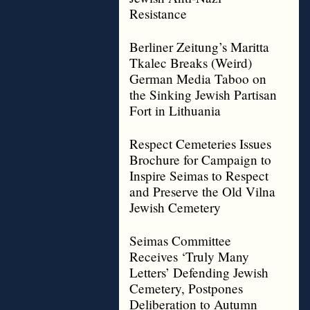
Resistance
Berliner Zeitung’s Maritta
Tkalec Breaks (Weird)
German Media Taboo on
the Sinking Jewish Partisan
Fort in Lithuania
Respect Cemeteries Issues
Brochure for Campaign to
Inspire Seimas to Respect
and Preserve the Old Vilna
Jewish Cemetery
Seimas Committee
Receives ‘Truly Many
Letters’ Defending Jewish
Cemetery, Postpones
Deliberation to Autumn