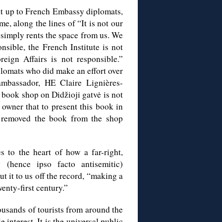
ht up to French Embassy diplomats,
e, along the lines of “It is not our
 simply rents the space from us. We
sible, the French Institute is not
eign Affairs is not responsible.”
plomats who did make an effort over
mbassador, HE Claire Lignières-
book shop on Didžioji gatvė is not
 owner that to present this book in
 removed the book from the shop
 to the heart of how a far-right,
ng (hence ipso facto antisemitic)
t it to us off the record, “making a
enty-first century.”
housands of tourists from around the
 interest. It is the universal public