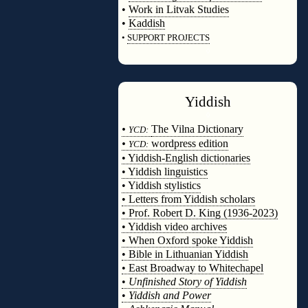
•
Work in Litvak Studies
•
Kaddish
•
SUPPORT PROJECTS
◊
Yiddish
◊
•
The Vilna Dictionary
YCD:
•
wordpress edition
YCD:
• Yiddish-English dictionaries
• Yiddish linguistics
• Yiddish stylistics
• Letters from Yiddish scholars
• Prof. Robert D. King (1936-2023)
• Yiddish video archives
• When Oxford spoke Yiddish
• Bible in Lithuanian Yiddish
• East Broadway to Whitechapel
•
Unfinished Story of Yiddish
•
Yiddish and Power