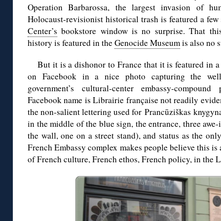
Operation Barbarossa, the largest invasion of hum
Holocaust-revisionist historical trash is featured a few
Center’s
bookstore window is no surprise. That this 
history is featured in the
Genocide Museum
is also no s
But it is a dishonor to France that it is featured in 
on Facebook in a nice photo capturing the wel
government’s cultural-center embassy-compound
Facebook name is Librairie française not readily eviden
the non-salient lettering used for Prancūziškas knygyn
in the middle of the blue sign, the entrance, three awe-
the wall, one on a street stand), and status as the only
French Embassy complex makes people believe this is al
of French culture, French ethos, French policy, in the L