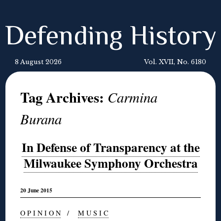
Defending History
8 August 2026
Vol. XVII, No. 6180
Tag Archives:
Carmina
Burana
In Defense of Transparency at the
Milwaukee Symphony Orchestra
20 June 2015
O P I N I O N
/
M U S I C