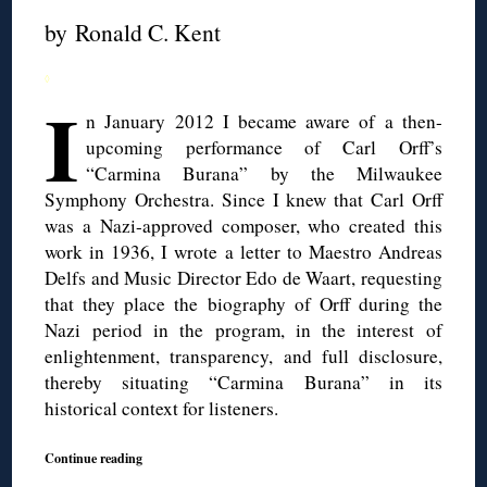
by Ronald C. Kent
◊
I
n January 2012 I became aware of a then-
upcoming performance of Carl Orff’s
“Carmina Burana” by the Milwaukee
Symphony Orchestra. Since I knew that Carl Orff
was a Nazi-approved composer, who created this
work in 1936, I wrote a letter to Maestro Andreas
Delfs and Music Director Edo de Waart, requesting
that they place the biography of Orff during the
Nazi period in the program, in the interest of
enlightenment, transparency, and full disclosure,
thereby situating “Carmina Burana” in its
historical context for listeners.
Continue reading