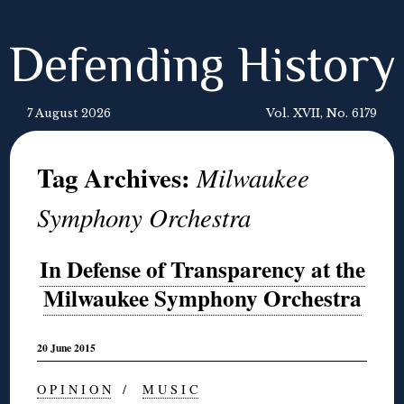
Defending History
7 August 2026
Vol. XVII, No. 6179
Tag Archives:
Milwaukee
Symphony Orchestra
In Defense of Transparency at the
Milwaukee Symphony Orchestra
20 June 2015
O P I N I O N
/
M U S I C