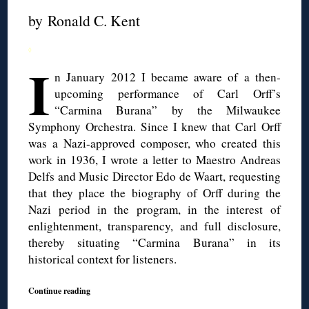
by Ronald C. Kent
◊
I
n January 2012 I became aware of a then-
upcoming performance of Carl Orff’s
“Carmina Burana” by the Milwaukee
Symphony Orchestra. Since I knew that Carl Orff
was a Nazi-approved composer, who created this
work in 1936, I wrote a letter to Maestro Andreas
Delfs and Music Director Edo de Waart, requesting
that they place the biography of Orff during the
Nazi period in the program, in the interest of
enlightenment, transparency, and full disclosure,
thereby situating “Carmina Burana” in its
historical context for listeners.
Continue reading