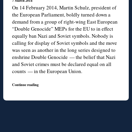
7 March 2014
On 14 February 2014, Martin Schulz, president of
the European Parliament, boldly turned down a
demand from a group of right-wing East European
“Double Genocide” MEPs for the EU to in effect
equally ban Nazi and Soviet symbols. Nobody is
calling for display of Soviet symbols and the move
was seen as another in the long series designed to
enshrine Double Genocide — the belief that Nazi
and Soviet crimes must be declared equal on all
counts — in the European Union.
Continue reading