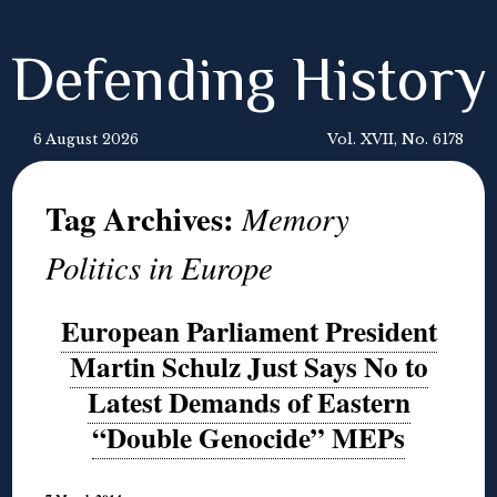
Defending History
6 August 2026
Vol. XVII, No. 6178
Tag Archives:
Memory
Politics in Europe
European Parliament President
Martin Schulz Just Says No to
Latest Demands of Eastern
“Double Genocide” MEPs