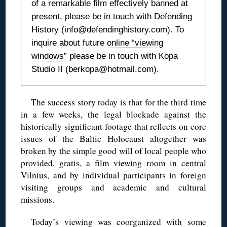
of a remarkable film effectively banned at
present, please be in touch with Defending
History (info@defendinghistory.com). To
inquire about future
online “viewing
windows”
please be in touch with Kopa
Studio II (berkopa@hotmail.com).
The success story today is that for the third time
in a few weeks, the legal blockade against the
historically significant footage that reflects on core
issues of the Baltic Holocaust altogether was
broken by the simple good will of local people who
provided, gratis, a film viewing room in central
Vilnius, and by individual participants in foreign
visiting groups and academic and cultural
missions.
Today’s viewing was coorganized with some