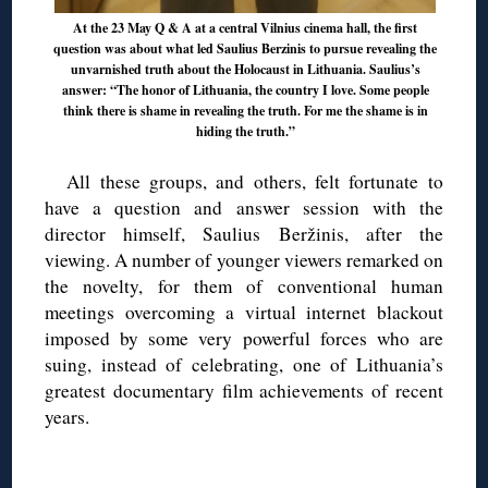
At the 23 May Q & A at a central Vilnius cinema hall, the first
question was about what led Saulius Berzinis to pursue revealing the
unvarnished truth about the Holocaust in Lithuania. Saulius’s
answer: “The honor of Lithuania, the country I love. Some people
think there is shame in revealing the truth. For me the shame is in
hiding the truth.”
All these groups, and others, felt fortunate to
have a question and answer session with the
director himself, Saulius Beržinis, after the
viewing. A number of younger viewers remarked on
the novelty, for them of conventional human
meetings overcoming a virtual internet blackout
imposed by some very powerful forces who are
suing, instead of celebrating, one of Lithuania’s
greatest documentary film achievements of recent
years.