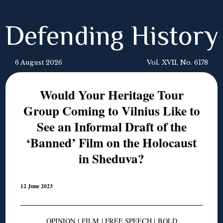
Defending History
6 August 2026
Vol. XVII, No. 6178
Would Your Heritage Tour
Group Coming to Vilnius Like to
See an Informal Draft of the
‘Banned’ Film on the Holocaust
in Sheduva?
12 June 2023
OPINION
|
FILM
|
FREE SPEECH
|
BOLD