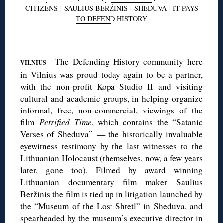
CITIZENS
|
SAULIUS BERŽINIS
|
SHEDUVA
|
IT PAYS
TO DEFEND HISTORY
◊
—The Defending History community here
VILNIUS
in Vilnius was proud today again to be a partner,
with the non-profit Kopa Studio II and visiting
cultural and academic groups, in helping organize
informal, free, non-commercial, viewings of the
film
Petrified Time
, which contains the “Satanic
Verses of Sheduva” — the historically invaluable
eyewitness testimony by the last witnesses to the
Lithuanian Holocaust
(themselves, now, a few years
later, gone too). Filmed by award winning
Lithuanian documentary film maker
Saulius
Beržinis
the film is tied up in litigation launched by
the “Museum of the Lost Shtetl” in Sheduva, and
spearheaded by the museum’s executive director in