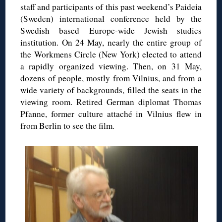
staff and participants of this past weekend’s Paideia
(Sweden) international conference held by the
Swedish based Europe-wide Jewish studies
institution. On 24 May, nearly the entire group of
the Workmens Circle (New York) elected to attend
a rapidly organized viewing. Then, on 31 May,
dozens of people, mostly from Vilnius, and from a
wide variety of backgrounds, filled the seats in the
viewing room. Retired German diplomat Thomas
Pfanne, former culture attaché in Vilnius flew in
from Berlin to see the film.