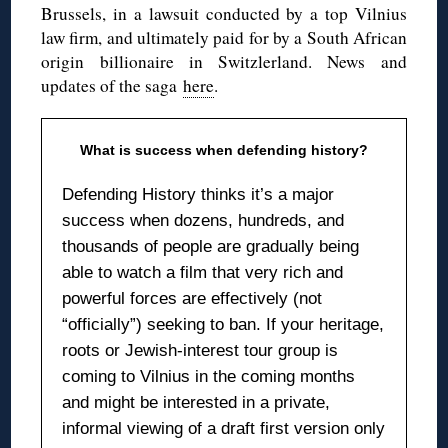
Brussels, in a lawsuit conducted by a top Vilnius
law firm, and ultimately paid for by a South African
origin billionaire in Switzlerland. News and
updates of the saga
here
.
What is success when defending history?
Defending History thinks it’s a major
success when dozens, hundreds, and
thousands of people are gradually being
able to watch a film that very rich and
powerful forces are effectively (not
“officially”) seeking to ban. If your heritage,
roots or Jewish-interest tour group is
coming to Vilnius in the coming months
and might be interested in a private,
informal viewing of a draft first version only