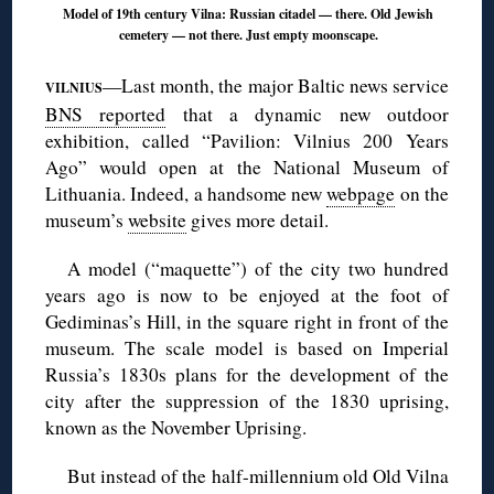
Model of 19th century Vilna: Russian citadel — there. Old Jewish
cemetery — not there. Just empty moonscape.
—Last month, the major Baltic news service
VILNIUS
BNS reported
that a dynamic new outdoor
exhibition, called “Pavilion: Vilnius 200 Years
Ago” would open at the National Museum of
Lithuania. Indeed, a handsome new
webpage
on the
museum’s
website
gives more detail.
A model (“maquette”) of the city two hundred
years ago is now to be enjoyed at the foot of
Gediminas’s Hill, in the square right in front of the
museum. The scale model is based on Imperial
Russia’s 1830s plans for the development of the
city after the suppression of the 1830 uprising,
known as the November Uprising.
But instead of the half-millennium old Old Vilna