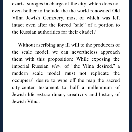
czarist stooges in charge of the city, which does not
even bother to include the the world renowned Old
Vilna Jewish Cemetery, most of which was left
intact even after the forced “sale” of a portion to
the Russian authorities for their citadel?
Without ascribing any ill will to the producers of
the scale model, we can nevertheless approach
them with this proposition: While exposing the
imperial Russian
view
of “the Vilna desired,” a
modern scale model must not replicate the
occupiers’ desire to wipe off the map the sacred
city-center testament to half a millennium of
Jewish life, extraordinary creativity and history of
Jewish Vilna.