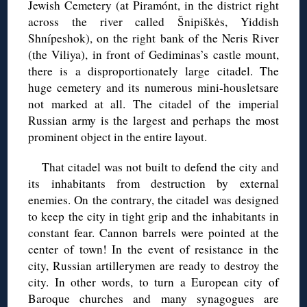
Jewish Cemetery (at Piramónt, in the district right
across the river called Šnipiškės, Yiddish
Shnípeshok), on the right bank of the Neris River
(the Viliya), in front of Gediminas’s castle mount,
there is a disproportionately large citadel. The
huge cemetery and its numerous mini-housletsare
not marked at all. The citadel of the imperial
Russian army is the largest and perhaps the most
prominent object in the entire layout.
That citadel was not built to defend the city and
its inhabitants from destruction by external
enemies. On the contrary, the citadel was designed
to keep the city in tight grip and the inhabitants in
constant fear. Cannon barrels were pointed at the
center of town! In the event of resistance in the
city, Russian artillerymen are ready to destroy the
city. In other words, to turn a European city of
Baroque churches and many synagogues are