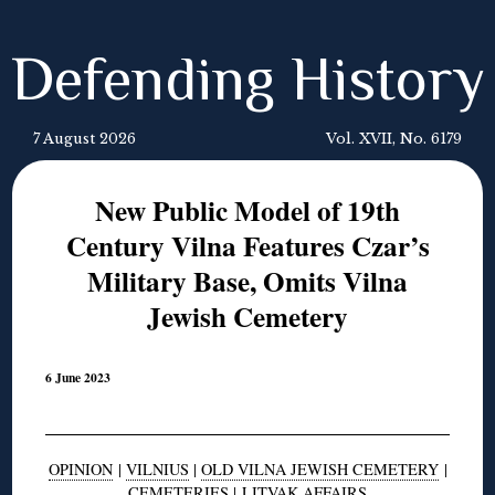
Defending History
7 August 2026
Vol. XVII, No. 6179
New Public Model of 19th
Century Vilna Features Czar’s
Military Base, Omits Vilna
Jewish Cemetery
6 June 2023
OPINION
|
VILNIUS
|
OLD VILNA JEWISH CEMETERY
|
CEMETERIES
|
LITVAK AFFAIRS