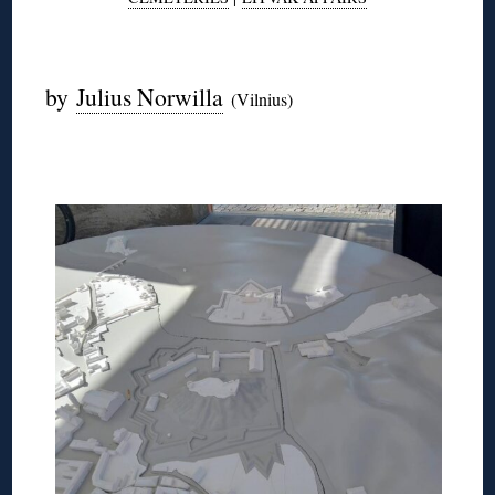
◊
by
Julius Norwilla
(Vilnius)
◊