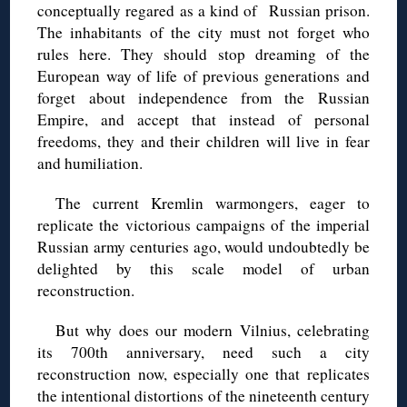
conceptually regared as a kind of Russian prison.
The inhabitants of the city must not forget who
rules here. They should stop dreaming of the
European way of life of previous generations and
forget about independence from the Russian
Empire, and accept that instead of personal
freedoms, they and their children will live in fear
and humiliation.
The current Kremlin warmongers, eager to
replicate the victorious campaigns of the imperial
Russian army centuries ago, would undoubtedly be
delighted by this scale model of urban
reconstruction.
But why does our modern Vilnius, celebrating
its 700th anniversary, need such a city
reconstruction now, especially one that replicates
the intentional distortions of the nineteenth century