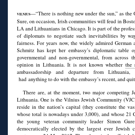
◊
—“There is nothing new under the sun,” as the 
VILNIUS
Sure, on occasion, Irish communities will feud in Bosto
LA and Lithuanians in Chicago. It is part of the profes
of diplomats to negotiate such inevitabilities by 
fairness. For years now, the widely admired German 
Schmitz has kept her embassy’s diplomatic table o
governmental and non-governmental, from across th
opinion in Lithuania. It is not known whether
the 
ambassadorship and departure from Lithuania
had anything to do with the embassy’s recent, and quit
There are, at the moment, two major competing J
Lithuania. One is the Vilnius Jewish Community (VJC)
reside in the nation’s capital (they constitute the va
whose total is nowadays under 3,000), and whose 21 
the young veteran community leader Simon Gure
democratically elected by the largest ever Jewish 