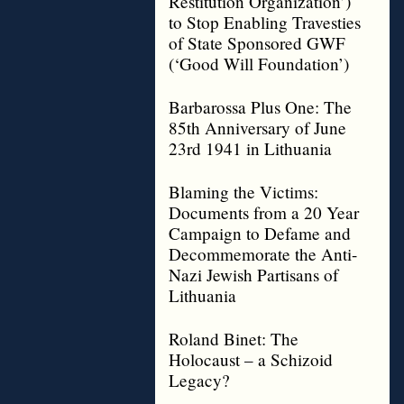
Restitution Organization’)
to Stop Enabling Travesties
of State Sponsored GWF
(‘Good Will Foundation’)
Barbarossa Plus One: The
85th Anniversary of June
23rd 1941 in Lithuania
Blaming the Victims:
Documents from a 20 Year
Campaign to Defame and
Decommemorate the Anti-
Nazi Jewish Partisans of
Lithuania
Roland Binet: The
Holocaust – a Schizoid
Legacy?