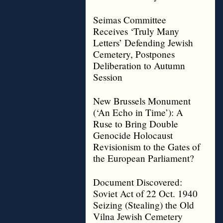
Seimas Committee
Receives ‘Truly Many
Letters’ Defending Jewish
Cemetery, Postpones
Deliberation to Autumn
Session
New Brussels Monument
(‘An Echo in Time’): A
Ruse to Bring Double
Genocide Holocaust
Revisionism to the Gates of
the European Parliament?
Document Discovered:
Soviet Act of 22 Oct. 1940
Seizing (Stealing) the Old
Vilna Jewish Cemetery