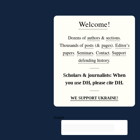
Welcome
!
Dozens of
authors
&
sections
.
Thousands of
posts
(&
pages
).
Editor’s
papers
.
Seminars
.
Contact
.
Support
defending history
.
———
Scholars & journalists: When
you
use
DH, please
cite
DH.
———
WE SUPPORT UKRAINE!
Search