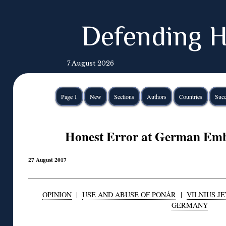
Defending H
7 August 2026
Page 1
New
Sections
Authors
Countries
Succ
Honest Error at German Emba
27 August 2017
OPINION
|
USE AND ABUSE OF PONÁR
|
VILNIUS JE
GERMANY