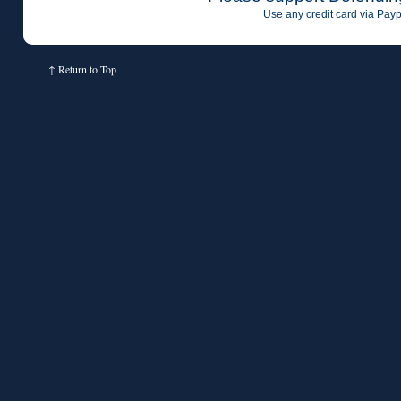
Use any credit card via Payp
↑
Return to Top