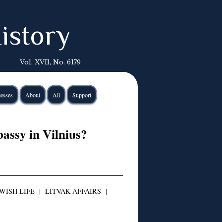
istory
Vol. XVII, No. 6179
esses
About
All
Support
ssy in Vilnius?
WISH LIFE
|
LITVAK AFFAIRS
|