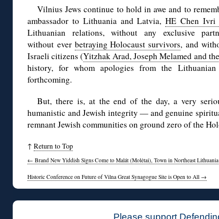
Vilnius Jews continue to hold in awe and to remembe
ambassador to Lithuania and Latvia,
HE Chen Ivri 
Lithuanian relations, without any exclusive part
without ever
betraying Holocaust survivors
, and with
Israeli citizens (
Yitzhak Arad, Joseph Melamed and the
history, for whom apologies from the Lithuanian
forthcoming.
But, there is, at the end of the day, a very serio
humanistic and Jewish integrity — and genuine spiritu
remnant Jewish communities on ground zero of the Hol
↑
Return to Top
←
Brand New Yiddish Signs Come to Malát (Molėtai), Town in Northeast Lithuania
Historic Conference on Future of Vilna Great Synagogue Site is Open to All
→
Please support Defendin