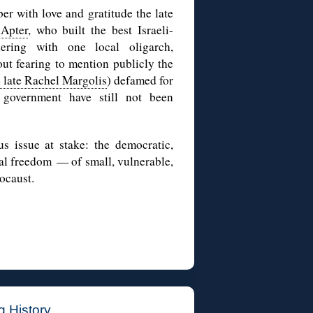
r with love and gratitude the late
Apter
, who built the best Israeli-
nering with one local oligarch,
out fearing to mention publicly the
 late Rachel Margolis
) defamed for
 government have still not been
us issue at stake: the democratic,
al freedom — of small, vulnerable,
ocaust.
g History