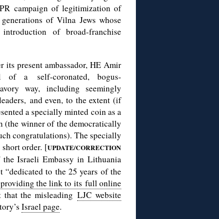
 PR campaign of legitimization of
f generations of Vilna Jews whose
introduction of broad-franchise
der its present ambassador, HE Amir
 of a self-coronated, bogus-
avory way, including seemingly
eaders, and even, to the extent (if
esented a specially minted coin as a
n (the winner of the democratically
ch congratulations). The specially
short order. [
UPDATE/CORRECTION
f the Israeli Embassy in Lithuania
 “dedicated to the 25 years of the
”
providing the link to its full online
t that the misleading
LJC website
tory’s
Israel page
.