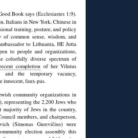
Good Book says (Ecclesiastes 1:9).
n, Italians in New York, Chinese in
sional training, posture, and policy
way of common sense, wisdom, and
ambassador to Lithuania, HE Jutta
pen to people and organizations,
e colorfully diverse spectrum of
recent completion
of her Vilnius
, and the temporary vacancy,
e innocent, faux-pas.
ewish community organizations in
, representing the 2,200 Jews who
st majority of Jews in the country,
Council members, and chairperson,
vich (Simonas Gurevičius) were
community election assembly this