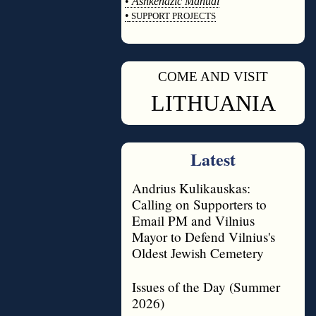
•
Ashkenazic Manual
•
SUPPORT PROJECTS
◊
COME AND VISIT
◊
LITHUANIA
Latest
Andrius Kulikauskas:
Calling on Supporters to
Email PM and Vilnius
Mayor to Defend Vilnius's
Oldest Jewish Cemetery
Issues of the Day (Summer
2026)