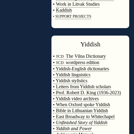
•
Work in Litvak Studies
•
Kaddish
•
SUPPORT PROJECTS
◊
Yiddish
◊
•
The Vilna Dictionary
YCD:
•
wordpress edition
YCD:
• Yiddish-English dictionaries
• Yiddish linguistics
• Yiddish stylistics
• Letters from Yiddish scholars
• Prof. Robert D. King (1936-2023)
• Yiddish video archives
• When Oxford spoke Yiddish
• Bible in Lithuanian Yiddish
• East Broadway to Whitechapel
•
Unfinished Story of Yiddish
•
Yiddish and Power