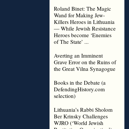
Roland Binet: The Magic
Wand for Making Jew-
Killers Heroes in Lithuania
— While Jewish Resistance
Heroes become ‘Enemies
of The State’ ...
Averting an Imminent
Grave Error on the Ruins of
the Great Vilna Synagogue
Books in the Debate (a
DefendingHistory.com
selection)
Lithuania’s Rabbi Sholom
Ber Krinsky Challenges
WJRO (‘World Jewish