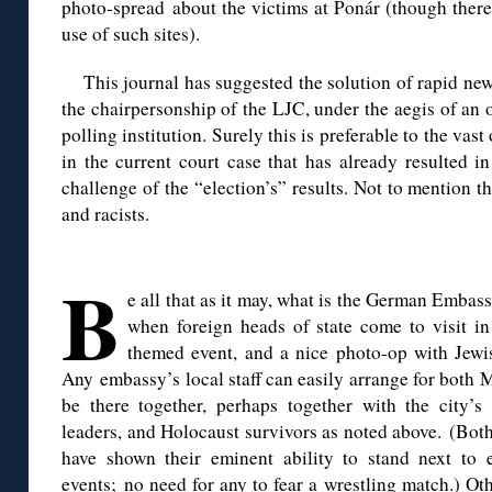
photo-spread about the victims at Ponár (though there 
use of such sites).
This journal has suggested the solution of rapid ne
the chairpersonship of the LJC, under the aegis of an
polling institution. Surely this is preferable to the va
in the current court case that has already resulted i
challenge of the “election’s” results. Not to mention t
and racists.
◊
B
e all that as it may, what is the German Embas
when foreign heads of state come to visit in
themed event, and a nice photo-op with Jewi
Any embassy’s local staff can easily arrange for both
be there together, perhaps together with the city’s
leaders, and Holocaust survivors as noted above. (Bo
have shown their eminent ability to stand next to 
events; no need for any to fear a wrestling match.) Ot