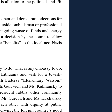
is allusion to the political and PR
w open and democratic elections for
 outside ombudsman or professional
st ongoing waste of funds and energy
n a decision by the courts to allow
he
“benefits” to the local neo-Nazis
sy to do, what is any embassy to do,
 Lithuania and wish for a Jewish-
sh leaders? “Elementary, Watson.”
 Mr. Gurevich and Ms. Kukliansky to
 resident rabbis, other community
th Mr. Gurevich and Ms. Kukliansky
each other with dignity at public
herwise, the foreign country’s good