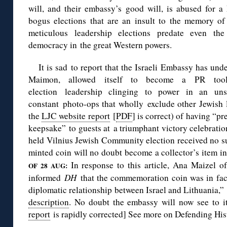
will, and their embassy’s good will, is abused for a
bogus elections that are an insult to the memory o
meticulous leadership elections predate even the 
democracy in the great Western powers.
It is sad to report that the Israeli Embassy has un
Maimon, allowed itself to become a PR tool
election leadership clinging to power in an uns
constant photo-ops that wholly exclude other Jewish l
the
LJC website report
[
PDF
] is correct) of having “pr
keepsake” to guests at a triumphant victory celebratio
held Vilnius Jewish Community election received no su
minted coin will no doubt become a collector’s item in 
In response to this article, Ana Maizel o
OF 28 AUG:
informed
DH
that the commemoration coin was in fact
diplomatic relationship between Israel and Lithuania,
description
. No doubt the embassy will now see to i
report
is rapidly corrected] See more on Defending His