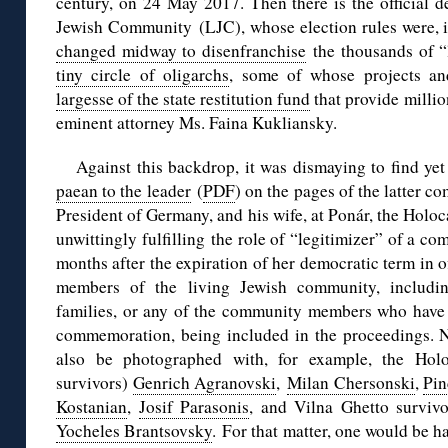
century, on 24 May 2017. Then there is the official d
Jewish Community (LJC), whose election rules were, i
changed midway to disenfranchise
the thousands of “
tiny circle of oligarchs
, some of whose projects an
largesse of the state restitution fund
that provide millio
eminent attorney Ms. Faina Kukliansky.
Against this backdrop, it was dismaying to find yet
paean to the leader
(
PDF
) on the pages of the latter c
President of Germany, and his wife, at Ponár, the Holoc
unwittingly fulfilling the role of “legitimizer” of a c
months after the expiration of her democratic term in o
members of the living Jewish community, includin
families, or any of the community members who have
commemoration, being included in the proceedings. Ne
also be photographed with, for example, the Holoc
survivors)
Genrich Agranovski
,
Milan Chersonski
,
Pin
Kostanian
,
Josif Parasonis
, and Vilna Ghetto surviv
Yocheles Brantsovsky
. For that matter, one would be h