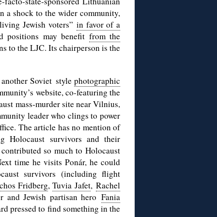
e-facto-state-sponsored Lithuanian
n a shock to the wider community,
living Jewish voters”
in favor of a
d positions may benefit
from the
ns to the LJC. Its chairperson is the
 another Soviet style
photographic
ommunity’s website, co-featuring the
aust mass-murder site near Vilnius,
ommunity leader who clings to power
ffice. The article has no mention of
g Holocaust survivors and their
 contributed so much to Holocaust
xt time he visits Ponár, he could
aust survivors (including flight
chos Fridberg
,
Tuvia Jafet
,
Rachel
or and Jewish partisan hero
Fania
ard pressed to find something in the