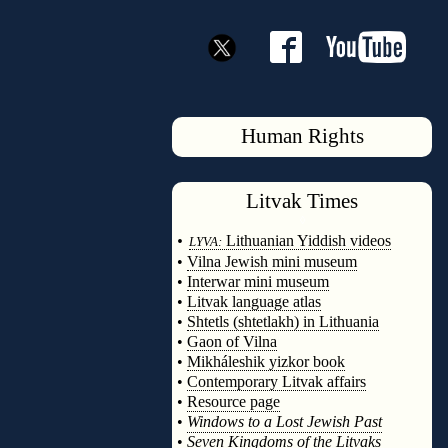
Human Rights
Litvak
Times
◊
•
Lithuanian Yiddish videos
LYVA:
•
Vilna Jewish mini museum
•
Interwar mini museum
•
Litvak language atlas
•
Shtetls (shtetlakh) in Lithuania
•
Gaon of Vilna
•
Mikháleshik yizkor book
•
Contemporary Litvak affairs
•
Resource page
•
Windows to a Lost Jewish Past
•
Seven Kingdoms of the Litvaks