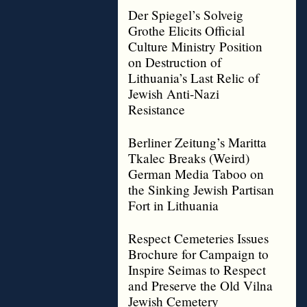
Der Spiegel’s Solveig
Grothe Elicits Official
Culture Ministry Position
on Destruction of
Lithuania’s Last Relic of
Jewish Anti-Nazi
Resistance
Berliner Zeitung’s Maritta
Tkalec Breaks (Weird)
German Media Taboo on
the Sinking Jewish Partisan
Fort in Lithuania
Respect Cemeteries Issues
Brochure for Campaign to
Inspire Seimas to Respect
and Preserve the Old Vilna
Jewish Cemetery