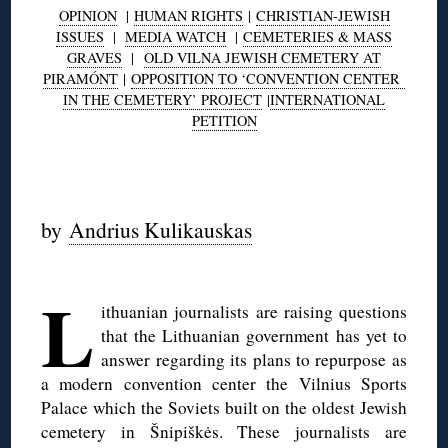
OPINION
|
HUMAN RIGHTS
|
CHRISTIAN-JEWISH
ISSUES
|
MEDIA WATCH
|
CEMETERIES & MASS
GRAVES
|
OLD VILNA JEWISH CEMETERY AT
PIRAMÓNT
|
OPPOSITION TO ‘CONVENTION CENTER
IN THE CEMETERY’ PROJECT
|
INTERNATIONAL
PETITION
◊
by
Andrius Kulikauskas
◊
L
ithuanian journalists are raising questions
that the Lithuanian government has yet to
answer regarding its plans to repurpose as
a modern convention center the Vilnius Sports
Palace which the Soviets built on the oldest Jewish
cemetery in Šnipiškės. These journalists are