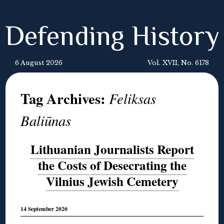
Defending History
6 August 2026
Vol. XVII, No. 6178
Tag Archives:
Feliksas
Baliūnas
Lithuanian Journalists Report
the Costs of Desecrating the
Vilnius Jewish Cemetery
14 September 2020