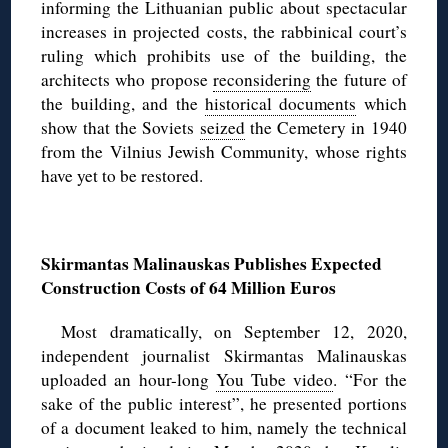
informing the Lithuanian public about spectacular
increases in projected costs, the rabbinical court’s
ruling which prohibits use of the building, the
architects who propose
reconsidering
the future of
the building, and the
historical documents
which
show that the Soviets
seized
the Cemetery in 1940
from the Vilnius Jewish Community, whose rights
have yet to be restored.
◊
Skirmantas Malinauskas Publishes Expected
Construction Costs of 64 Million Euros
Most dramatically, on September 12, 2020,
independent journalist Skirmantas Malinauskas
uploaded an hour-long
You Tube video
. “For the
sake of the public interest”, he presented portions
of a document leaked to him, namely the technical