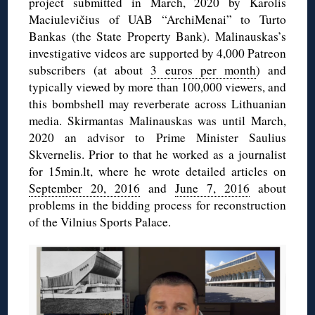
project submitted in March, 2020 by Karolis
Maciulevičius of UAB “ArchiMenai” to Turto
Bankas (the State Property Bank). Malinauskas’s
investigative videos are supported by 4,000 Patreon
subscribers (at about
3 euros per month
) and
typically viewed by more than 100,000 viewers, and
this bombshell may reverberate across Lithuanian
media. Skirmantas Malinauskas was until March,
2020 an advisor to Prime Minister Saulius
Skvernelis. Prior to that he worked as a journalist
for 15min.lt, where he wrote detailed articles on
September 20, 2016
and
June 7, 2016
about
problems in the bidding process for reconstruction
of the Vilnius Sports Palace.