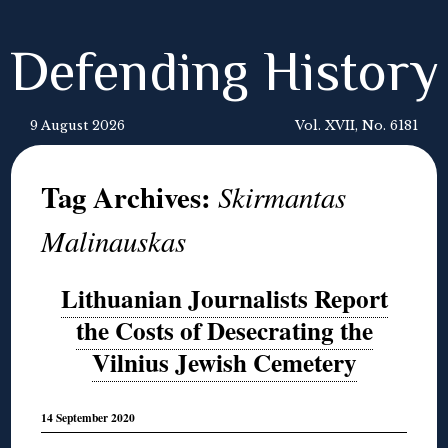
Defending History
9 August 2026
Vol. XVII, No. 6181
Tag Archives:
Skirmantas
Malinauskas
Lithuanian Journalists Report
the Costs of Desecrating the
Vilnius Jewish Cemetery
14 September 2020