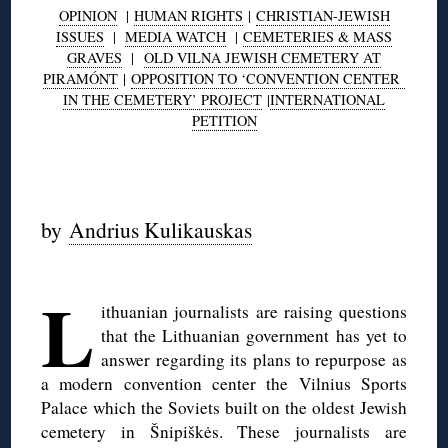
OPINION
|
HUMAN RIGHTS
|
CHRISTIAN-JEWISH
ISSUES
|
MEDIA WATCH
|
CEMETERIES & MASS
GRAVES
|
OLD VILNA JEWISH CEMETERY AT
PIRAMÓNT
|
OPPOSITION TO ‘CONVENTION CENTER
IN THE CEMETERY’ PROJECT
|
INTERNATIONAL
PETITION
◊
by
Andrius Kulikauskas
◊
L
ithuanian journalists are raising questions
that the Lithuanian government has yet to
answer regarding its plans to repurpose as
a modern convention center the Vilnius Sports
Palace which the Soviets built on the oldest Jewish
cemetery in Šnipiškės. These journalists are