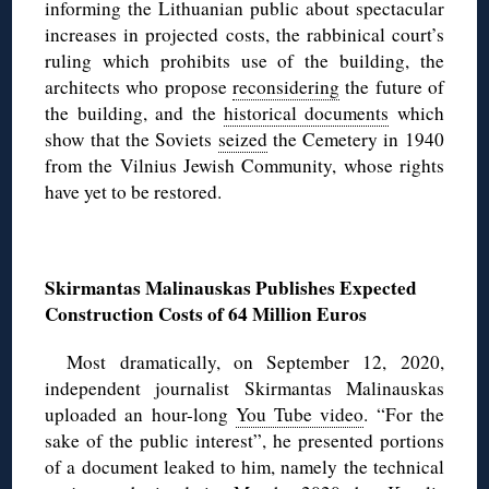
informing the Lithuanian public about spectacular
increases in projected costs, the rabbinical court’s
ruling which prohibits use of the building, the
architects who propose
reconsidering
the future of
the building, and the
historical documents
which
show that the Soviets
seized
the Cemetery in 1940
from the Vilnius Jewish Community, whose rights
have yet to be restored.
◊
Skirmantas Malinauskas Publishes Expected
Construction Costs of 64 Million Euros
Most dramatically, on September 12, 2020,
independent journalist Skirmantas Malinauskas
uploaded an hour-long
You Tube video
. “For the
sake of the public interest”, he presented portions
of a document leaked to him, namely the technical