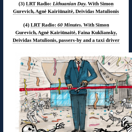
(3)
LRT Radio:
Lithuanian Day.
With Simon
Gurevich, Agnė Kairiūnaitė, Deividas Matulionis
(4)
LRT Radio:
60 Minutes.
With Simon
Gurevich, Agnė Kairiūnaitė, Faina Kukliansky,
Deividas Matulionis, passers-by and a taxi driver