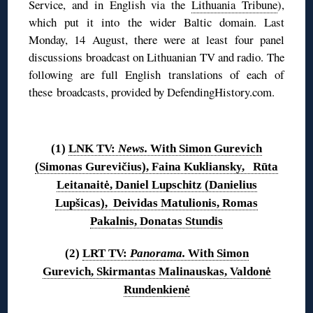
Service, and in English via the
Lithuania Tribune
),
which put it into the wider Baltic domain. Last
Monday, 14 August, there were at least four panel
discussions broadcast on Lithuanian TV and radio. The
following are full English translations of each of
these broadcasts, provided by DefendingHistory.com.
◊
(1)
LNK TV:
News.
With Simon Gurevich
(Simonas Gurevičius), Faina Kukliansky, Rūta
Leitanaitė, Daniel Lupschitz (Danielius
Lupšicas), Deividas Matulionis, Romas
Pakalnis, Donatas Stundis
(2)
LRT TV:
Panorama.
With Simon
Gurevich, Skirmantas Malinauskas, Valdonė
Rundenkienė