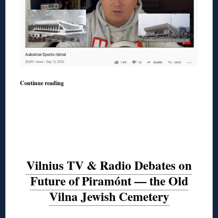
Continue reading
Vilnius TV & Radio Debates on
Future of Piramónt — the Old
Vilna Jewish Cemetery