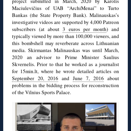
project submitted in March, 2020 by Karolis
Maciulevičius of UAB “ArchiMenai” to Turto
Bankas (the State Property Bank). Malinauskas’s
investigative videos are supported by 4,000 Patreon
subscribers (at about
3 euros per month
) and
typically viewed by more than 100,000 viewers, and
this bombshell may reverberate across Lithuanian
media. Skirmantas Malinauskas was until March,
2020 an advisor to Prime Minister Saulius
Skvernelis. Prior to that he worked as a journalist
for 15min.lt, where he wrote detailed articles on
September 20, 2016
and
June 7, 2016
about
problems in the bidding process for reconstruction
of the Vilnius Sports Palace.