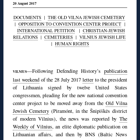
20 August 2017
DOCUMENTS
|
THE OLD VILNA JEWISH CEMETERY
|
OPPOSITION TO CONVENTION CENTER PROJECT
|
INTERNATIONAL PETITION
|
CHRISTIAN-JEWISH
RELATIONS
|
CEMETERIES
|
VILNIUS JEWISH LIFE
|
HUMAN RIGHTS
◊
—Following Defending History’s
publication
VILNIUS
last weekend
of the 28 July 2017
letter
to the president
of Lithuania signed by twelve United States
congressmen, pleading for the new national convention
center project to be moved away from the
Old Vilna
Jewish Cemetery
(Piramónt, in the Šnipiškės district
of modern Vilnius), the news was reported by
The
Weekly of Vilnius
, an elite diplomatic publication on
Lithuanian affairs, and then by BNS (Baltic News