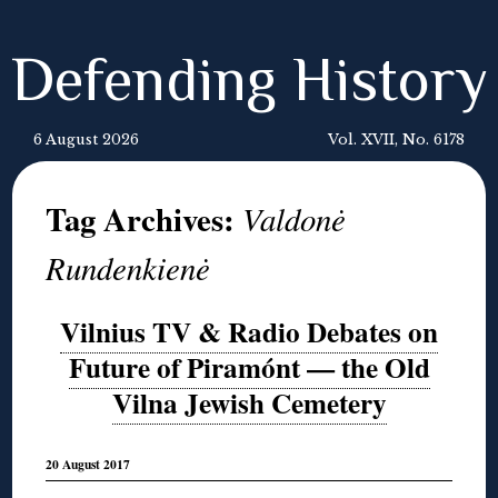
Defending History
6 August 2026
Vol. XVII, No. 6178
Tag Archives:
Valdonė
Rundenkienė
Vilnius TV & Radio Debates on
Future of Piramónt — the Old
Vilna Jewish Cemetery
20 August 2017