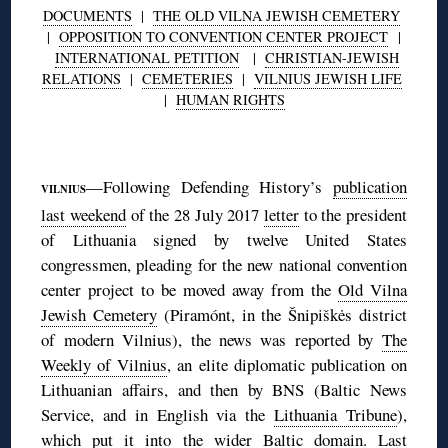
DOCUMENTS
|
THE OLD VILNA JEWISH CEMETERY
|
OPPOSITION TO CONVENTION CENTER PROJECT
|
INTERNATIONAL PETITION
|
CHRISTIAN-JEWISH
RELATIONS
|
CEMETERIES
|
VILNIUS JEWISH LIFE
|
HUMAN RIGHTS
◊
—Following Defending History’s
publication
VILNIUS
last weekend
of the 28 July 2017
letter
to the president
of Lithuania signed by twelve United States
congressmen, pleading for the new national convention
center project to be moved away from the
Old Vilna
Jewish Cemetery
(Piramónt, in the Šnipiškės district
of modern Vilnius), the news was reported by
The
Weekly of Vilnius
, an elite diplomatic publication on
Lithuanian affairs, and then by BNS (Baltic News
Service, and in English via the
Lithuania Tribune
),
which put it into the wider Baltic domain. Last