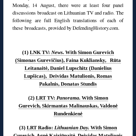
Monday, 14 August, there were at least four panel
discussions broadcast on Lithuanian TV and radio. The
following are full English translations of each of
these broadcasts, provided by DefendingHistory.com.
◊
(1)
LNK TV:
News.
With Simon Gurevich
(Simonas Gurevičius), Faina Kukliansky, Rūta
Leitanaitė, Daniel Lupschitz (Danielius
Lupšicas), Deividas Matulionis, Romas
Pakalnis, Donatas Stundis
(2)
LRT TV:
Panorama.
With Simon
Gurevich, Skirmantas Malinauskas, Valdonė
Rundenkienė
(3)
LRT Radio:
Lithuanian Day.
With Simon
Gurevich, Agnė Kairiūnaitė, Deividas Matulionis