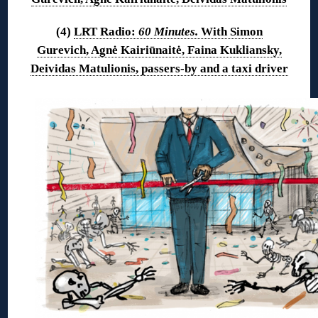
(4)
LRT Radio:
60 Minutes.
With Simon
Gurevich, Agnė Kairiūnaitė, Faina Kukliansky,
Deividas Matulionis, passers-by and a taxi driver