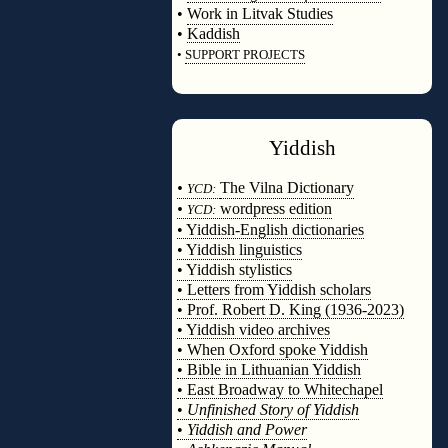
•
Work in Litvak Studies
•
Kaddish
•
SUPPORT PROJECTS
◊
Yiddish
◊
•
The Vilna Dictionary
YCD:
•
wordpress edition
YCD:
• Yiddish-English dictionaries
• Yiddish linguistics
• Yiddish stylistics
• Letters from Yiddish scholars
• Prof. Robert D. King (1936-2023)
• Yiddish video archives
• When Oxford spoke Yiddish
• Bible in Lithuanian Yiddish
• East Broadway to Whitechapel
•
Unfinished Story of Yiddish
•
Yiddish and Power