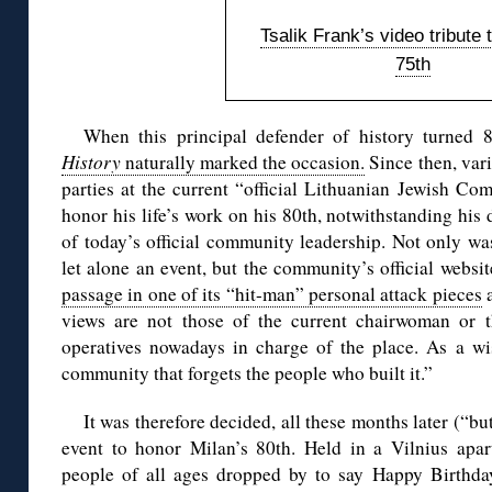
Tsalik Frank’s video tribute 
75th
When this principal defender of history turned
History
naturally marked the occasion.
Since then, var
parties at the current “official Lithuanian Jewish Co
honor his life’s work on his 80th, notwithstanding his
of today’s official community leadership. Not only wa
let alone an event, but the community’s official websit
passage in one of its “hit-man” personal attack pieces
a
views are not those of the current chairwoman or t
operatives nowadays in charge of the place. As a w
community that forgets the people who built it.”
It was therefore decided, all these months later (“but
event to honor Milan’s 80th. Held in a Vilnius apar
people of all ages dropped by to say Happy Birthda