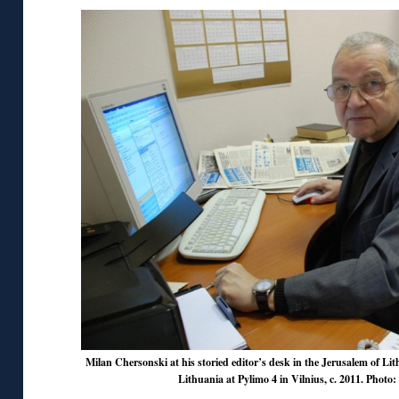
Milan Chersonski at his storied editor’s desk in the Jerusalem of Li
Lithuania at Pylimo 4 in Vilnius, c. 2011. Photo: