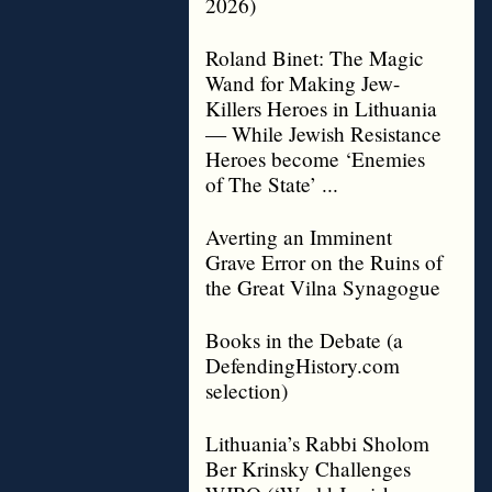
2026)
Roland Binet: The Magic
Wand for Making Jew-
Killers Heroes in Lithuania
— While Jewish Resistance
Heroes become ‘Enemies
of The State’ ...
Averting an Imminent
Grave Error on the Ruins of
the Great Vilna Synagogue
Books in the Debate (a
DefendingHistory.com
selection)
Lithuania’s Rabbi Sholom
Ber Krinsky Challenges