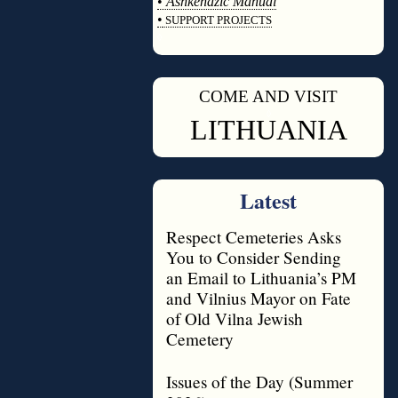
•
Ashkenazic Manual
•
SUPPORT PROJECTS
◊
COME AND VISIT
◊
LITHUANIA
Latest
Respect Cemeteries Asks
You to Consider Sending
an Email to Lithuania’s PM
and Vilnius Mayor on Fate
of Old Vilna Jewish
Cemetery
Issues of the Day (Summer