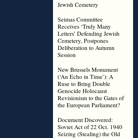
Jewish Cemetery
Seimas Committee
Receives ‘Truly Many
Letters’ Defending Jewish
Cemetery, Postpones
Deliberation to Autumn
Session
New Brussels Monument
(‘An Echo in Time’): A
Ruse to Bring Double
Genocide Holocaust
Revisionism to the Gates of
the European Parliament?
Document Discovered:
Soviet Act of 22 Oct. 1940
Seizing (Stealing) the Old