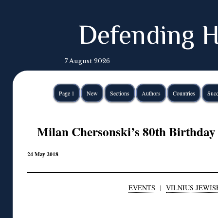
Defending H
7 August 2026
Page 1
New
Sections
Authors
Countries
Succ
Milan Chersonski’s 80th Birthday 
24 May 2018
EVENTS
|
VILNIUS JEWIS
◊