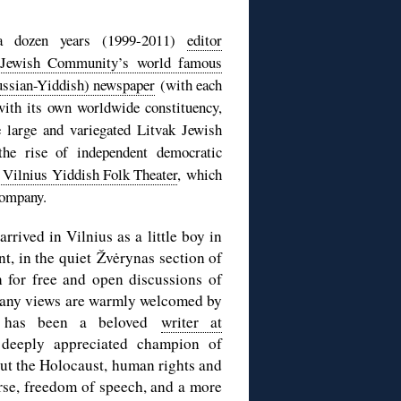
 a dozen years (1999-2011)
editor
n Jewish Community’s world famous
ussian-Yiddish) newspaper
(with each
 with its own worldwide constituency,
e large and variegated Litvak Jewish
the rise of independent democratic
e Vilnius Yiddish Folk Theater
, which
company.
rrived in Vilnius as a little boy in
t, in the quiet Žvėrynas section of
on for free and open discussions of
 many views are warmly welcomed by
he has been a beloved
writer at
deeply appreciated champion of
out the Holocaust, human rights and
urse, freedom of speech, and a more