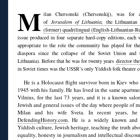
M
ilan Chersonski (Chersonskij), was for
of
Jerusalem of Lithuania,
the Lithuania
(former) quadrilingual (English-Lithuanian-R
issue produced in four separate hard-copy editions, each
appropriate to the role the community has played for th
diaspora since the collapse of the Soviet Union and 
Lithuania). Before that he was for twenty years
director th
in Soviet times was the USSR’s only Yiddish folk theater 
He is a Holocaust flight survivor born in Kiev who a
1945 with his family. He has lived in the same apartmen
Vilnius, for the last 73 years, and it is a known sal
Jewish and general issues of the day where people of
Milan and his wife Sveta. In recent years, 
DefendingHistory.com
. He is a widely known and 
Yiddish culture, Jewish heritage, teaching the truth ab
equality, honesty in journalism and intellectual disco