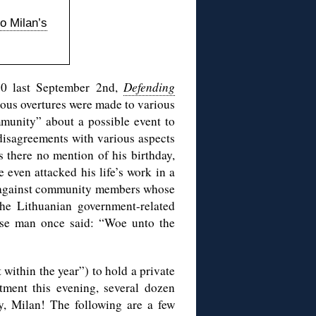
to Milan’s
 80 last September 2nd,
Defending
ious overtures were made to various
mmunity” about a possible event to
 disagreements with various aspects
s there no mention of his birthday,
e even attacked his life’s work in a
gainst community members whose
he Lithuanian government-related
ise man once said: “Woe unto the
 within the year”) to hold a private
tment this evening, several dozen
y, Milan! The following are a few