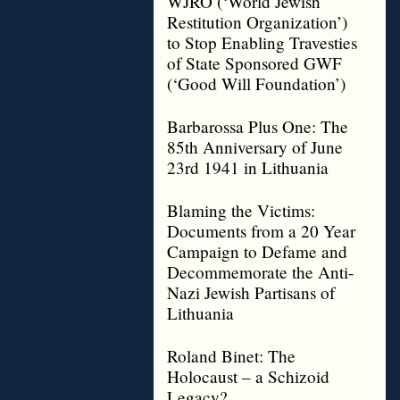
WJRO (‘World Jewish
Restitution Organization’)
to Stop Enabling Travesties
of State Sponsored GWF
(‘Good Will Foundation’)
Barbarossa Plus One: The
85th Anniversary of June
23rd 1941 in Lithuania
Blaming the Victims:
Documents from a 20 Year
Campaign to Defame and
Decommemorate the Anti-
Nazi Jewish Partisans of
Lithuania
Roland Binet: The
Holocaust – a Schizoid
Legacy?