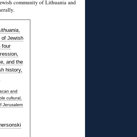
he Jewish community of Lithuania and
erally.
ithuania
,
 of Jewish
 four
ression,
te, and the
h history,
.
 scan and
le cultural,
of Jerusalem
hersonski