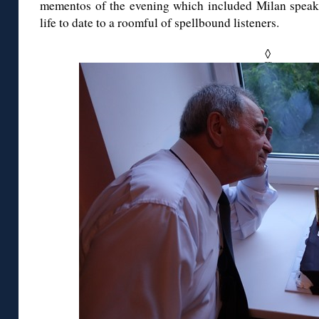
mementos of the evening which included Milan speak
life to date to a roomful of spellbound listeners.
◊