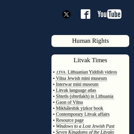
Human Rights
Litvak
Times
◊
•
Lithuanian Yiddish videos
LYVA:
•
Vilna Jewish mini museum
•
Interwar mini museum
•
Litvak language atlas
•
Shtetls (shtetlakh) in Lithuania
•
Gaon of Vilna
•
Mikháleshik yizkor book
•
Contemporary Litvak affairs
•
Resource page
•
Windows to a Lost Jewish Past
•
Seven Kingdoms of the Litvaks