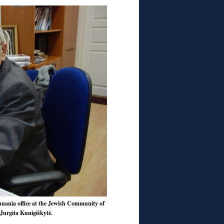
thuania office at the Jewish Community of
 Jurgita Kunigiškytė.