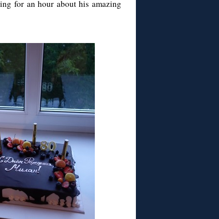
ing for an hour about his amazing