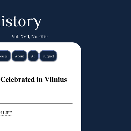
istory
Vol. XVII, No. 6179
esses
About
All
Support
Celebrated in Vilnius
H LIFE