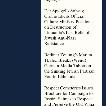
Der Spiegel’s Solveig
Grothe Elicits Official
Culture Ministry Position
on Destruction of
Lithuania’s Last Relic of
Jewish Anti-Nazi
Resistance
Berliner Zeitung’s Maritta
Tkalec Breaks (Weird)
German Media Taboo on
the Sinking Jewish Partisan
Fort in Lithuania
Respect Cemeteries Issues
Brochure for Campaign to
Inspire Seimas to Respect
and Preserve the Old Vilna