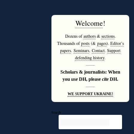
Welcome
!
Dozens of
authors
&
sections
.
Thousands of
posts
(&
pages
).
Editor’s
papers
.
Seminars
.
Contact
.
Support
defending history
.
———
Scholars & journalists: When
you
use
DH, please
cite
DH.
———
WE SUPPORT UKRAINE!
Search