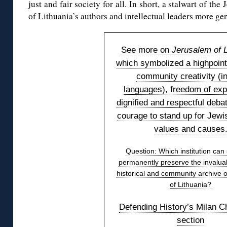
just and fair society for all. In short, a stalwart of t
of Lithuania’s authors and intellectual leaders more gen
See more on
Jerusalem of L
which symbolized a highpoint
community creativity (in
languages), freedom of exp
dignified and respectful deba
courage to stand up for Jewis
values and causes
Question: Which institution can
permanently preserve the invaluab
historical and community archive 
of Lithuania?
Defending History’s Milan C
section