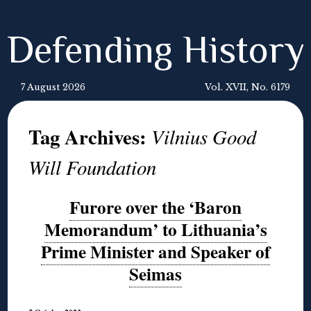
Defending History
7 August 2026
Vol. XVII, No. 6179
Tag Archives:
Vilnius Good
Will Foundation
Furore over the ‘Baron
Memorandum’ to Lithuania’s
Prime Minister and Speaker of
Seimas