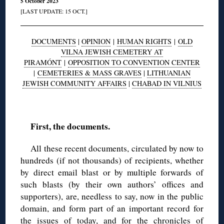
5 October 2023
[LAST UPDATE: 15 OCT.]
DOCUMENTS
|
OPINION
|
HUMAN RIGHTS
|
OLD
VILNA JEWISH CEMETERY AT
PIRAMÓNT
|
OPPOSITION TO CONVENTION CENTER
|
CEMETERIES & MASS GRAVES
|
LITHUANIAN
JEWISH COMMUNITY AFFAIRS
|
CHABAD IN VILNIUS
◊
First, the documents.
All these recent documents, circulated by now to
hundreds (if not thousands) of recipients, whether
by direct email blast or by multiple forwards of
such blasts (by their own authors’ offices and
supporters), are, needless to say, now in the public
domain, and form part of an important record for
the issues of today, and for the chronicles of