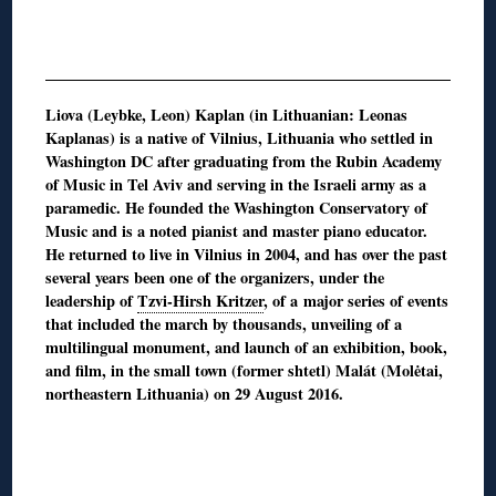
Liova (Leybke, Leon) Kaplan (in Lithuanian: Leonas
Kaplanas) is a native of Vilnius, Lithuania who settled in
Washington DC after graduating from the Rubin Academy
of Music in Tel Aviv and serving in the Israeli army as a
paramedic. He founded the Washington Conservatory of
Music and is a noted pianist and master piano educator.
He returned to live in Vilnius in 2004, and has over the past
several years been one of the organizers, under the
leadership of
Tzvi-Hirsh Kritzer
, of a major series of events
that included the march by thousands, unveiling of a
multilingual monument, and launch of an exhibition, book,
and film, in the small town (former shtetl) Malát (Molėtai,
northeastern Lithuania) on 29 August 2016.