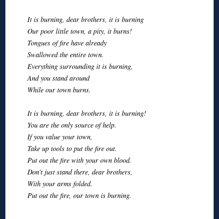
It is burning, dear brothers, it is burning
Our poor little town, a pity, it burns!
Tongues of fire have already
Swallowed the entire town.
Everything surrounding it is burning,
And you stand around
While our town burns.
It is burning, dear brothers, it is burning!
You are the only source of help.
If you value your town,
Take up tools to put the fire out.
Put out the fire with your own blood.
Don’t just stand there, dear brothers,
With your arms folded.
Put out the fire, our town is burning.
◊