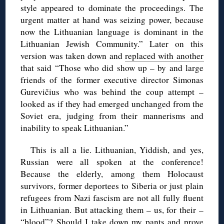
style appeared to dominate the proceedings. The
urgent matter at hand was seizing power, because
now the Lithuanian language is dominant in the
Lithuanian Jewish Community.” Later on this
version was taken down and
replaced with another
that said “Those who did show up – by and large
friends of the former executive director Simonas
Gurevičius who was behind the coup attempt –
looked as if they had emerged unchanged from the
Soviet era, judging from their mannerisms and
inability to speak Lithuanian.”
This is all a lie. Lithuanian, Yiddish, and yes,
Russian were all spoken at the conference!
Because the elderly, among them Holocaust
survivors, former deportees to Siberia or just plain
refugees from Nazi fascism are not all fully fluent
in Lithuanian. But attacking them – us, for their –
“blood”? Should I take down my pants and prove