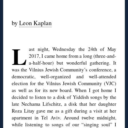
◊
by
Leon Kaplan
◊
L
ast night, Wednesday the 24th of May
2017, I came home from a long (three-and-
a-half-hour) but wonderful gathering. It
was the Vilnius Jewish Community’s conference, a
democratic, well-organized and well-attended
election for the Vilnius Jewish Community (VJC)
as well as for its new board. When I got home I
decided to listen to a disk of Yiddish songs by the
late Nechama Lifschitz, a disk that her daughter
Roza Litay gave me as a gift during a visit at her
apartment in Tel Aviv. Around twelve midnight,
while listening to songs of our “singing soul” I