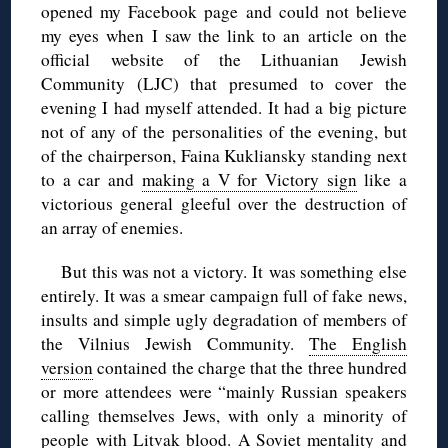
opened my Facebook page and could not believe
my eyes when I saw the link to an article on the
official website of the Lithuanian Jewish
Community (LJC) that presumed to cover the
evening I had myself attended. It had a big picture
not of any of the personalities of the evening, but
of the chairperson, Faina Kukliansky standing next
to a car and
making a V for Victory sign
like a
victorious general gleeful over the destruction of
an array of enemies.
But this was not a victory. It was something else
entirely. It was a smear campaign full of fake news,
insults and simple ugly degradation of members of
the Vilnius Jewish Community.
The English
version
contained the charge that the three hundred
or more attendees were “mainly Russian speakers
calling themselves Jews, with only a minority of
people with Litvak blood. A Soviet mentality and