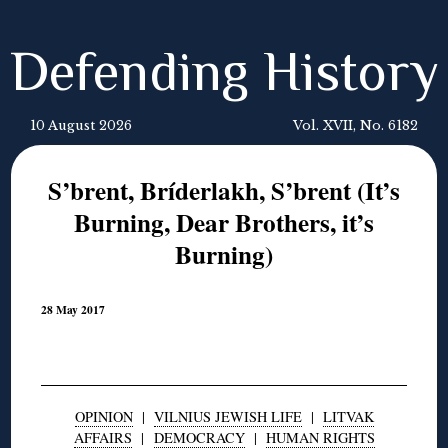
Defending History
10 August 2026
Vol. XVII, No. 6182
S’brent, Bríderlakh, S’brent (It’s
Burning, Dear Brothers, it’s
Burning)
28 May 2017
OPINION
|
VILNIUS JEWISH LIFE
|
LITVAK
AFFAIRS
|
DEMOCRACY
|
HUMAN RIGHTS