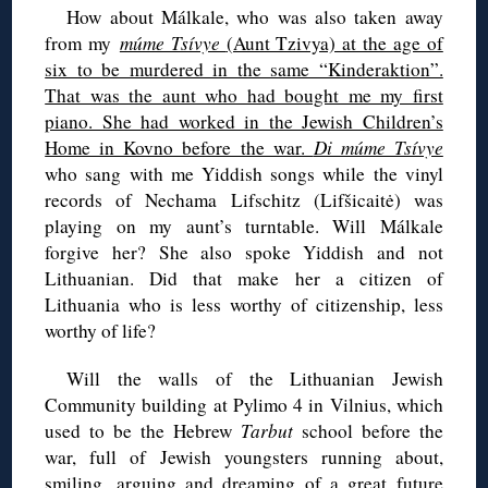
How about Málkale, who was also taken away
from my
múme Tsívye
(Aunt Tzivya) at the age of
six to be murdered in the same “Kinderaktion”.
That was the aunt who had bought me my first
piano. She had worked in the Jewish Children’s
Home in Kovno before the war.
Di múme Tsívye
who sang with me Yiddish songs while the vinyl
records of Nechama Lifschitz (Lifšicaitė) was
playing on my aunt’s turntable. Will Málkale
forgive her? She also spoke Yiddish and not
Lithuanian. Did that make her a citizen of
Lithuania who is less worthy of citizenship, less
worthy of life?
Will the walls of the Lithuanian Jewish
Community building at Pylimo 4 in Vilnius, which
used to be the Hebrew
Tarbut
school before the
war, full of Jewish youngsters running about,
smiling, arguing and dreaming of a great future