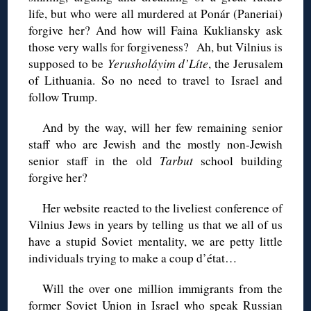
life, but who were all murdered at Ponár (Paneriai)
forgive her? And how will Faina Kukliansky ask
those very walls for forgiveness? Ah, but Vilnius is
supposed to be
Yerusholáyim d’Líte
, the Jerusalem
of Lithuania. So no need to travel to Israel and
follow Trump.
And by the way, will her few remaining senior
staff who are Jewish and the mostly non-Jewish
senior staff in the old
Tarbut
school building
forgive her?
Her website reacted to the liveliest conference of
Vilnius Jews in years by telling us that we all of us
have a stupid Soviet mentality, we are petty little
individuals trying to make a coup d’état…
Will the over one million immigrants from the
former Soviet Union in Israel who speak Russian