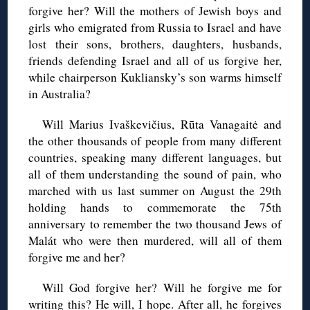
forgive her? Will the mothers of Jewish boys and
girls who emigrated from Russia to Israel and have
lost their sons, brothers, daughters, husbands,
friends defending Israel and all of us forgive her,
while chairperson Kukliansky’s son warms himself
in Australia?
Will Marius Ivaškevičius, Rūta Vanagaitė and
the other thousands of people from many different
countries, speaking many different languages, but
all of them understanding the sound of pain, who
marched with us last summer on August the 29th
holding hands to commemorate the 75th
anniversary to remember the two thousand Jews of
Malát who were then murdered, will all of them
forgive me and her?
Will God forgive her? Will he forgive me for
writing this? He will, I hope. After all, he forgives