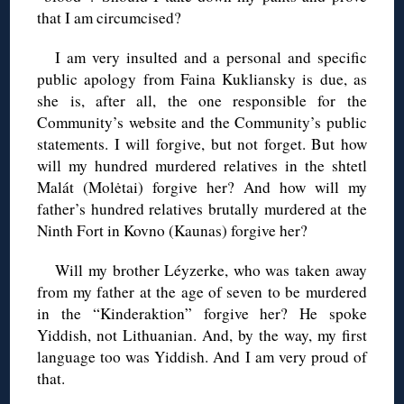
that I am circumcised?
I am very insulted and a personal and specific
public apology from Faina Kukliansky is due, as
she is, after all, the one responsible for the
Community’s website and the Community’s public
statements. I will forgive, but not forget. But how
will my hundred murdered relatives in the shtetl
Malát (Molėtai) forgive her? And how will my
father’s hundred relatives brutally murdered at the
Ninth Fort in Kovno (Kaunas) forgive her?
Will my brother Léyzerke, who was taken away
from my father at the age of seven to be murdered
in the “Kinderaktion” forgive her? He spoke
Yiddish, not Lithuanian. And, by the way, my first
language too was Yiddish. And I am very proud of
that.