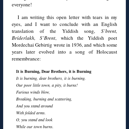
everyone!
I am writing this open letter with tears in my
eyes, and I want to conclude with an English
translation of the Yiddish song,
S’brent,
Bríderlakh, S’Brent
, which the Yiddish poet
Mordechai Gebirtig wrote in 1936, and which some
years later evolved into a song of Holocaust
remembrance:
It is Burning, Dear Brothers, it is Burning
It is burning, dear brothers, it is burning.
Our poor little town, a pity, it burns!
Furious winds blow,
Breaking, burning and scattering,
And you stand around
With folded arms.
O, you stand and look
While our town burns.