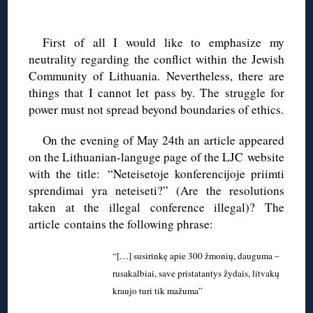
◊
First of all I would like to emphasize my
neutrality regarding the conflict within the Jewish
Community of Lithuania. Nevertheless, there are
things that I cannot let pass by. The struggle for
power must not spread beyond boundaries of ethics.
On the evening of May 24th an article appeared
on the Lithuanian-languge page of the LJC website
with the title: “Neteisetoje konferencijoje priimti
sprendimai yra neteiseti?” (Are the resolutions
taken at the illegal conference illegal)? The
article contains the following phrase:
“[…] susirinkę apie 300 žmonių, dauguma –
rusakalbiai, save pristatantys žydais, litvakų
kraujo turi tik mažuma”