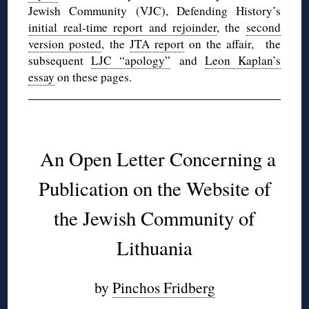
Jewish Community (VJC), Defending History’s
initial real-time report and rejoinder
, the
second
version posted
, the
JTA report
on the affair, the
subsequent
LJC “apology”
and
Leon Kaplan’s
essay
on these pages.
◊
An Open Letter Concerning a
Publication on the Website of
the Jewish Community of
Lithuania
by
Pinchos Fridberg