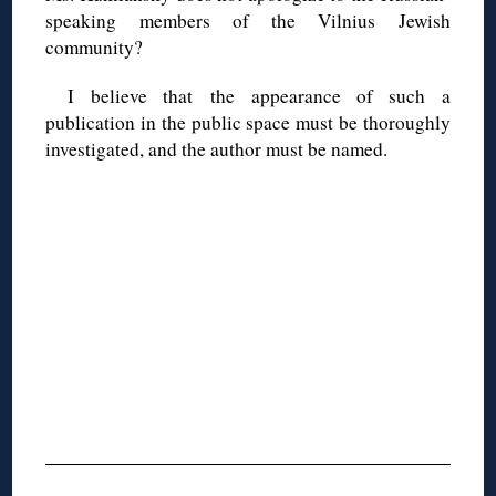
speaking members of the Vilnius Jewish
community?
I believe that the appearance of such a
publication in the public space must be thoroughly
investigated, and the author must be named.
◊