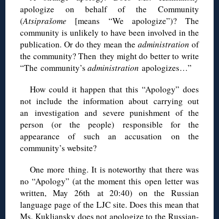
apologize on behalf of the Community
(
Atsiprašome
[means “We apologize”)? The
community is unlikely to have been involved in the
publication. Or do they mean the
administration
of
the community? Then they might do better to write
“The community’s
administration
apologizes…”
How could it happen that this “Apology” does
not include the information about carrying out
an investigation and severe punishment of the
person (or the people) responsible for the
appearance of such an accusation on the
community’s website?
One more thing. It is noteworthy that there was
no “Apology” (at the moment this open letter was
written, May 26th at 20:40) on the Russian
language page of the LJC site. Does this mean that
Ms. Kukliansky does not apologize to the Russian-