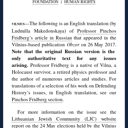
FOUNDATION
|
HUMAN RIGHTS
◊
—The following is an English translation (by
VILNIUS
Ludmilla Makedonskaya) of
Professor Pinchos
Fridberg’s article in Russian
that appeared in the
Vilnius-based publication
Obzor
on 26 May 2017.
Note that the original Russian version is the
only authoritative text for any issues
arising.
Professor Fridberg is a native of Vilna, a
Holocaust survivor, a retired physics professor and
the author of numerous articles and studies. For
translations of a selection of his work on Defending
History’s issues, in English translation, see our
Pinchos Fridberg section
.
For more information on the issue see the
Lithuanian Jewish Community (LJC) website
report
on the 24 May elections held by the Vilnius