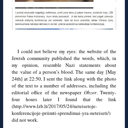
◊
I could not believe my eyes: the website of the
Jewish community published the words, which, in
my opinion, resemble Nazi statements about
the value of a person’s blood. The same day [May
24th] at 22:50, I sent the link along with the photo
of the text to a number of addresses, including the
editorial office of the newspaper
Obzor
. Twenty-
four hours later I found that the link
(http://www.lzb.lt/2017/05/24/neteisetoje-
konferencijoje-priimti-sprendimai-yra-neteiseti/)
did not work.