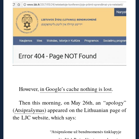
◊
However,
in Google’s cache nothing is lost
.
Then this morning, on May 26th, an “apology”
(
Atsiprašymas
) appeared on the Lithuanian page of
the LJC website, which says:
“Atsiprašome už bendruomenės tinklapyje