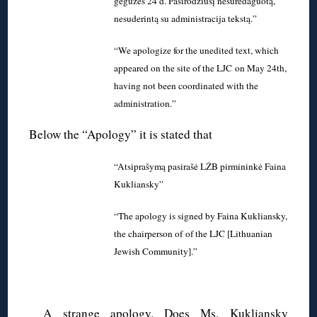
gegužės 24 d. Pasirodžiusį nesuredaguotą,
nesuderintą su administracija tekstą.”
“We apologize for the unedited text, which
appeared on the site of the LJC on May 24th,
having not been coordinated with the
administration.”
Below the “Apology” it is stated that
“Atsiprašymą pasirašė LŽB pirmininkė Faina
Kukliansky”
“The apology is signed by Faina Kukliansky,
the chairperson of of the LJC [Lithuanian
Jewish Community].”
A strange apology. Does Ms. Kukliansky