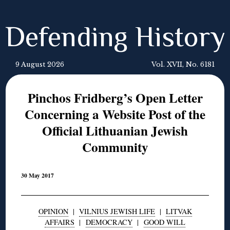
Defending History
9 August 2026
Vol. XVII, No. 6181
Pinchos Fridberg’s Open Letter
Concerning a Website Post of the
Official Lithuanian Jewish
Community
30 May 2017
OPINION
|
VILNIUS JEWISH LIFE
|
LITVAK
AFFAIRS
|
DEMOCRACY
|
GOOD WILL