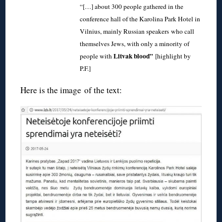
“[…] about 300 people gathered in the
conference hall of the Karolina Park Hotel in
Vilnius, mainly Russian speakers who call
themselves Jews, with only a minority of
Litvak blood”
people with
[highlight by
P.F.]
Here is the image of the text: