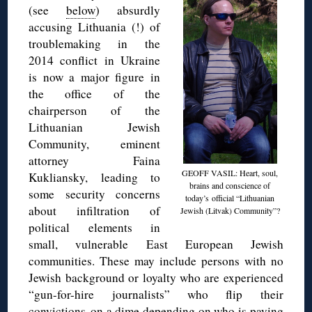
(see
below
) absurdly
accusing Lithuania (!) of
troublemaking in the
2014 conflict in Ukraine
is now a major figure in
the office of the
chairperson of the
Lithuanian Jewish
Community, eminent
attorney Faina
GEOFF VASIL: Heart, soul,
Kukliansky, leading to
brains and conscience of
some security concerns
today’s official “Lithuanian
about infiltration of
Jewish (Litvak) Community”?
political elements in
small, vulnerable East European Jewish
communities. These may include persons with no
Jewish background or loyalty who are experienced
“gun-for-hire journalists” who flip their
convictions on a dime depending on who is paying