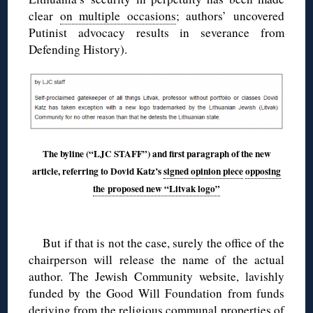
clear
on multiple occasions
; authors’ uncovered
Putinist advocacy results in severance from
Defending History).
The byline (“LJC STAFF”) and first paragraph of the new
article, referring to Dovid Katz’s
signed opinion piece
opposing
the proposed new “Litvak logo”
◊
But if that is not the case, surely the office of the
chairperson will release the name of the actual
author. The Jewish Community website, lavishly
funded by the Good Will Foundation from funds
deriving from the religious communal properties of