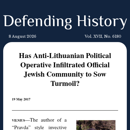
Defending History
8 August 2026
Vol. XVII, No. 6180
Has Anti-Lithuanian Political
Operative Infiltrated Official
Jewish Community to Sow
Turmoil?
19 May 2017
—The author of a
VILNIUS
“Pravda” style invective