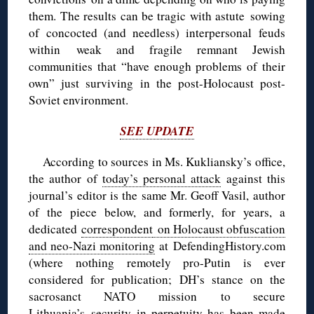
them. The results can be tragic with astute sowing
of concocted (and needless) interpersonal feuds
within weak and fragile remnant Jewish
communities that “have enough problems of their
own” just surviving in the post-Holocaust post-
Soviet environment.
SEE UPDATE
According to sources in Ms. Kukliansky’s office,
the author of
today’s personal attack
against this
journal’s editor is the same Mr. Geoff Vasil, author
of the piece below, and formerly, for years, a
dedicated
correspondent
on Holocaust obfuscation
and neo-Nazi monitoring
at DefendingHistory.com
(where nothing remotely pro-Putin is ever
considered for publication; DH’s stance on the
sacrosanct NATO mission to secure
Lithuania’s security in perpetuity has been made