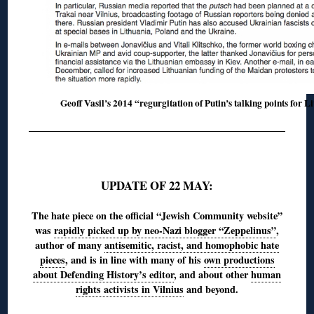
Geoff Vasil’s 2014 “regurgitation of Putin’s talking points for L
◊
UPDATE OF 22 MAY:
The hate piece on the official “Jewish Community website”
was
rapidly picked up by neo-Nazi blogger “Zeppelinus”
,
author of many
antisemitic, racist, and homophobic hate
pieces
, and is in line with many of his
own productions
about Defending History’s editor
, and about other
human
rights activists in Vilnius
and beyond.