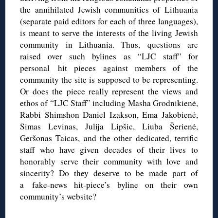
the annihilated Jewish communities of Lithuania
(separate paid editors for each of three languages),
is meant to serve the interests of the living Jewish
community in Lithuania. Thus, questions are
raised over such bylines as “LJC staff” for
personal hit pieces against members of the
community the site is supposed to be representing.
Or does the piece really represent the views and
ethos of “LJC Staff” including Masha Grodnikienė,
Rabbi Shimshon Daniel Izakson, Ema Jakobienė,
Simas Levinas, Julija Lipšic, Liuba Šerienė,
Geršonas Taicas, and the other dedicated, terrific
staff who have given decades of their lives to
honorably serve their community with love and
sincerity? Do they deserve to be made part of
a fake-news hit-piece’s byline on their own
community’s website?