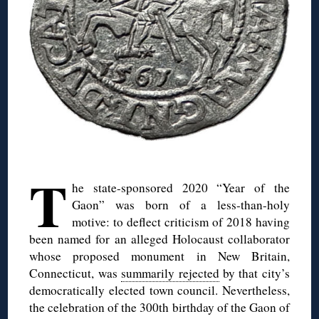
◊
T
he state-sponsored 2020 “Year of the
Gaon” was born of a less-than-holy
motive: to deflect criticism of 2018 having
been named for an alleged Holocaust collaborator
whose proposed monument in New Britain,
Connecticut, was
summarily rejected
by that city’s
democratically elected town council. Nevertheless,
the celebration of the 300th birthday of the Gaon of