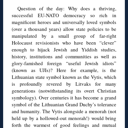
Question of the day: Why does a thriving,
successful EU-NATO democracy so rich in
magnificent heroes and universally loved symbols
(over a thousand years) allow state policies to be
manipulated by a small group of far-right
Holocaust revisionists who have been “clever”
enough to hijack Jewish and Yiddish studies,
history, institutions and communities as well as
glory-famished foreign “useful Jewish idiots”
(known as UJIs)? Here for example, is the
Lithuanian state symbol known as the Vytis, which
is profoundly revered by Litvaks for many
generations (notwithstanding its overt Christian
symbology). Over centuries it has become a grand
symbol of the Lithuanian Grand Duchy’s tolerance
and humanity. The Vytis alongside a menorah (not
held up by a hollowed-out menorah!) would bring
forth the warmest of good feelings and mutual