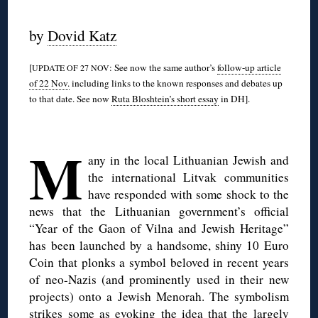
◊
by
Dovid Katz
[
: See now the same author’s
follow-up article
UPDATE OF 27 NOV
of 22 Nov.
including links to the known responses and debates up
to that date. See now
Ruta Bloshtein’s short essay
in DH].
◊
M
any in the local Lithuanian Jewish and
the international Litvak communities
have responded with some shock to the
news that the Lithuanian government’s official
“Year of the Gaon of Vilna and Jewish Heritage”
has been launched by a handsome, shiny 10 Euro
Coin that plonks a symbol beloved in recent years
of neo-Nazis (and prominently used in their new
projects) onto a Jewish Menorah. The symbolism
strikes some as evoking the idea that the largely