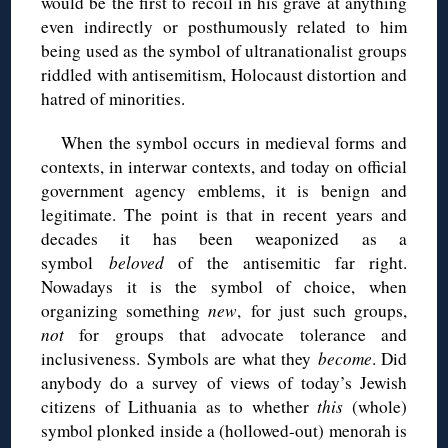
would be the first to recoil in his grave at anything
even indirectly or posthumously related to him
being used as the symbol of ultranationalist groups
riddled with antisemitism, Holocaust distortion and
hatred of minorities.
When the symbol occurs in medieval forms and
contexts, in interwar contexts, and today on official
government agency emblems, it is benign and
legitimate. The point is that in recent years and
decades it has been weaponized as a
symbol
beloved
of the antisemitic far right.
Nowadays it is the symbol of choice, when
organizing something
new
, for just such groups,
not
for groups that advocate tolerance and
inclusiveness. Symbols are what they
become
. Did
anybody do a survey of views of today’s Jewish
citizens of Lithuania as to whether
this
(whole)
symbol plonked inside a (hollowed-out) menorah is