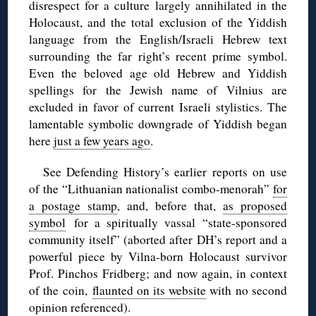
disrespect for a culture largely annihilated in the
Holocaust, and the total exclusion of the Yiddish
language from the English/Israeli Hebrew text
surrounding the far right’s recent prime symbol.
Even the beloved age old Hebrew and Yiddish
spellings for the Jewish name of Vilnius are
excluded in favor of current Israeli stylistics. The
lamentable symbolic downgrade of Yiddish began
here
just a few years ago
.
See Defending History’s earlier reports on use
of the “Lithuanian nationalist combo-menorah”
for
a postage stamp
, and, before that,
as proposed
symbol
for a spiritually vassal “state-sponsored
community itself” (aborted after DH’s report and a
powerful piece by Vilna-born Holocaust survivor
Prof. Pinchos Fridberg; and now again, in context
of the coin,
flaunted on its website
with no second
opinion referenced).