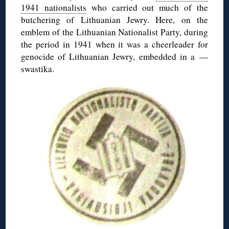
1941 nationalists
who carried out much of the
butchering of Lithuanian Jewry. Here, on the
emblem of the Lithuanian Nationalist Party, during
the period in 1941 when it was a cheerleader for
genocide of Lithuanian Jewry, embedded in a —
swastika.