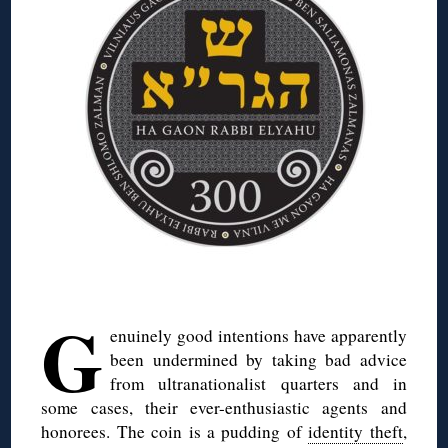
◊
G
enuinely good intentions have apparently
been undermined by taking bad advice
from ultranationalist quarters and in
some cases, their ever-enthusiastic agents and
honorees. The coin is a pudding of
identity theft
,