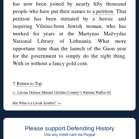
has now been joined by nearly fifty thousand
people who have put their names to
a petition.
That
petition has been initiated by a heroic and
inspiring Vilnius-born Jewish woman, who has
worked for years at the Martynas Mažvydas
National Library of Lithuania. What more
opportune time than the launch of the Gaon year
for the government to simply do the right thing.
With or without a fancy gold coin.
↑
Return to Top
←
Latvian Defense Minister Glorifies Country’s Wartime Waffen-SS
But What is a Litvak Symbol?
→
Please support Defending History
Use any credit card via Paypal