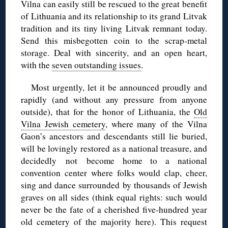
Vilna can easily still be rescued to the great benefit
of Lithuania and its relationship to its grand Litvak
tradition and its tiny living Litvak remnant today.
Send this misbegotten coin to the scrap-metal
storage. Deal with sincerity, and an open heart,
with the
seven outstanding issues
.
Most urgently, let it be announced proudly and
rapidly (and without any pressure from anyone
outside), that for the honor of Lithuania, the
Old
Vilna Jewish cemetery
, where many of the Vilna
Gaon’s ancestors and descendants still lie buried,
will be lovingly restored as a national treasure, and
decidedly not become home to a national
convention center where folks would clap, cheer,
sing and dance surrounded by thousands of Jewish
graves on all sides (think equal rights: such would
never be the fate of a cherished five-hundred year
old cemetery of the majority here). This request