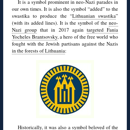
It is a symbol prominent in neo-Nazi parades in
our own times. It is also the symbol “added” to the
swastika to produce the “
Lithuanian swastika
”
(with its added lines). It is the symbol of the
neo-
Nazi group
that in 2017 again
targeted Fania
Yocheles Brantsovsky
, a hero of the free world who
fought with the Jewish partisans against the Nazis
in the forests of Lithuania
:
Historically, it was also a symbol
beloved of the