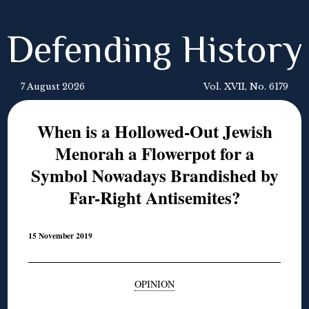
Defending History
7 August 2026
Vol. XVII, No. 6179
When is a Hollowed-Out Jewish
Menorah a Flowerpot for a
Symbol Nowadays Brandished by
Far-Right Antisemites?
15 November 2019
OPINION