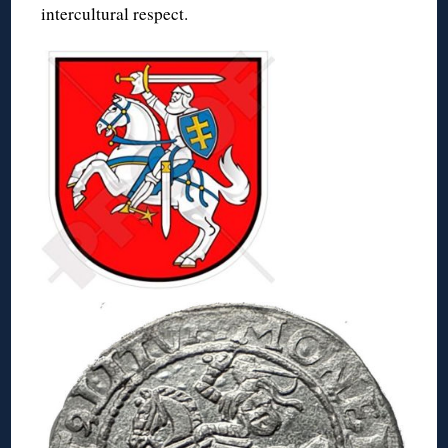
intercultural respect.