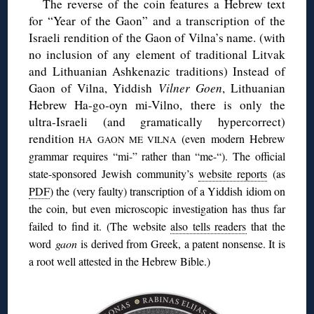
The reverse of the coin features a Hebrew text
for “Year of the Gaon” and a transcription of the
Israeli rendition of the Gaon of Vilna’s name. (with
no inclusion of any element of traditional Litvak
and Lithuanian Ashkenazic traditions) Instead of
Gaon of Vilna, Yiddish
Vilner Goen
, Lithuanian
Hebrew Ha-go-oyn mi-Vilno, there is only the
ultra-Israeli (and gramatically hypercorrect)
rendition
(even modern Hebrew
HA GAON ME VILNA
grammar requires “mi-” rather than “me-“). The official
state-sponsored Jewish community’s
website reports
(as
PDF
) the (very faulty) transcription of a Yiddish idiom on
the coin, but even microscopic investigation has thus far
failed to find it. (The website
also tells readers
that the
word
gaon
is derived from Greek, a patent nonsense. It is
a root well attested in the Hebrew Bible.)