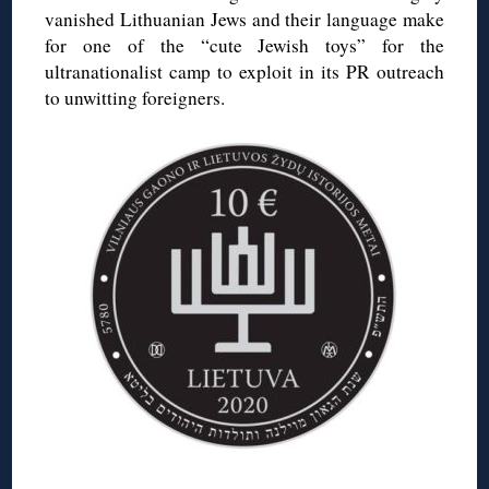
vanished Lithuanian Jews and their language make
for one of the “cute Jewish toys” for the
ultranationalist camp to exploit in its PR outreach
to unwitting foreigners.