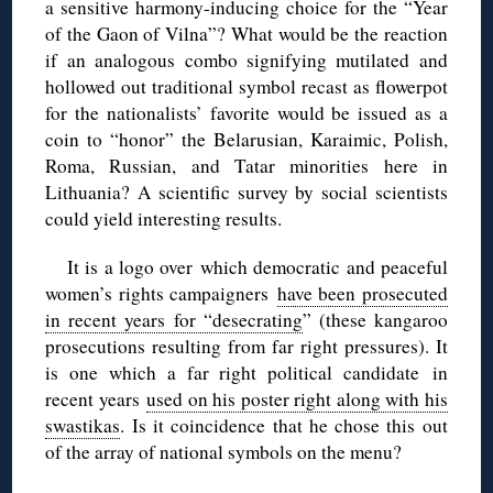
a sensitive harmony-inducing choice for the “Year
of the Gaon of Vilna”? What would be the reaction
if an analogous combo signifying mutilated and
hollowed out traditional symbol recast as flowerpot
for the nationalists’ favorite would be issued as a
coin to “honor” the Belarusian, Karaimic, Polish,
Roma, Russian, and Tatar minorities here in
Lithuania? A scientific survey by social scientists
could yield interesting results.
It is a logo over which democratic and peaceful
women’s rights campaigners
have been prosecuted
in recent years for “desecrating
” (these kangaroo
prosecutions resulting from far right pressures). It
is one which a far right political candidate in
recent years
used on his poster right along with his
swastikas
. Is it coincidence that he chose this out
of the array of national symbols on the menu?