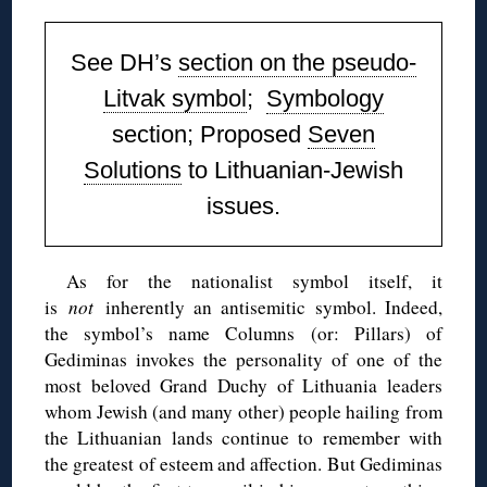
See DH’s
section on the pseudo-
Litvak symbol
;
Symbology
section;
Proposed
Seven
Solutions
to Lithuanian-Jewish
issues.
As for the nationalist symbol itself, it
is
not
inherently an antisemitic symbol. Indeed,
the symbol’s name Columns (or: Pillars) of
Gediminas invokes the personality of one of the
most beloved Grand Duchy of Lithuania leaders
whom Jewish (and many other) people hailing from
the Lithuanian lands continue to remember with
the greatest of esteem and affection. But Gediminas