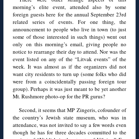
morning’s elite event, attended also by some
foreign guests here for the annual September 23rd
related series of events. For one thing, the
announcement to people who live in town (to just
some of those interested in such things) went out
only on this morning’s email, giving people no
notice to rearrange their day to attend. Nor was the
event listed on any of the “Litvak events” of the
week. It was almost as if the organizers did not
want city residents to turn up (some folks who did
were from a coincidentally passing foreign tour
group). Perhaps it was just meant to be yet another
Mt. Rushmore photo-op for the PR gurus?
Second, it seems that MP Zingeris, cofounder of
the country’s Jewish state museum, who was in
attendance, was not invited to say a few words even
though he has for three decades committed to the