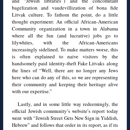
and “Jewish libraries”) and the concomitant
bagelization and vaudevillization of bona fide
Litvak culture. To fathom the point, do a little
thought experiment: An official African-American
Community organization in a town in Alabama
where all the fun (and lucrative) jobs go to
lilywhites, with the African-Americans
increasingly sidelined. To make matters worse, this
is often explained to naive visitors by the
handsomely paid identity-theft Fake Litvaks along
the lines of “Well, there are no longer any Jews
here who can do any of this, so we are representing
their community and keeping their heritage alive
with our expertise.”
Lastly, and in some little way redeemingly, the
official Jewish community’s website’s report today
went with “Jewish Street Gets New Sign in Yiddish,
Hebrew” and follows that order in its report, as if its