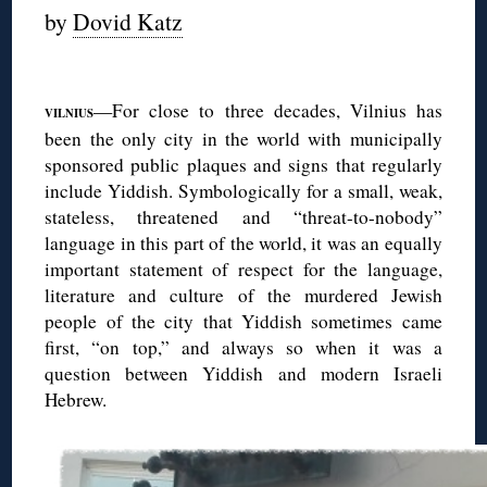
by
Dovid Katz
◊
—For close to three decades, Vilnius has
VILNIUS
been the only city in the world with municipally
sponsored public plaques and signs that regularly
include Yiddish. Symbologically for a small, weak,
stateless, threatened and “threat-to-nobody”
language in this part of the world, it was an equally
important statement of respect for the language,
literature and culture of the murdered Jewish
people of the city that Yiddish sometimes came
first, “on top,” and always so when it was a
question between Yiddish and modern Israeli
Hebrew.