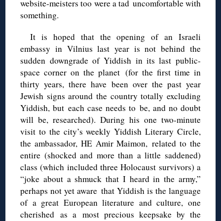
website-meisters too were a tad uncomfortable with
something.
It is hoped that the opening of an Israeli
embassy in Vilnius last year is not behind the
sudden downgrade of Yiddish in its last public-
space corner on the planet (for the first time in
thirty years, there have been over the past year
Jewish signs around the country totally excluding
Yiddish, but each case needs to be, and no doubt
will be, researched). During his one two-minute
visit to the city’s weekly Yiddish Literary Circle,
the ambassador, HE Amir Maimon, related to the
entire (shocked and more than a little saddened)
class (which included three Holocaust survivors) a
“joke about a shmuck that I heard in the army,”
perhaps not yet aware that Yiddish is the language
of a great European literature and culture, one
cherished as a most precious keepsake by the