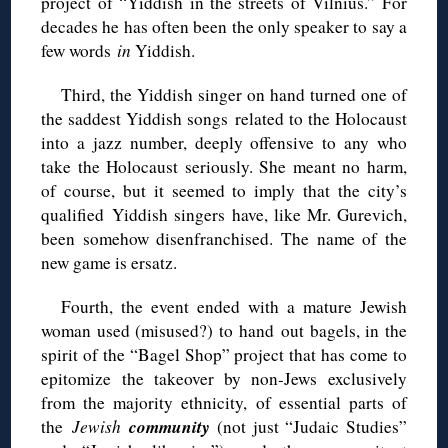
project of “Yiddish in the streets of Vilnius.” For
decades he has often been the only speaker to say a
few words
in
Yiddish.
Third, the Yiddish singer on hand turned one of
the saddest Yiddish songs related to the Holocaust
into a jazz number, deeply offensive to any who
take the Holocaust seriously. She meant no harm,
of course, but it seemed to imply that the city’s
qualified Yiddish singers have, like Mr. Gurevich,
been somehow disenfranchised. The name of the
new game is ersatz.
Fourth, the event ended with a mature Jewish
woman used (misused?) to hand out bagels, in the
spirit of the “Bagel Shop” project that has come to
epitomize the takeover by non-Jews exclusively
from the majority ethnicity, of essential parts of
community
the
Jewish
(not just “Judaic Studies”