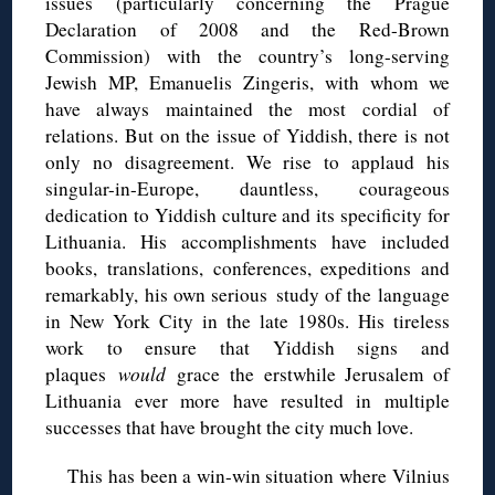
issues (particularly concerning the Prague
Declaration of 2008 and the Red-Brown
Commission) with the country’s long-serving
Jewish MP, Emanuelis Zingeris, with whom we
have always maintained the most cordial of
relations. But on the issue of Yiddish, there is not
only no disagreement. We rise to applaud his
singular-in-Europe, dauntless, courageous
dedication to Yiddish culture and its specificity for
Lithuania. His accomplishments have included
books, translations, conferences, expeditions and
remarkably, his own serious study of the language
in New York City in the late 1980s. His tireless
work to ensure that Yiddish signs and
plaques
would
grace the erstwhile Jerusalem of
Lithuania ever more have resulted in multiple
successes that have brought the city much love.
This has been a win-win situation where Vilnius