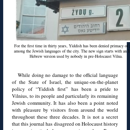
For the first time in thirty years, Yiddish has been denied primacy of 
among the Jewish languages of the city. The new sign starts with an I
Hebrew version used by nobody in pre-Holocaust Vilna.
While doing no damage to the official language
of the State of Israel, the unique-on-the-planet
policy of “Yiddish first” has been a pride to
Vilnius, to its people and particularly its remaining
Jewish community. It has also been a point noted
with pleasure by visitors from around the world
throughout these three decades. It is not a secret
that this journal has disagreed on Holocaust history