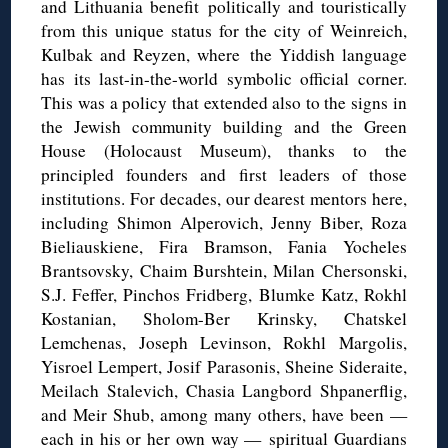
and Lithuania benefit politically and touristically
from this unique status for the city of Weinreich,
Kulbak and Reyzen, where the Yiddish language
has its last-in-the-world symbolic official corner.
This was a policy that extended also to the signs in
the Jewish community building and the Green
House (Holocaust Museum), thanks to the
principled founders and first leaders of those
institutions. For decades, our dearest mentors here,
including Shimon Alperovich, Jenny Biber, Roza
Bieliauskiene, Fira Bramson, Fania Yocheles
Brantsovsky, Chaim Burshtein, Milan Chersonski,
S.J. Feffer, Pinchos Fridberg, Blumke Katz, Rokhl
Kostanian, Sholom-Ber Krinsky, Chatskel
Lemchenas, Joseph Levinson, Rokhl Margolis,
Yisroel Lempert, Josif Parasonis, Sheine Sideraite,
Meilach Stalevich, Chasia Langbord Shpanerflig,
and Meir Shub, among many others, have been —
each in his or her own way — spiritual Guardians