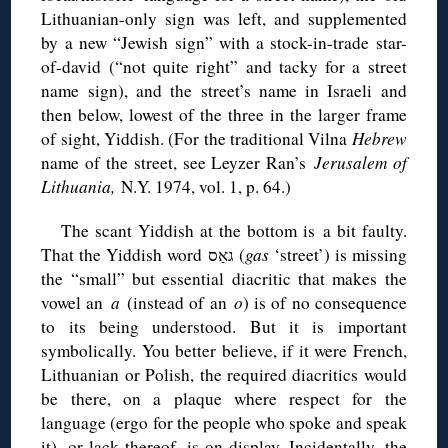
Lithuanian-only sign was left, and supplemented
by a new “Jewish sign” with a stock-in-trade star-
of-david (“not quite right” and tacky for a street
name sign), and the street’s name in Israeli and
then below, lowest of the three in the larger frame
of sight, Yiddish. (For the traditional Vilna
Hebrew
name of the street, see Leyzer Ran’s
Jerusalem of
Lithuania,
N.Y. 1974, vol. 1, p. 64.)
The scant Yiddish at the bottom is a bit faulty.
That the Yiddish word גאַס (
gas
‘street’) is missing
the “small” but essential diacritic that makes the
vowel an
a
(instead of an
o
) is of no consequence
to its being understood. But it is important
symbolically. You better believe, if it were French,
Lithuanian or Polish, the required diacritics would
be there, on a plaque where respect for the
language (ergo for the people who spoke and speak
it), or lack thereof, is on display. Incidentally, the