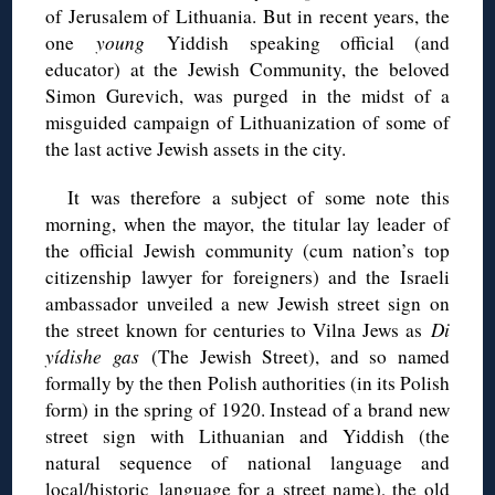
of Jerusalem of Lithuania. But in recent years, the
one
young
Yiddish speaking official (and
educator) at the Jewish Community, the beloved
Simon Gurevich, was purged in the midst of a
misguided campaign of Lithuanization of some of
the last active Jewish assets in the city.
It was therefore a subject of some note this
morning, when the mayor, the titular lay leader of
the official Jewish community (cum nation’s top
citizenship lawyer for foreigners) and the Israeli
ambassador unveiled a new Jewish street sign on
the street known for centuries to Vilna Jews as
Di
yídishe gas
(The Jewish Street), and so named
formally by the then Polish authorities (in its Polish
form) in the spring of 1920. Instead of a brand new
street sign with Lithuanian and Yiddish (the
natural sequence of national language and
local/historic language for a street name), the old