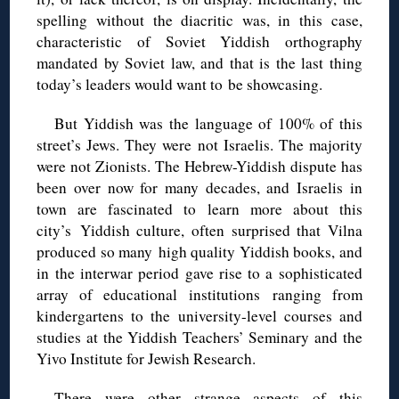
spelling without the diacritic was, in this case,
characteristic of Soviet Yiddish orthography
mandated by Soviet law, and that is the last thing
today’s leaders would want to be showcasing.
But Yiddish was the language of 100% of this
street’s Jews. They were not Israelis. The majority
were not Zionists. The Hebrew-Yiddish dispute has
been over now for many decades, and Israelis in
town are fascinated to learn more about this
city’s Yiddish culture, often surprised that Vilna
produced so many high quality Yiddish books, and
in the interwar period gave rise to a sophisticated
array of educational institutions ranging from
kindergartens to the university-level courses and
studies at the Yiddish Teachers’ Seminary and the
Yivo Institute for Jewish Research.
There were other strange aspects of this