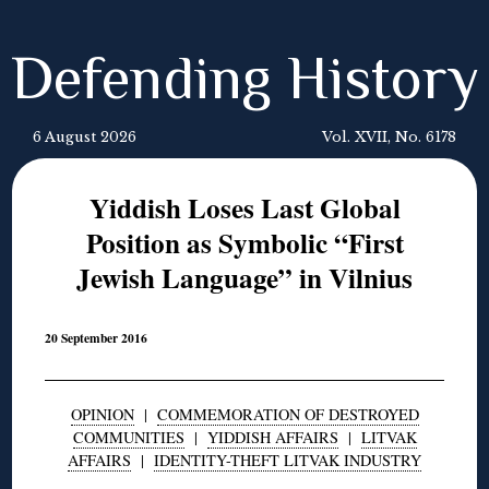
Defending History
6 August 2026
Vol. XVII, No. 6178
Yiddish Loses Last Global
Position as Symbolic “First
Jewish Language” in Vilnius
20 September 2016
OPINION
|
COMMEMORATION OF DESTROYED
COMMUNITIES
|
YIDDISH AFFAIRS
|
LITVAK
AFFAIRS
|
IDENTITY-THEFT LITVAK INDUSTRY