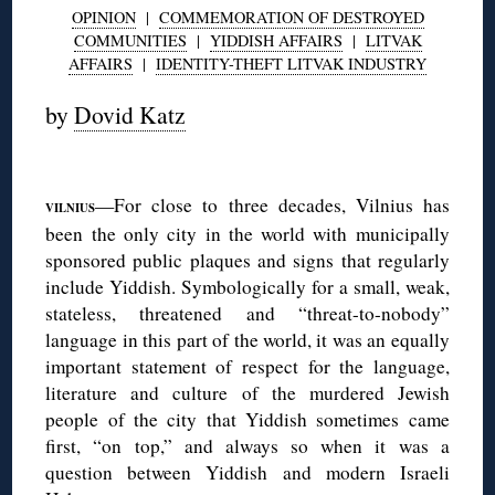
OPINION
|
COMMEMORATION OF DESTROYED
COMMUNITIES
|
YIDDISH AFFAIRS
|
LITVAK
AFFAIRS
|
IDENTITY-THEFT LITVAK INDUSTRY
by
Dovid Katz
◊
—For close to three decades, Vilnius has
VILNIUS
been the only city in the world with municipally
sponsored public plaques and signs that regularly
include Yiddish. Symbologically for a small, weak,
stateless, threatened and “threat-to-nobody”
language in this part of the world, it was an equally
important statement of respect for the language,
literature and culture of the murdered Jewish
people of the city that Yiddish sometimes came
first, “on top,” and always so when it was a
question between Yiddish and modern Israeli