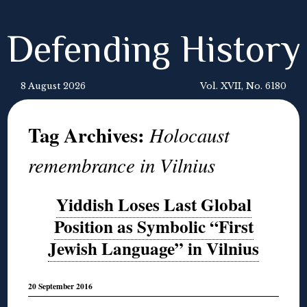
Defending History
8 August 2026
Vol. XVII, No. 6180
Tag Archives:
Holocaust
remembrance in Vilnius
Yiddish Loses Last Global
Position as Symbolic “First
Jewish Language” in Vilnius
20 September 2016