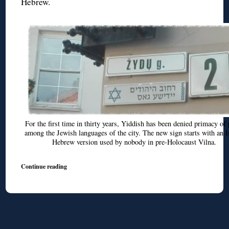
Hebrew.
For the first time in thirty years, Yiddish has been denied primacy of 
among the Jewish languages of the city. The new sign starts with an I
Hebrew version used by nobody in pre-Holocaust Vilna.
Continue reading