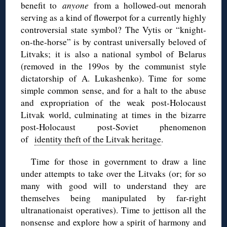
benefit to
anyone
from a hollowed-out menorah
serving as a kind of flowerpot for a currently highly
controversial state symbol? The Vytis or “knight-
on-the-horse” is by contrast universally beloved of
Litvaks; it is also a national symbol of Belarus
(removed in the 199os by the communist style
dictatorship of A. Lukashenko). Time for some
simple common sense, and for a halt to the abuse
and expropriation of the weak post-Holocaust
Litvak world, culminating at times in the bizarre
post-Holocaust post-Soviet phenomenon
of
identity theft of the Litvak heritage
.
Time for those in government to draw a line
under attempts to take over the Litvaks (or; for so
many with good will to understand they are
themselves being manipulated by far-right
ultranationaist operatives). Time to jettison all the
nonsense and explore how a spirit of harmony and