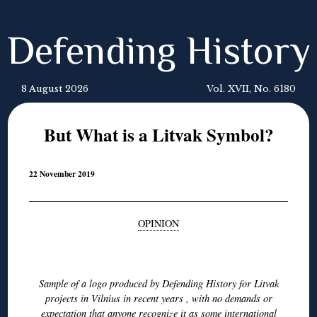
Defending History
8 August 2026
Vol. XVII, No. 6180
But What is a Litvak Symbol?
22 November 2019
OPINION
◊
Sample of a logo produced by Defending History for Litvak
projects in Vilnius in recent years , with no demands or
expectation that anyone recognize it as some international