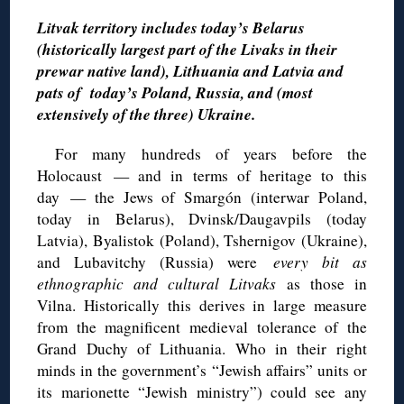
Litvak territory includes today’s Belarus
(historically largest part of the Livaks in their
prewar native land), Lithuania and Latvia and
pats of today’s Poland, Russia, and (most
extensively of the three) Ukraine.
For many hundreds of years before the
Holocaust — and in terms of heritage to this
day — the Jews of Smargón (interwar Poland,
today in Belarus), Dvinsk/Daugavpils (today
Latvia), Byalistok (Poland), Tshernigov (Ukraine),
and Lubavitchy (Russia) were
every bit as
ethnographic and cultural Litvaks
as those in
Vilna. Historically this derives in large measure
from the magnificent medieval tolerance of the
Grand Duchy of Lithuania. Who in their right
minds in the government’s “Jewish affairs” units or
its marionette “Jewish ministry”) could see any