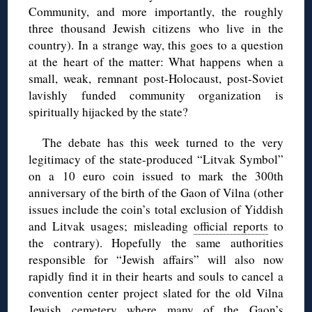
Community, and more importantly, the roughly
three thousand Jewish citizens who live in the
country). In a strange way, this goes to a question
at the heart of the matter: What happens when a
small, weak, remnant post-Holocaust, post-Soviet
lavishly funded community organization is
spiritually hijacked by the state?
The debate has this week turned to the very
legitimacy of the state-produced “Litvak Symbol”
on a 10 euro coin issued to mark the 300th
anniversary of the birth of the Gaon of Vilna (other
issues include the coin’s total exclusion of Yiddish
and Litvak usages; misleading
official reports
to
the contrary). Hopefully the same authorities
responsible for “Jewish affairs” will also now
rapidly find it in their hearts and souls to cancel a
convention center project slated for the old Vilna
Jewish cemetery where many of the Gaon’s