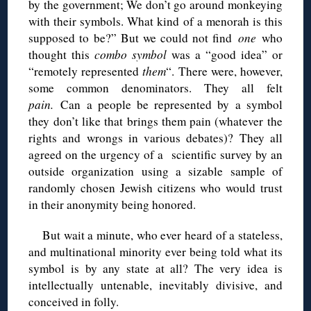
by the government; We don’t go around monkeying
with their symbols. What kind of a menorah is this
supposed to be?” But we could not find
one
who
thought this
combo symbol
was a “good idea” or
“remotely represented
them
“. There were, however,
some common denominators. They all felt
pain.
Can a people be represented by a symbol
they don’t like that brings them pain (whatever the
rights and wrongs in various debates)? They all
agreed on the urgency of a scientific survey by an
outside organization using a sizable sample of
randomly chosen Jewish citizens who would trust
in their anonymity being honored.
But wait a minute, who ever heard of a stateless,
and multinational minority ever being told what its
symbol is by any state at all? The very idea is
intellectually untenable, inevitably divisive, and
conceived in folly.