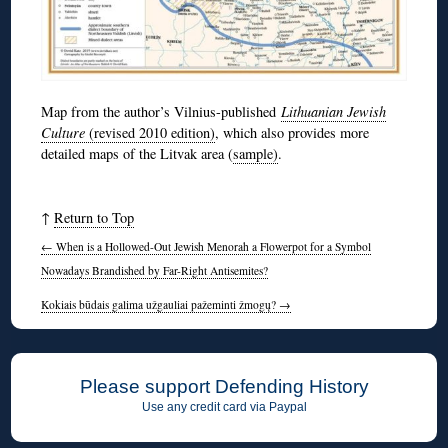
Map from the author’s Vilnius-published
Lithuanian Jewish
Culture
(revised 2010 edition)
, which also provides more
detailed maps of the Litvak area (
sample)
.
↑
Return to Top
←
When is a Hollowed-Out Jewish Menorah a Flowerpot for a Symbol
Nowadays Brandished by Far-Right Antisemites?
Kokiais būdais galima užgauliai pažeminti žmogų?
→
Please support Defending History
Use any credit card via Paypal