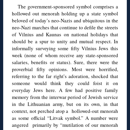
The government-sponsored symbol comprises a
hollowed out menorah holding up a state symbol
beloved of today’s neo-Nazis and ubiquitous in the
neo-Nazi marches that continue to defile the streets
of Vilnius and Kaunas on national holidays that
should be a spur to unity and mutual respect. In
informally surveying some fifty Vilnius Jews this
week (none of whom receive any state-sponsored
salaries, benefits or status). Sure, there were the
proverbial fifty opinions. Most were horrified,
referring to the far right’s adoration, shocked that
someone would think they could foist it on
everyday Jews here. A few had positive family
memory from the interwar period of Jewish service
in the Lithuanian army, but on its own, in that
context, not perched atop a hollowed-out menorah
as some official “Litvak symbol.” A number were
angered primarily by “mutilation of our menorah