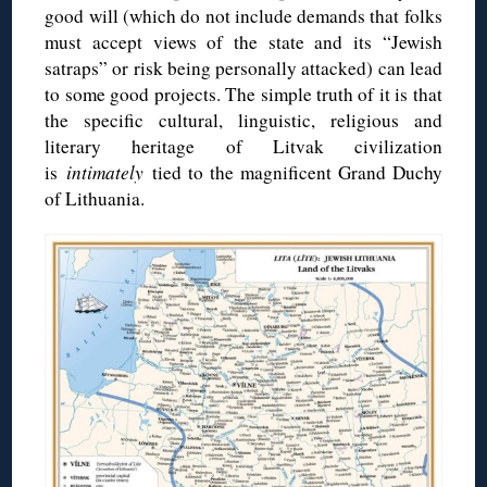
good will (which do not include demands that folks
must accept views of the state and its “Jewish
satraps” or risk being personally attacked) can lead
to some good projects. The simple truth of it is that
the specific cultural, linguistic, religious and
literary heritage of Litvak civilization
is
intimately
tied to the magnificent Grand Duchy
of Lithuania.