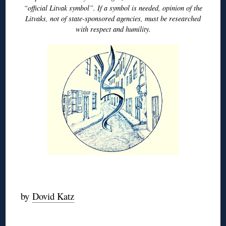
“official Litvak symbol”. If a symbol is needed, opinion of the
Litvaks, not of state-sponsored agencies, must be researched
with respect and humility.
◊
by
Dovid Katz
◊