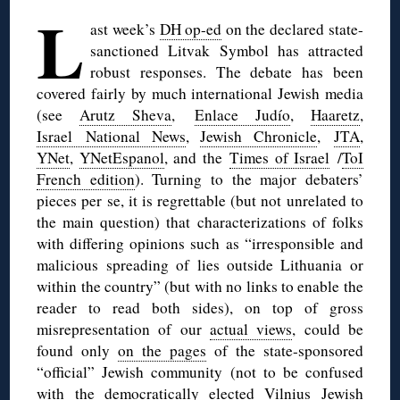
L
ast week’s
DH op-ed
on the declared state-
sanctioned Litvak Symbol has attracted
robust responses. The debate has been
covered fairly by much international Jewish media
(see
Arutz Sheva
,
Enlace Judío
,
Haaretz
,
Israel National News
,
Jewish Chronicle
,
JTA
,
YNet
,
YNetEspanol
, and the
Times of Israel
/
ToI
French edition
). Turning to the major debaters’
pieces per se, it is regrettable (but not unrelated to
the main question) that characterizations of folks
with differing opinions such as “irresponsible and
malicious spreading of lies outside Lithuania or
within the country” (but with no links to enable the
reader to read both sides), on top of gross
misrepresentation of our
actual views
, could be
found only
on the pages
of the state-sponsored
“official” Jewish community (not to be confused
with the democratically elected Vilnius Jewish