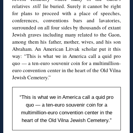
relatives
still
lie buried. Surely it cannot be right
for plans to proceed with a place of speeches,
conferences, conventions bars and lavatories,
surrounded on all four sides by thousands of extant
Jewish graves including many related to the Gaon,
among them his father, mother, wives, and his son
Abraham. An American Litvak scholar put it this
way: “This is what we in America call a quid pro
quo — a ten-euro souvenir coin for a multimillion-
euro convention center in the heart of the Old Vilna
Jewish Cemetery.”
“This is what we in America call a quid pro
quo — a ten-euro souvenir coin for a
multimillion-euro convention center in the
heart of the Old Vilna Jewish Cemetery.”