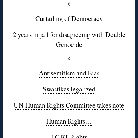
◊
Curtailing of Democracy
2 years in jail for disagreeing with Double
Genocide
◊
Antisemitism and Bias
Swastikas legalized
UN Human Rights Committee takes note
Human Rights…
LGBT Rights