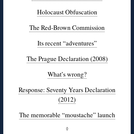
Holocaust Obfuscation
The Red-Brown Commission
Its recent “adventures”
The Prague Declaration (2008)
What’s wrong?
Response: Seventy Years Declaration
(2012)
The memorable “moustache” launch
◊