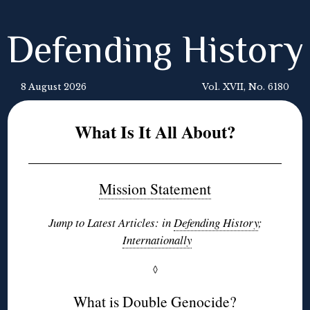
Defending History
8 August 2026
Vol. XVII, No. 6180
What Is It All About?
Mission Statement
Jump to Latest Articles: in
Defending History
;
Internationally
◊
What is Double Genocide?