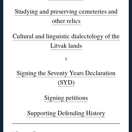
Studying and preserving cemeteries and
other relics
Cultural and linguistic dialectology of the
Litvak lands
◊
Signing the Seventy Years Declaration
(SYD)
Signing petitions
Supporting Defending History