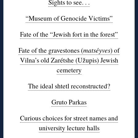
Sights to see. . .
“Museum of Genocide Victims”
Fate of the “Jewish fort in the forest”
Fate of the gravestones (
matséyves
) of
Vilna’s old Zarétshe (Užupis) Jewish
cemetery
The ideal shtetl reconstructed?
Gruto Parkas
Curious choices for street names and
university lecture halls