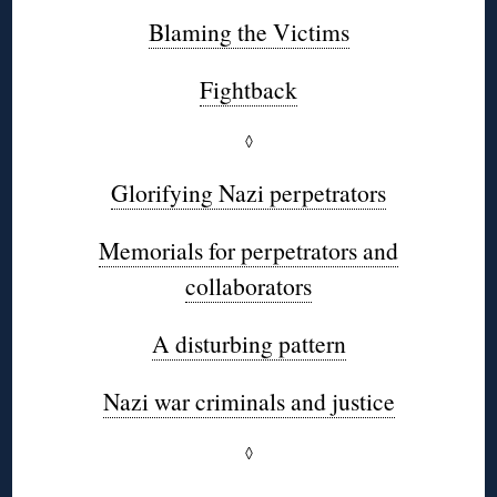
Blaming the Victims
Fightback
◊
Glorifying Nazi perpetrators
Memorials for perpetrators and
collaborators
A disturbing pattern
Nazi war criminals and justice
◊