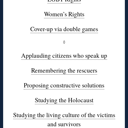
Women’s Rights
Cover-up via double games
◊
Applauding citizens who speak up
Remembering the rescuers
Proposing constructive solutions
Studying the Holocaust
Studying the living culture of the victims
and survivors