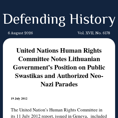
Defending History
6 August 2026
Vol. XVII, No. 6178
United Nations Human Rights
Committee Notes Lithuanian
Government’s Position on Public
Swastikas and Authorized Neo-
Nazi Parades
19 July 2012
The United Nation’s Human Rights Committee in
its 11 July 2012 report, issued in Geneva, included