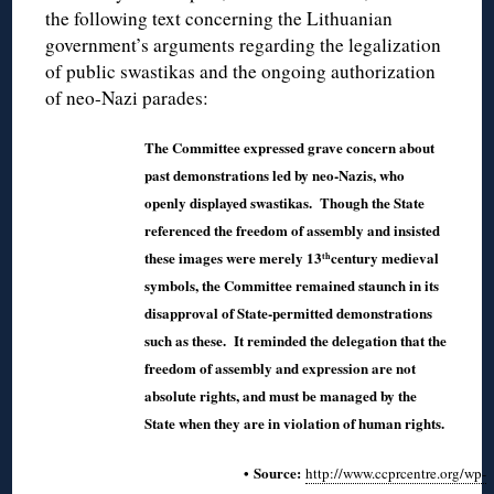
the following text concerning the Lithuanian
government’s arguments regarding the legalization
of public swastikas and the ongoing authorization
of neo-Nazi parades:
The Committee expressed grave concern about
past demonstrations led by neo-Nazis, who
openly displayed swastikas. Though the State
referenced the freedom of assembly and insisted
these images were merely 13
century medieval
th
symbols, the Committee remained staunch in its
disapproval of State-permitted demonstrations
such as these. It reminded the delegation that the
freedom of assembly and expression are not
absolute rights, and must be managed by the
State when they are in violation of human rights.
• Source:
http://www.ccprcentre.org/wp-