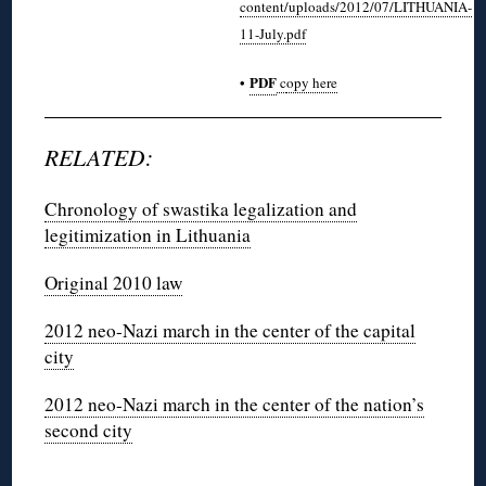
content/uploads/2012/07/LITHUANIA-
11-July.pdf
•
PDF
c
opy here
RELATED:
Chronology of swastika legalization and
legitimization in Lithuania
Original 2010 law
2012 neo-Nazi march in the center of the capital
city
2012 neo-Nazi march in the center of the nation’s
second city