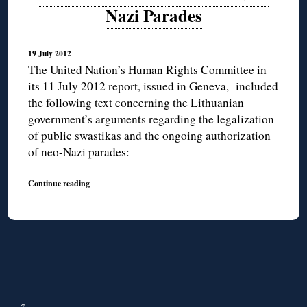
Nazi Parades
19 July 2012
The United Nation’s Human Rights Committee in
its 11 July 2012 report, issued in Geneva, included
the following text concerning the Lithuanian
government’s arguments regarding the legalization
of public swastikas and the ongoing authorization
of neo-Nazi parades:
Continue reading
↑