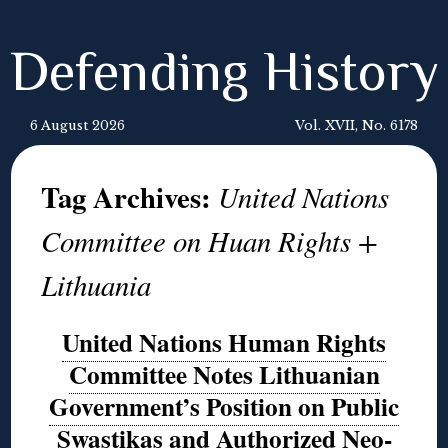
Defending History
6 August 2026
Vol. XVII, No. 6178
Tag Archives:
United Nations
Committee on Huan Rights +
Lithuania
United Nations Human Rights
Committee Notes Lithuanian
Government’s Position on Public
Swastikas and Authorized Neo-