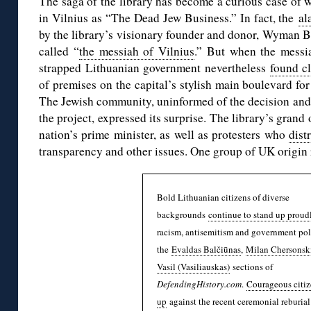
The saga of the library has become a curious case of 
in Vilnius as “The Dead Jew Business.” In fact, the
al
by the library’s visionary founder and donor, Wyman 
called “
the messiah of Vilnius
.” But when the messi
strapped Lithuanian government nevertheless
found c
of premises on the capital’s stylish main boulevard for
The Jewish community, uninformed of the decision and 
the project, expressed its surprise. The library’s gran
nation’s prime minister, as well as protesters who
dist
transparency and other issues. One group of UK origin
Bold Lithuanian citizens of diverse
backgrounds
continue to stand up proud
racism, antisemitism and government pol
the
Evaldas Balčiūnas
,
Milan Chersonsk
Vasil (Vasiliauskas)
sections of
DefendingHistory.com
.
Courageous citiz
up
against the recent ceremonial reburial