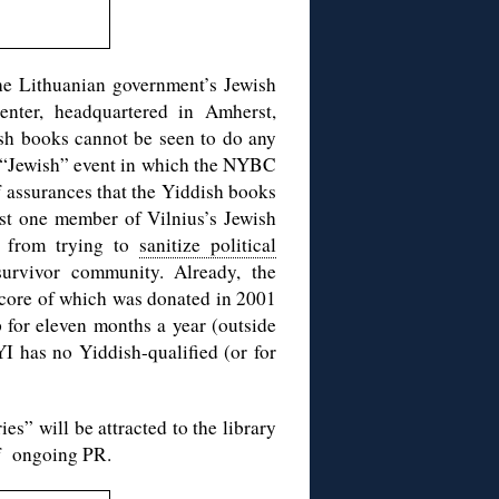
the Lithuanian government’s Jewish
nter, headquartered in Amherst,
ish books cannot be seen to do any
le “Jewish” event in which the NYBC
of assurances that the Yiddish books
least one member of Vilnius’s Jewish
st from trying to
sanitize political
rvivor community. Already, the
e core of which was donated in 2001
for eleven months a year (outside
I has no Yiddish-qualified (or for
es” will be attracted to the library
 of ongoing PR.