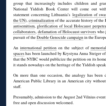
group that increasingly includes children and gran
National Yiddish Book Center will come out wit
statement concerning Lithuania’s
legalization of swa
the UN
),
criminalization
of the accurate history of the 
antisemitism
,
glorification of local Holocaust perpetr
collaborators
,
defamation of Holocaust survivors
who j
pursuit of the
Double Genocide campaign
in the Europ
An
international petition
on the subject of
memorial
spaces
has been launched by Krystyna Anna Steiger of
that the NYBC would publicize the petition on its hom
it stands nowadays on the heritage of the Yiddish spea
On more than one occasion, the analogy has been d
American Public Library in an American city without
staff.
Presumably, admission to the August 2nd Vilnius event i
free and open discussion welcomed.