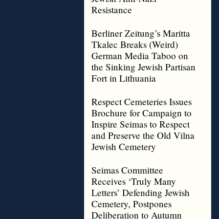
Resistance
Berliner Zeitung’s Maritta
Tkalec Breaks (Weird)
German Media Taboo on
the Sinking Jewish Partisan
Fort in Lithuania
Respect Cemeteries Issues
Brochure for Campaign to
Inspire Seimas to Respect
and Preserve the Old Vilna
Jewish Cemetery
Seimas Committee
Receives ‘Truly Many
Letters’ Defending Jewish
Cemetery, Postpones
Deliberation to Autumn