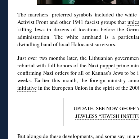
The marchers’ preferred symbols included the white
Activist Front and other 1941 fascist groups that
unle
killing Jews in dozens of locations before the Germ
administration. The white armband is a particular
dwindling band of local Holocaust survivors.
Just over two months later, the Lithuanian governme
reburial with full honors
of the Nazi puppet prime min
confirming Nazi orders for all of Kaunas’s Jews to be i
weeks. Earlier this month, the foreign ministry an
initiative
in the European Union in the spirit of the 200
UPDATE: SEE NOW GEOFF 
JEWLESS “JEWISH INSTIT
But alongside these developments, and some say, in a wel