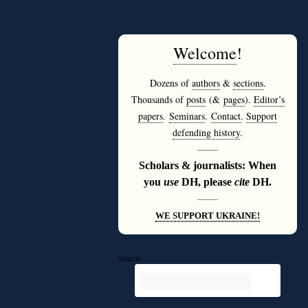
Welcome
!
Dozens of
authors
&
sections
.
Thousands of
posts
(&
pages
).
Editor’s
papers
.
Seminars
.
Contact
.
Support
defending history
.
———
Scholars & journalists: When
you
use
DH, please
cite
DH.
———
WE SUPPORT UKRAINE!
Search