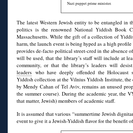
Nazi puppet prime minister.
The latest Western Jewish entity to be entangled in 
politics is the renowned National Yiddish Book Ce
Massachusetts. While the gift of a collection of Yidd
harm, the launch event is being hyped as a high profi
provides de-facto political street-cred in the absence 
will be used, that the library’s staff will include at 
community, or that the library’s leaders will desi
leaders
who have deeply offended the Holocaust su
Yiddish collection at the Vilnius Yiddish Institute, th
by Mendy Cahan of Tel Aviv, remains an unused prop 
the summer course). During the academic year, the VY
that matter, Jewish) members of academic staff.
It is assumed that various “summertime Jewish dignitari
event to give it a Jewish-Yiddish flavor for the benefit