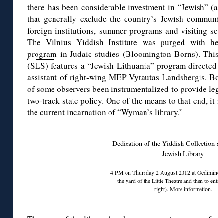
there has been considerable investment in “Jewish” 
that generally exclude the country’s Jewish communi
foreign institutions, summer programs and visiting sch
The Vilnius Yiddish Institute was
purged
with h
program
in Judaic studies (Bloomington-Borns). Thi
(SLS) features a “Jewish Lithuania” program directed 
assistant of right-wing
MEP Vytautas Landsbergis
. B
of some observers been instrumentalized to provide leg
two-track state policy. One of the means to that end, it 
the current incarnation of “Wyman’s library.”
Dedication of the Yiddish Collection a
Jewish Library
4 PM on Thursday 2 August 2012 at Gedimino
the yard of the Little Theatre and then to en
right).
More information
.