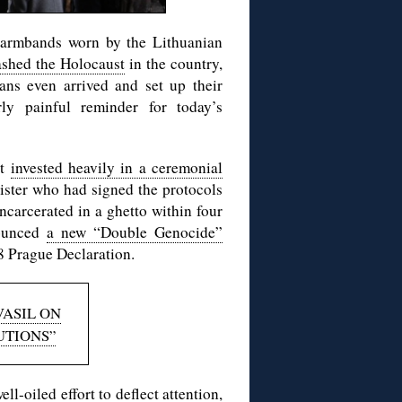
 armbands worn by the Lithuanian
ashed the Holocaust
in the country,
ans even arrived and set up their
ly painful reminder for today’s
nt
invested heavily in a ceremonial
ister who had signed the protocols
ncarcerated in a ghetto within four
nounced
a new “Double Genocide”
8 Prague Declaration.
VASIL ON
UTIONS”
l-oiled effort to deflect attention,