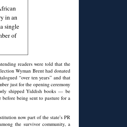
frican
y in an
a single
ber of
ntending readers were told that the
ollection Wyman Brent had donated
alogued “over ten years” and that
mber just for the opening ceremony
newly shipped Yiddish books — be
efore being sent to pasture for a
titution now part of the state’s PR
among the survivor community, a