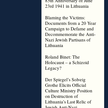
85th Anniversary of June
23rd 1941 in Lithuania
Blaming the Victims:
Documents from a 20 Year
Campaign to Defame and
Decommemorate the Anti-
Nazi Jewish Partisans of
Lithuania
Roland Binet: The
Holocaust – a Schizoid
Legacy?
Der Spiegel’s Solveig
Grothe Elicits Official
Culture Ministry Position
on Destruction of
Lithuania’s Last Relic of
Jewish Anti-Nazi