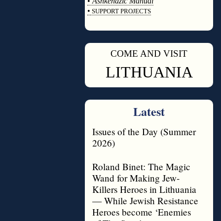
•
Ashkenazic Manual
•
SUPPORT PROJECTS
◊
COME AND VISIT
◊
LITHUANIA
Latest
Issues of the Day (Summer
2026)
Roland Binet: The Magic
Wand for Making Jew-
Killers Heroes in Lithuania
— While Jewish Resistance
Heroes become ‘Enemies