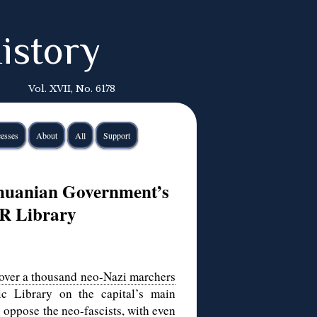
istory
Vol. XVII, No. 6178
esses
About
All
Support
huanian Government’s
PR Library
over a thousand neo-Nazi marchers
c Library on the capital’s main
o oppose the neo-fascists, with even