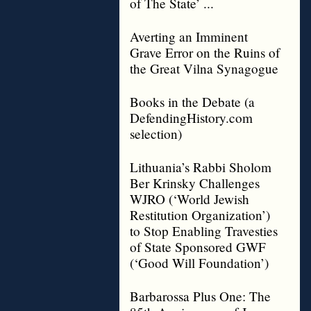
of The State’ ...
Averting an Imminent
Grave Error on the Ruins of
the Great Vilna Synagogue
Books in the Debate (a
DefendingHistory.com
selection)
Lithuania’s Rabbi Sholom
Ber Krinsky Challenges
WJRO (‘World Jewish
Restitution Organization’)
to Stop Enabling Travesties
of State Sponsored GWF
(‘Good Will Foundation’)
Barbarossa Plus One: The