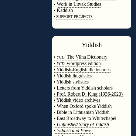
•
Work in Litvak Studies
•
Kaddish
•
SUPPORT PROJECTS
◊
Yiddish
◊
•
The Vilna Dictionary
YCD:
•
wordpress edition
YCD:
• Yiddish-English dictionaries
• Yiddish linguistics
• Yiddish stylistics
• Letters from Yiddish scholars
• Prof. Robert D. King (1936-2023)
• Yiddish video archives
• When Oxford spoke Yiddish
• Bible in Lithuanian Yiddish
• East Broadway to Whitechapel
•
Unfinished Story of Yiddish
•
Yiddish and Power