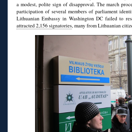
a modest, polite sign of disapproval. The march proce
participation of several members of parliament identi
Lithuanian Embassy in Washington DC failed to re
attracted 2,156 signatories
, many from Lithuanian citiz