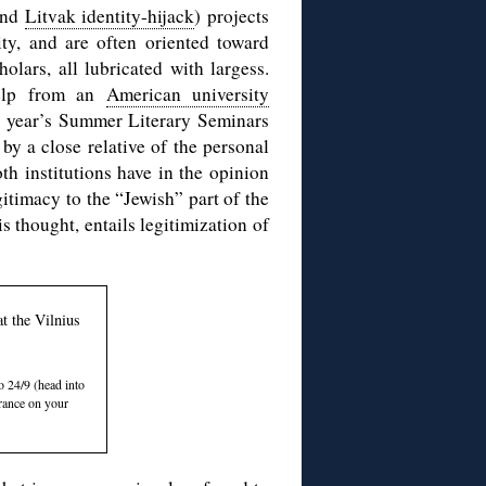
(and
Litvak identity-hijack
) projects
ty, and are often oriented toward
olars, all lubricated with largess.
elp from an
American university
s year’s Summer Literary Seminars
by a close relative of the personal
oth institutions have in the opinion
itimacy to the “Jewish” part of the
is thought, entails legitimization of
t the Vilnius
 24/9 (head into
trance on your