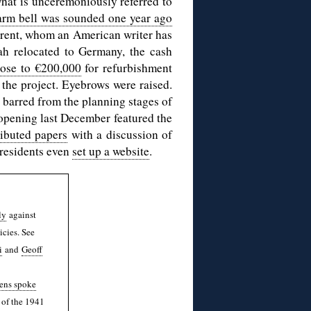
what is unceremoniously referred to
arm bell was sounded one year ago
Brent, whom an American writer has
ah relocated to Germany, the cash
lose to €200,000
for refurbishment
 the project. Eyebrows were raised.
barred from the planning stages of
d opening last December featured the
ributed papers
with a discussion of
 residents even
set up a website
.
ly
against
icies. See
i
and
Geoff
ens spoke
 of the 1941