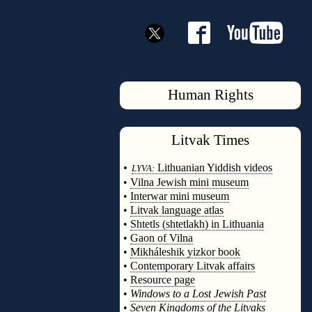
Human Rights
Litvak
Times
◊
•
Lithuanian Yiddish videos
LYVA:
•
Vilna Jewish mini museum
•
Interwar mini museum
•
Litvak language atlas
•
Shtetls (shtetlakh) in Lithuania
•
Gaon of Vilna
•
Mikháleshik yizkor book
•
Contemporary Litvak affairs
•
Resource page
•
Windows to a Lost Jewish Past
•
Seven Kingdoms of the Litvaks