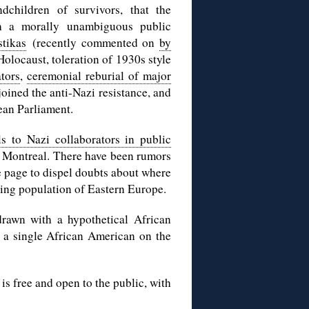
dchildren of survivors, that the
h a morally unambiguous public
stikas
(recently commented on
by
Holocaust, toleration of 1930s style
ators
,
ceremonial reburial of major
oined the anti-Nazi resistance, and
ean Parliament.
s to Nazi collaborators in public
 Montreal. There have been rumors
e page to dispel doubts about where
king population of Eastern Europe.
rawn with a hypothetical African
 a single African American on the
s free and open to the public, with