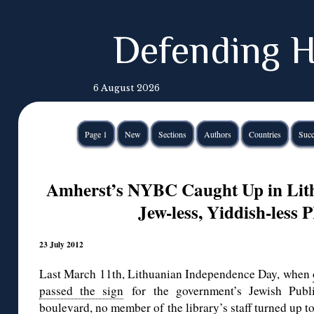
Defending H
6 August 2026
Page 1
New
Sections
Authors
Countries
Succ
Amherst’s NYBC Caught Up in Lit
Jew-less, Yiddish-less 
23 July 2012
Last March 11th, Lithuanian Independence Day, when
passed the sign
for the government’s Jewish Publi
boulevard, no member of the library’s staff turned up t