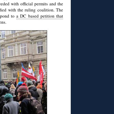
eded with official permits and the
fied with the ruling coalition. The
spond to
a DC based petition that
ens.