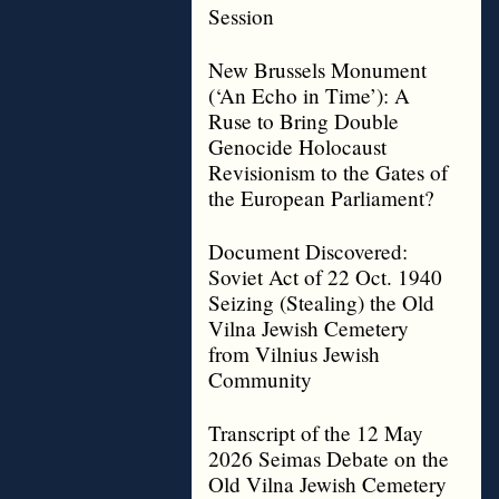
Session
New Brussels Monument
(‘An Echo in Time’): A
Ruse to Bring Double
Genocide Holocaust
Revisionism to the Gates of
the European Parliament?
Document Discovered:
Soviet Act of 22 Oct. 1940
Seizing (Stealing) the Old
Vilna Jewish Cemetery
from Vilnius Jewish
Community
Transcript of the 12 May
2026 Seimas Debate on the
Old Vilna Jewish Cemetery