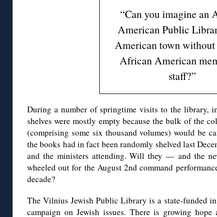
“Can you imagine an A
American Public Librar
American town without 
African American mem
staff?”
During a number of springtime visits to the library, i
shelves were mostly empty because the bulk of the c
(comprising some six thousand volumes) would be cat
the books had in fact been randomly shelved last Dece
and the ministers attending. Will they — and the 
wheeled out for the August 2nd command performance b
decade?
The Vilnius Jewish Public Library is a state-funded ins
campaign on Jewish issues. There is growing hope 