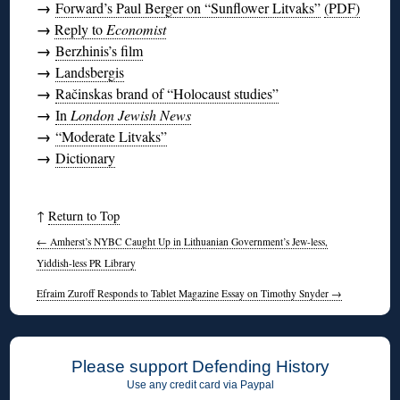
→
Forward’s Paul Berger on “Sunflower Litvaks”
(PDF)
→
Reply to
Economist
→
Berzhinis’s film
→
Landsbergis
→
Račinskas brand of “Holocaust studies”
→
In
London Jewish News
→
“Moderate Litvaks”
→
Dictionary
↑
Return to Top
←
Amherst’s NYBC Caught Up in Lithuanian Government’s Jew-less,
Yiddish-less PR Library
Efraim Zuroff Responds to Tablet Magazine Essay on Timothy Snyder
→
Please support Defending History
Use any credit card via Paypal