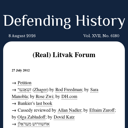
Defending History
8 August 2026
Vol. XVII, No. 6180
(Real) Litvak Forum
27 July 2012
→
Petition
→
זשאַגער
(
Zhager
) by
Rod Freedman
; by
Sara
Manobla
; by
Rose Zwi
; by
DH.com
→
Bankier’s
last book
→
Cassedy reviewed by
Allan Nadler
; by
Efraim Zuroff
;
by
Olga Zabludoff
; by
Dovid Katz
→
אחשוורוש מעדאַלן