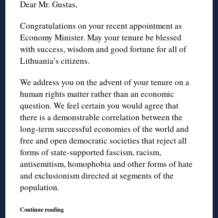
Dear Mr. Gustas,
Congratulations on your recent appointment as
Economy Minister. May your tenure be blessed
with success, wisdom and good fortune for all of
Lithuania’s citizens.
We address you on the advent of your tenure on a
human rights matter rather than an economic
question. We feel certain you would agree that
there is a demonstrable correlation between the
long-term successful economies of the world and
free and open democratic societies that reject all
forms of state-supported fascism, racism,
antisemitism, homophobia and other forms of hate
and exclusionism directed at segments of the
population.
Continue reading