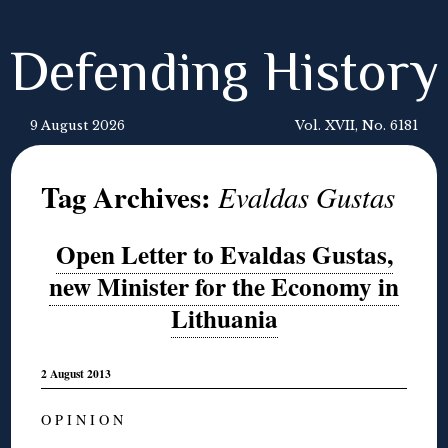
Defending History
9 August 2026
Vol. XVII, No. 6181
Tag Archives:
Evaldas Gustas
Open Letter to Evaldas Gustas,
new Minister for the Economy in
Lithuania
2 August 2013
O P I N I O N