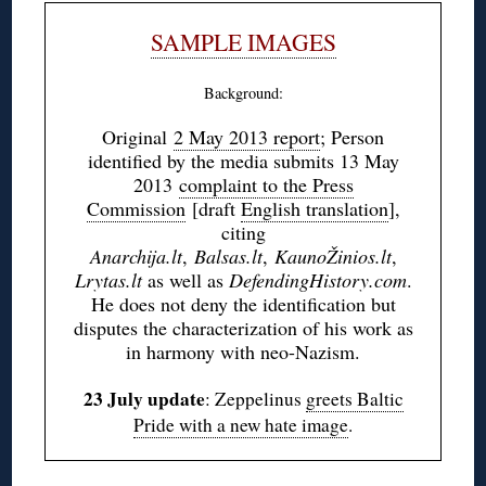
SAMPLE IMAGES
Background:
Original
2 May 2013 report
; Person
identified by the media submits 13 May
2013
complaint to the Press
Commission
[draft
English translation
],
citing
Anarchija.lt
,
Balsas.lt
,
KaunoŽinios.lt
,
Lrytas.lt
as well as
DefendingHistory.com
.
He does not deny the identification but
disputes the characterization of his work as
in harmony with neo-Nazism.
23 July update
: Zeppelinus
greets Baltic
Pride with a new hate image
.