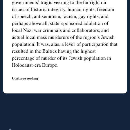
governments’ tragic veering to the far right on
issues of historic integrity, human rights, freedom
of speech, antisemitism, racism, gay rights, and
perhaps above all, state-sponsored adulation of
local Nazi war criminals and collaborators, and
actual local mass murderers of the region’s Jewish
population. It was, alas, a level of participation that
resulted in the Baltics having the highest
percentage of murder of its Jewish population in
Holocaust-era Europe.
Continue reading
↑