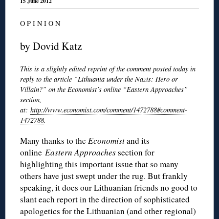
15 June 2012
O P I N I O N
by Dovid Katz
This is a slightly edited reprint of the comment posted today in
reply to the article “Lithuania under the Nazis: Hero or
Villain?” on the Economist’s online “Eastern Approaches”
section,
at:
http://www.economist.com/comment/1472788#comment-
1472788
.
Many thanks to the
Economist
and its
online
Eastern Approaches
section for
highlighting this important issue that so many
others have just swept under the rug. But frankly
speaking, it does our Lithuanian friends no good to
slant each report in the direction of sophisticated
apologetics for the Lithuanian (and other regional)