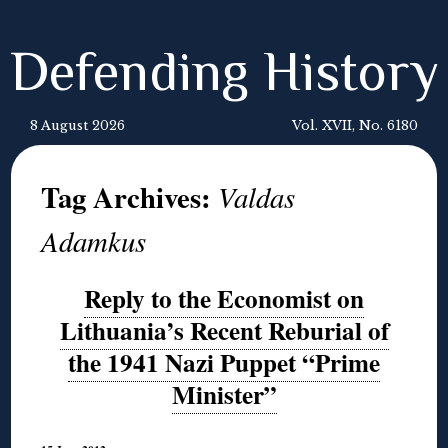
Defending History
8 August 2026
Vol. XVII, No. 6180
Tag Archives:
Valdas
Adamkus
Reply to the Economist on
Lithuania’s Recent Reburial of
the 1941 Nazi Puppet “Prime
Minister”