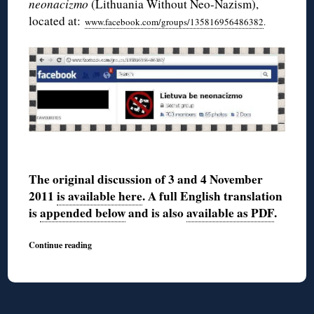
neonacizmo
(Lithuania Without Neo-Nazism),
located at:
www.facebook.com/groups/135816956486382
.
The original discussion of 3 and 4 November
2011
is available here
. A full English translation
is
appended below
and is also
available as PDF
.
Continue reading