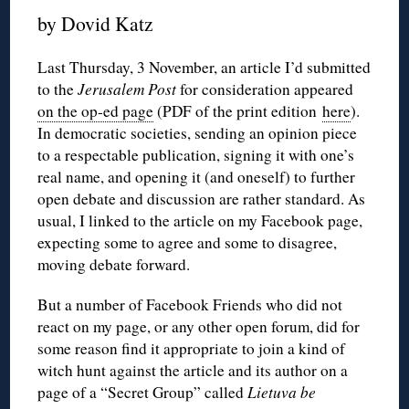
by Dovid Katz
Last Thursday, 3 November, an article I’d submitted
to the
Jerusalem Post
for consideration appeared
on the op-ed page
(PDF of the print edition
here
).
In democratic societies, sending an opinion piece
to a respectable publication, signing it with one’s
real name, and opening it (and oneself) to further
open debate and discussion are rather standard. As
usual, I linked to the article on my Facebook page,
expecting some to agree and some to disagree,
moving debate forward.
But a number of Facebook Friends who did not
react on my page, or any other open forum, did for
some reason find it appropriate to join a kind of
witch hunt against the article and its author on a
page of a “Secret Group” called
Lietuva be