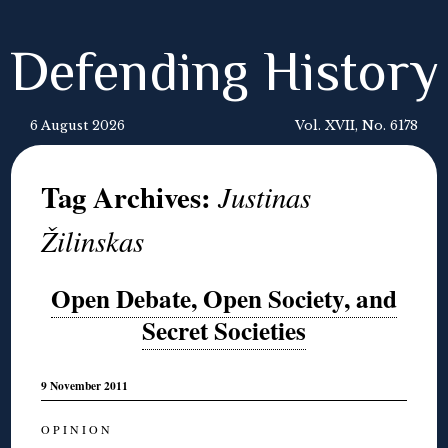
Defending History
6 August 2026
Vol. XVII, No. 6178
Tag Archives:
Justinas
Žilinskas
Open Debate, Open Society, and
Secret Societies
9 November 2011
O P I N I O N