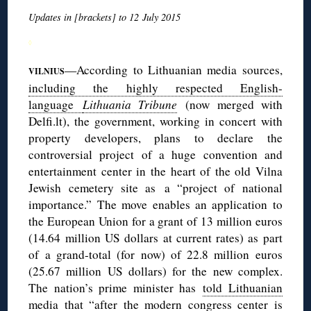
Updates in [brackets] to 12 July 2015
◊
—According to Lithuanian media sources,
VILNIUS
including the highly respected English-
language
Lithuania Tribune
(now merged with
Delfi.lt), the government, working in concert with
property developers, plans to declare the
controversial project of a huge convention and
entertainment center in the heart of the old Vilna
Jewish cemetery site as a “project of national
importance.” The move enables an application to
the European Union for a grant of 13 million euros
(14.64 million US dollars at current rates) as part
of a grand-total (for now) of 22.8 million euros
(25.67 million US dollars) for the new complex.
The nation’s prime minister has
told Lithuanian
media
that “after the modern congress center is