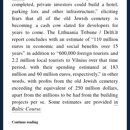
completed, private investors could build a hotel,
parking lots and other infrastructure,” eliciting
fears that all of the old Jewish cemetery is
becoming a cash cow slated for developers for
years to come. The Lithuania Tribune / Delfi.lt
report concludes with an estimate of “110 million
euros in economic and social benefits over 15
years” in addition to “600,000 foreign tourists and
2.2 million local tourists to Vilnius over that time
period, with their spending estimated at 183
million and 60 million euros, respectively,” in other
words, with profits from the old Jewish cemetery
exceeding the equivalent of 250 million dollars,
apart from the millions to be had from the building
projects per se. Some estimates are provided
in
Baltic Course
.
Continue reading