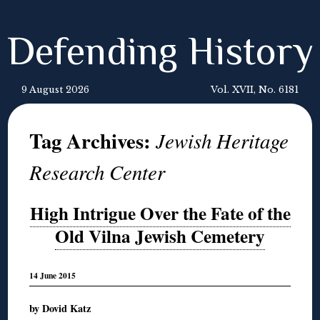
Defending History
9 August 2026
Vol. XVII, No. 6181
Tag Archives:
Jewish Heritage
Research Center
High Intrigue Over the Fate of the
Old Vilna Jewish Cemetery
14 June 2015
by Dovid Katz