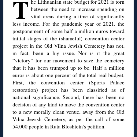
T
he Lithuanian state budget for 2021 is torn
between the need to increase spending on
vital areas during a time of significantly
less income. For the pandemic year of 2021, the
postponement of some half a million euros toward
initial stages of the (shameful) convention center
project in the Old Vilna Jewish Cemetery has not,
in fact, been a big issue. Nor is it the great
“victory” for our movement to save the cemetery
that it has been trumped up to be. Half a million
euros is about one percent of the total real budget.
First, the convention center (Sports Palace
restoration) project has been classified as of
national significance. Second, there has been no
decision of any kind to move the convention center
to a new morally clean venue, away from the Old
Vilna Jewish Cemetery, as per the call of some
54,000 people in
Ruta Bloshtein’s petition
.