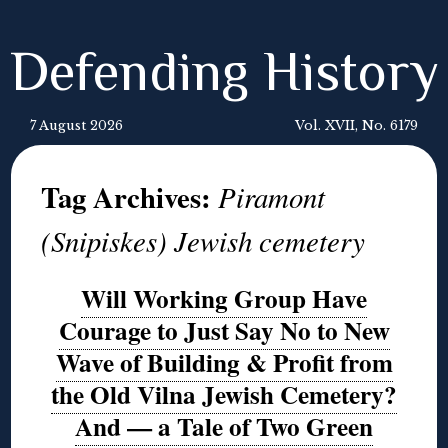
Defending History
7 August 2026
Vol. XVII, No. 6179
Tag Archives:
Piramont
(Snipiskes) Jewish cemetery
Will Working Group Have
Courage to Just Say No to New
Wave of Building & Profit from
the Old Vilna Jewish Cemetery?
And — a Tale of Two Green