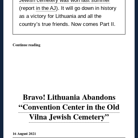
Jewish cemetery was won last summer
(report
in the AJ
). It will go down in history
as a victory for Lithuania and all the
country’s true friends. Now comes Part II.
Continue reading
Bravo! Lithuania Abandons
“Convention Center in the Old
Vilna Jewish Cemetery”
16 August 2021