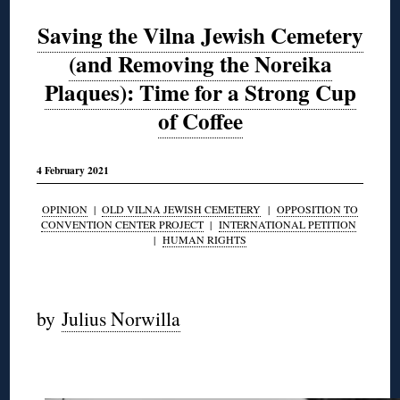
Saving the Vilna Jewish Cemetery
(and Removing the Noreika
Plaques): Time for a Strong Cup
of Coffee
4 February 2021
OPINION
|
OLD VILNA JEWISH CEMETERY
|
OPPOSITION TO
CONVENTION CENTER PROJECT
|
INTERNATIONAL PETITION
|
HUMAN RIGHTS
◊
by
Julius Norwilla
◊