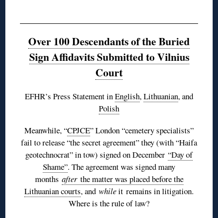
Over 100 Descendants of the Buried
Sign Affidavits Submitted to Vilnius
Court
EFHR’s Press Statement in
English
,
Lithuanian
, and
Polish
Meanwhile, “
CPJCE
” London “cemetery specialists”
fail to release “the secret agreement” they (with “Haifa
geotechnocrat” in tow) signed on December
“Day of
Shame”
. The agreement was signed many
months
after
the matter was placed before the
Lithuanian courts
, and
while
it remains in litigation.
Where is the rule of law?