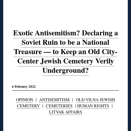
Exotic Antisemitism? Declaring a
Soviet Ruin to be a National
Treasure — to Keep an Old City-
Center Jewish Cemetery Verily
Underground?
6 February 2022
OPINION
|
ANTISEMITISM
|
OLD VILNA JEWISH
CEMETERY
|
CEMETERIES
|
HUMAN RIGHTS
|
LITVAK AFFAIRS
◊