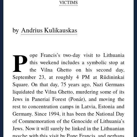
VICTIMS
by
Andrius Kulikauskas
◊
P
ope Francis’s two-day visit to Lithuania
this weekend includes a symbolic stop at
the Vilna Ghetto on his second day,
September 23, at roughly 4 PM at Rūdininkai
Square. On that day, 75 years ago, Nazi Germans
liquidated the Vilna Ghetto, murdering some of its
Jews in Paneriai Forest (Ponár), and moving the
rest to concentration camps in Latvia, Estonia and
Germany. Since 1994, it has been the National Day
of Commemoration of the Genocide of Lithuania’s
Jews. Now it will surely be linked in the Lithuanian
psyche with this visit by Pope Francis, and perhaps