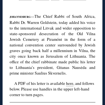
◊
—The Chief Rabbi of South Africa,
JOHANNESBURG
Rabbi Dr. Warren Goldstein, today added his voice
to the international Litvak and wider opposition to
state-sponsored desecration of the Old Vilna
Jewish Cemetery at Piramónt in the form of a
national convention center surrounded by Jewish
graves going back half a millennium in Vilna, the
city once known as Jerusalem of Lithuania. The
office of the chief rabbinate made public his letter
to Lithuania’s president, Gitanas Nausėda and
prime minister Saulius Skvernelis.
A PDF of his letter is available
here
, and follows
below. Please use handles in the upper left-hand
corner to turn pages.