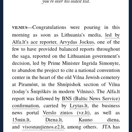
◊
—Congratulations were pouring in this
VILNIUS
morning as soon as Lithuania’s media,
led by
Alfa.lt’s ace reporter, Arvydas Jockus
, one of the
few to have provided balanced reports throughout
the saga, reported on the Lithuanian government’s
decision, led by Prime Minister Ingrida Simonyte,
to abandon the project to cite a national convention
center in the heart of the old Vilna Jewish cemetery
at Piramónt, in the Shnípishok section of Vilna
(today’s Šnipiškės in modern Vilnius). The Alfa.lt
report was followed by
BNS (Baltic News Service)
confirmation
, carried by
Lrytas.lt
, the business
news portal
Verslo zinios (vz.lt)
, as well as
15min.lt
,
Diena.lt
,
Kauno diena
,
and
visosnaujienos.e2.lt
, among others. JTA has