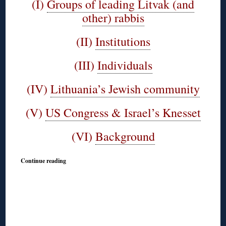
(I)
Groups of leading Litvak (and
other) rabbis
(II)
Institutions
(III)
Individuals
(IV)
Lithuania’s Jewish community
(V)
US Congress & Israel’s Knesset
(VI)
Background
Continue reading