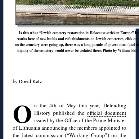
Is this what “Jewish cemetery restoration in Holocaust-stricken Europe” look
results here of new builds and refurbishments on Jewish cemeteries, click on 
on the cemetery were going up, there was a long parade of government (and bu
dignity of the cemetery would never be violated there. Photo by William Pah
◊
by
Dovid Katz
◊
O
n the 4th of May this year, Defending
History published the
official document
issued by the Office of the Prime Minister
of Lithuania announcing the members appointed to
the latest commission (“Working Group”) on the