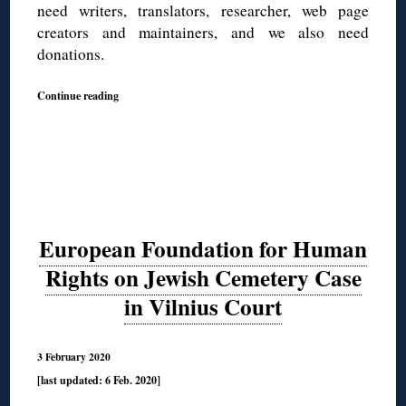
need writers, translators, researcher, web page
creators and maintainers, and we also need
donations.
Continue reading
European Foundation for Human
Rights on Jewish Cemetery Case
in Vilnius Court
3 February 2020
[last updated: 6 Feb. 2020]