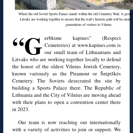
Where the old Soviet Sports Palace stands within the old Cemetery Wall. A group
Litvaks are working together to ensure that the wall’s historic path will be clearl
generations of visitors to Vilnius.
“G
erbkime kapines” (Respect
Cemeteries) at www.kapines.com is
our small team of Lithuanians and
Litvaks who are working together locally to defend
the honor of the oldest Vilnius Jewish Cemetery,
known variously as the Piramont or Šnipiškės
Cemetery. The Soviets desecrated the site by
building a Sports Palace there. The Republic of
Lithuania and the City of Vilnius are moving ahead
with their plans to open a convention center there
in 2023.
Our team is now reaching out internationally
with a variety of activities to join or support. We