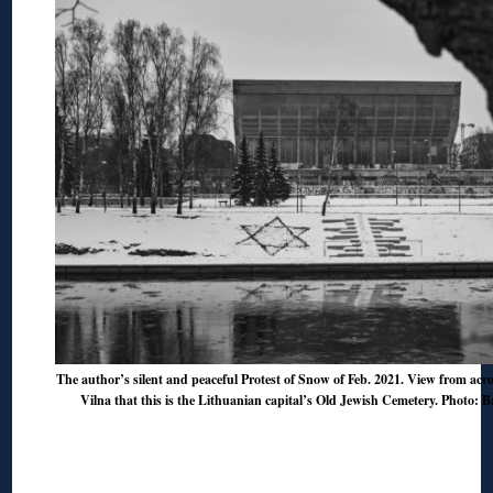
The author’s silent and peaceful Protest of Snow of Feb. 2021. View from acro
Vilna that this is the Lithuanian capital’s Old Jewish Cemetery. Photo: B
◊