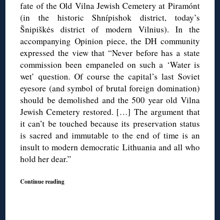
fate of the Old Vilna Jewish Cemetery at Piramónt
(in the historic Shnípishok district, today’s
Šnipiškės district of modern Vilnius). In the
accompanying Opinion piece, the DH community
expressed the view that “Never before has a state
commission been empaneled on such a ‘Water is
wet’ question. Of course the capital’s last Soviet
eyesore (and symbol of brutal foreign domination)
should be demolished and the 500 year old Vilna
Jewish Cemetery restored. […] The argument that
it can’t be touched because its preservation status
is sacred and immutable to the end of time is an
insult to modern democratic Lithuania and all who
hold her dear.”
Continue reading