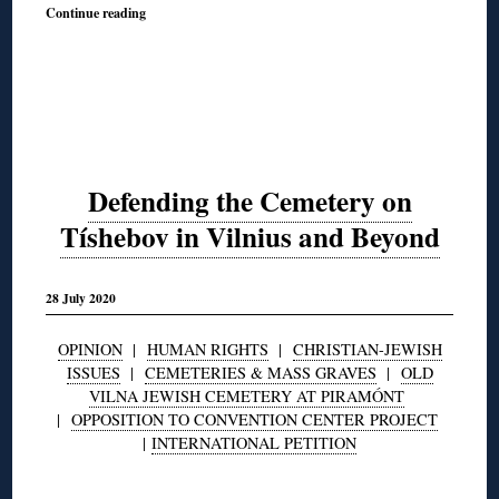
Continue reading
Defending the Cemetery on
Tíshebov in Vilnius and Beyond
28 July 2020
OPINION
|
HUMAN RIGHTS
|
CHRISTIAN-JEWISH
ISSUES
|
CEMETERIES & MASS GRAVES
|
OLD
VILNA JEWISH CEMETERY AT PIRAMÓNT
|
OPPOSITION TO CONVENTION CENTER PROJECT
|
INTERNATIONAL PETITION