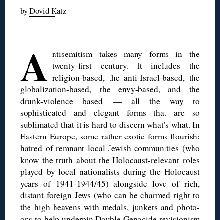
by
Dovid Katz
◊
A
ntisemitism takes many forms in the
twenty-first century. It includes the
religion-based, the anti-Israel-based, the
globalization-based, the envy-based, and the
drunk-violence based — all the way to
sophisticated and elegant forms that are so
sublimated that it is hard to discern what’s what. In
Eastern Europe, some rather exotic forms flourish:
hatred of remnant local Jewish communities
(who
know the truth about the Holocaust-relevant roles
played by local nationalists during the Holocaust
years of 1941-1944/45) alongside love of rich,
distant foreign Jews (who can be
charmed right to
the high heavens with medals, junkets and photo-
ops
to help underpin Double Genocide revisionism