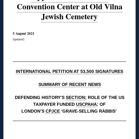
Convention Center at Old Vilna
Jewish Cemetery
5 August 2021
[updated]
◊
INTERNATIONAL PETITION AT 53,500 SIGNATURES
SUMMARY OF RECENT NEWS
DEFENDING HISTORY’S
SECTION
; ROLE OF THE US
TAXPAYER FUNDED
USCPAHA
; OF
LONDON’S
CPJCE
‘GRAVE-SELLING RABBIS’
◊