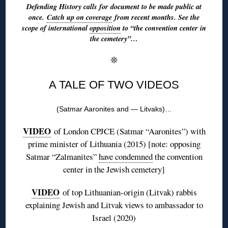
Defending History calls for document to be made public at
once.
Catch up on coverage
from recent months. See the
scope of international
opposition
to “the convention center in
the cemetery”…
❊
A TALE OF TWO VIDEOS
(Satmar Aaronites and — Litvaks)…
VIDEO
of London CPJCE (Satmar “Aaronites”) with
prime minister of Lithuania (2015) [note: opposing
Satmar “Zalmanites”
have condemned
the convention
center in the Jewish cemetery]
VIDEO
of top Lithuanian-origin (Litvak) rabbis
explaining Jewish and Litvak views to ambassador to
Israel (2020)