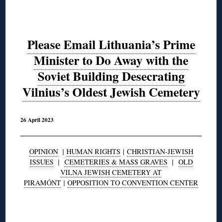
Please Email Lithuania’s Prime
Minister to Do Away with the
Soviet Building Desecrating
Vilnius’s Oldest Jewish Cemetery
26 April 2023
OPINION
|
HUMAN RIGHTS
|
CHRISTIAN-JEWISH
ISSUES
|
CEMETERIES & MASS GRAVES
|
OLD
VILNA JEWISH CEMETERY AT
PIRAMÓNT
|
OPPOSITION TO CONVENTION CENTER
◊