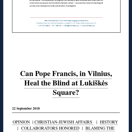
Can Pope Francis, in Vilnius,
Heal the Blind at Lukiškės
Square?
22 September 2018
OPINION
|
CHRISTIAN-JEWISH AFFAIRS
|
HISTORY
|
COLLABORATORS HONORED
|
BLAMING THE