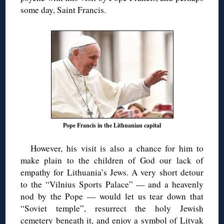
some day, Saint Francis.
Pope Francis in the Lithuanian capital
However, his visit is also a chance for him to
make plain to the children of God our lack of
empathy for Lithuania’s Jews. A very short detour
to the “Vilnius Sports Palace” — and a heavenly
nod by the Pope — would let us tear down that
“Soviet temple”, resurrect the holy Jewish
cemetery beneath it, and enjoy a symbol of Litvak