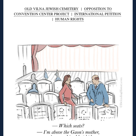
OLD VILNA JEWISH CEMETERY
|
OPPOSITION TO
CONVENTION CENTER PROJECT
|
INTERNATIONAL PETITION
|
HUMAN RIGHTS
◊