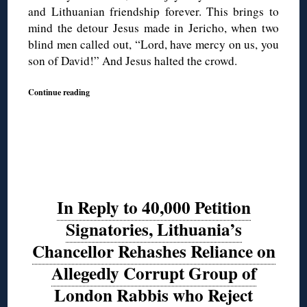
and Lithuanian friendship forever. This brings to
mind the detour Jesus made in Jericho, when two
blind men called out, “Lord, have mercy on us, you
son of David!” And Jesus halted the crowd.
Continue reading
In Reply to 40,000 Petition
Signatories, Lithuania’s
Chancellor Rehashes Reliance on
Allegedly Corrupt Group of
London Rabbis who Reject