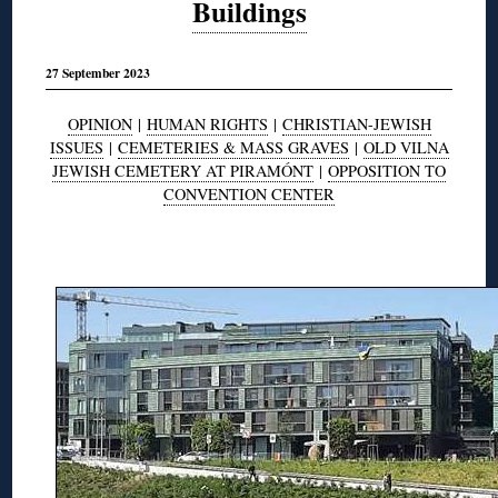
Buildings
27 September 2023
OPINION
|
HUMAN RIGHTS
|
CHRISTIAN-JEWISH
ISSUES
|
CEMETERIES & MASS GRAVES
|
OLD VILNA
JEWISH CEMETERY AT PIRAMÓNT
|
OPPOSITION TO
CONVENTION CENTER
◊