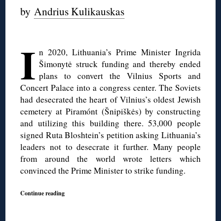
by
Andrius Kulikauskas
◊
I
n 2020, Lithuania’s Prime Minister Ingrida
Šimonytė struck funding and thereby ended
plans to convert the Vilnius Sports and
Concert Palace into a congress center. The Soviets
had desecrated the heart of Vilnius’s oldest Jewish
cemetery at Piramónt (Šnipiškės) by constructing
and utilizing this building there. 53,000 people
signed Ruta Bloshtein’s petition asking Lithuania’s
leaders not to desecrate it further. Many people
from around the world wrote letters which
convinced the Prime Minister to strike funding.
Continue reading