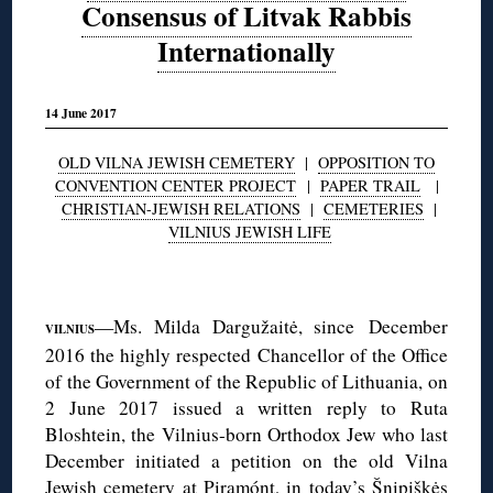
Consensus of Litvak Rabbis
Internationally
14 June 2017
OLD VILNA JEWISH CEMETERY
|
OPPOSITION TO
CONVENTION CENTER PROJECT
|
PAPER TRAIL
|
CHRISTIAN-JEWISH RELATIONS
|
CEMETERIES
|
VILNIUS JEWISH LIFE
◊
—Ms. Milda Dargužaitė, since December
VILNIUS
2016 the highly respected Chancellor of the Office
of the Government of the Republic of Lithuania, on
2 June 2017 issued a written reply to Ruta
Bloshtein, the Vilnius-born Orthodox Jew who last
December initiated a petition on the old Vilna
Jewish cemetery at Piramónt, in today’s Šnipiškės