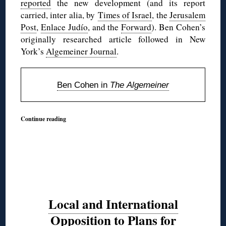
reported
the new development (and its report
carried, inter alia, by
Times of Israel
, the
Jerusalem
Post
,
Enlace Judío
, and the
Forward
). Ben Cohen’s
originally researched article followed in New
York’s
Algemeiner Journal
.
Ben Cohen in
The Algemeiner
Continue reading
Local and International
Opposition to Plans for