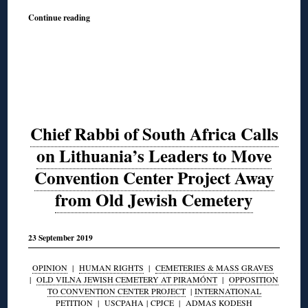
Continue reading
Chief Rabbi of South Africa Calls
on Lithuania’s Leaders to Move
Convention Center Project Away
from Old Jewish Cemetery
23 September 2019
OPINION
|
HUMAN RIGHTS
|
CEMETERIES & MASS GRAVES
|
OLD VILNA JEWISH CEMETERY AT PIRAMÓNT
|
OPPOSITION
TO CONVENTION CENTER PROJECT
|
INTERNATIONAL
PETITION
|
USCPAHA
|
CPJCE
|
ADMAS KODESH