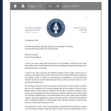
Page
1
/
2
Zoom
100%