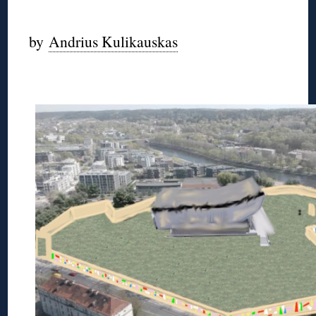
◊
by
Andrius Kulikauskas
◊