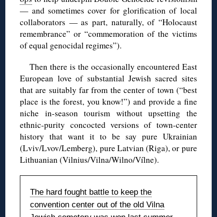
— and sometimes cover for glorification of local
collaborators — as part, naturally, of “Holocaust
remembrance” or “commemoration of the victims
of equal genocidal regimes”).
Then there is the occasionally encountered East
European love of substantial Jewish sacred sites
that are suitably far from the center of town (“best
place is the forest, you know!”) and provide a fine
niche in-season tourism without upsetting the
ethnic-purity concocted versions of town-center
history that want it to be say pure Ukrainian
(Lviv/Lvov/Lemberg), pure Latvian (Riga), or pure
Lithuanian (Vilnius/Vilna/Wilno/Vílne).
The hard fought battle to keep the
convention center out of the old Vilna