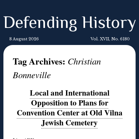
Defending History
8 August 2026
Vol. XVII, No. 6180
Tag Archives:
Christian
Bonneville
Local and International
Opposition to Plans for
Convention Center at Old Vilna
Jewish Cemetery