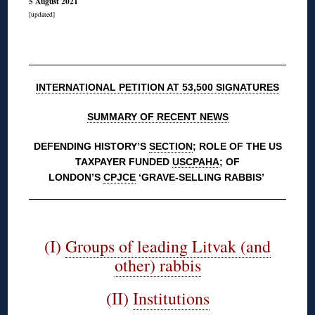
5 August 2021
[updated]
◊
INTERNATIONAL PETITION AT 53,500 SIGNATURES
SUMMARY OF RECENT NEWS
DEFENDING HISTORY’S
SECTION
; ROLE OF THE US
TAXPAYER FUNDED
USCPAHA
; OF
LONDON’S
CPJCE
‘GRAVE-SELLING RABBIS’
◊
(I)
Groups of leading Litvak (and
other) rabbis
(II)
Institutions