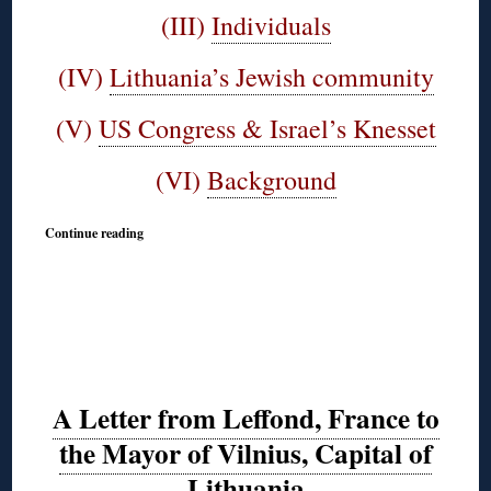
(III)
Individuals
(IV)
Lithuania’s Jewish community
(V)
US Congress & Israel’s Knesset
(VI)
Background
Continue reading
A Letter from Leffond, France to
the Mayor of Vilnius, Capital of
Lithuania