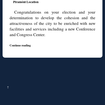
Piramónt Location
Congratulations on your election and your
determination to develop the cohesion and the
attractiveness of the city to be enriched with new
facilities and services including a new Conference
and Congress Center.
Continue reading
↑