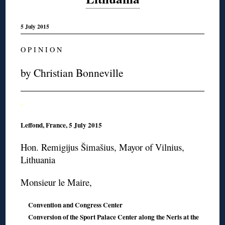
5 July 2015
O P I N I O N
by Christian Bonneville
◊
Leffond, France, 5 July 2015
Hon. Remigijus Šimašius, Mayor of Vilnius,
Lithuania
Monsieur le Maire,
Convention and Congress Center
Conversion of the Sport Palace Center along the Neris at the