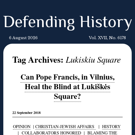
Defending History
6 August 2026
Vol. XVII, No. 6178
Tag Archives:
Lukiskiu Square
Can Pope Francis, in Vilnius,
Heal the Blind at Lukiškės
Square?
22 September 2018
OPINION
|
CHRISTIAN-JEWISH AFFAIRS
|
HISTORY
|
COLLABORATORS HONORED
|
BLAMING THE