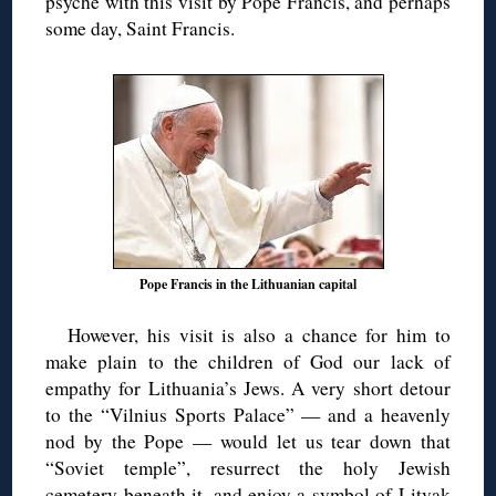
psyche with this visit by Pope Francis, and perhaps
some day, Saint Francis.
Pope Francis in the Lithuanian capital
However, his visit is also a chance for him to
make plain to the children of God our lack of
empathy for Lithuania’s Jews. A very short detour
to the “Vilnius Sports Palace” — and a heavenly
nod by the Pope — would let us tear down that
“Soviet temple”, resurrect the holy Jewish
cemetery beneath it, and enjoy a symbol of Litvak