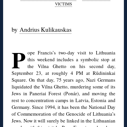
VICTIMS
by
Andrius Kulikauskas
◊
P
ope Francis’s two-day visit to Lithuania
this weekend includes a symbolic stop at
the Vilna Ghetto on his second day,
September 23, at roughly 4 PM at Rūdininkai
Square. On that day, 75 years ago, Nazi Germans
liquidated the Vilna Ghetto, murdering some of its
Jews in Paneriai Forest (Ponár), and moving the
rest to concentration camps in Latvia, Estonia and
Germany. Since 1994, it has been the National Day
of Commemoration of the Genocide of Lithuania’s
Jews. Now it will surely be linked in the Lithuanian