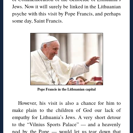
Jews. Now it will surely be linked in the Lithuanian
psyche with this visit by Pope Francis, and perhaps
some day, Saint Francis.
Pope Francis in the Lithuanian capital
However, his visit is also a chance for him to
make plain to the children of God our lack of
empathy for Lithuania’s Jews. A very short detour
to the “Vilnius Sports Palace” — and a heavenly
nod by the Pope — would let us tear down that