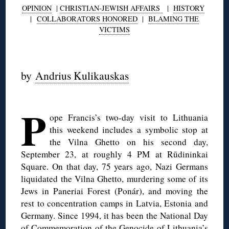
OPINION
|
CHRISTIAN-JEWISH AFFAIRS
|
HISTORY
|
COLLABORATORS HONORED
|
BLAMING THE
VICTIMS
by
Andrius Kulikauskas
◊
P
ope Francis’s two-day visit to Lithuania
this weekend includes a symbolic stop at
the Vilna Ghetto on his second day,
September 23, at roughly 4 PM at Rūdininkai
Square. On that day, 75 years ago, Nazi Germans
liquidated the Vilna Ghetto, murdering some of its
Jews in Paneriai Forest (Ponár), and moving the
rest to concentration camps in Latvia, Estonia and
Germany. Since 1994, it has been the National Day
of Commemoration of the Genocide of Lithuania’s