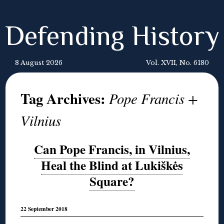
Defending History
8 August 2026
Vol. XVII, No. 6180
Tag Archives:
Pope Francis +
Vilnius
Can Pope Francis, in Vilnius,
Heal the Blind at Lukiškės
Square?
22 September 2018