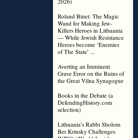
2026)
Roland Binet: The Magic
Wand for Making Jew-
Killers Heroes in Lithuania
— While Jewish Resistance
Heroes become ‘Enemies
of The State’ ...
Averting an Imminent
Grave Error on the Ruins of
the Great Vilna Synagogue
Books in the Debate (a
DefendingHistory.com
selection)
Lithuania’s Rabbi Sholom
Ber Krinsky Challenges