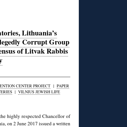
atories, Lithuania’s
llegedly Corrupt Group
nsus of Litvak Rabbis
y
VENTION CENTER PROJECT
|
PAPER
ERIES
|
VILNIUS JEWISH LIFE
he highly respected Chancellor of
ia, on 2 June 2017 issued a written