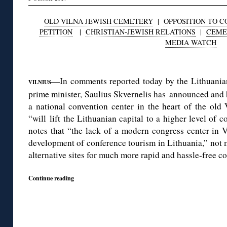
OLD VILNA JEWISH CEMETERY
|
OPPOSITION TO 
PETITION
|
CHRISTIAN-JEWISH RELATIONS
|
CEME
MEDIA WATCH
◊
—In comments reported today by the Lithuanian
VILNIUS
prime minister, Saulius Skvernelis has announced and 
a national convention center in the heart of the old
“will lift the Lithuanian capital to a higher level of 
notes that “the lack of a modern congress center in V
development of conference tourism in Lithuania,” not 
alternative sites for much more rapid and hassle-free co
Continue reading