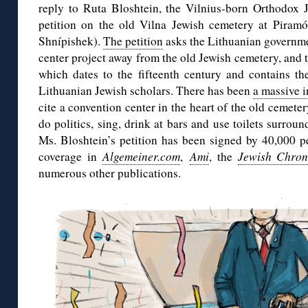
reply to Ruta Bloshtein, the Vilnius-born Orthodox 
petition on the old Vilna Jewish cemetery at Piramón
Shnípishek).
The petition
asks the Lithuanian governme
center project away from the old Jewish cemetery, and t
which dates to the fifteenth century and contains th
Lithuanian Jewish scholars. There has been
a massive i
cite a convention center in the heart of the old cemete
do politics, sing, drink at bars and use toilets surrou
Ms. Bloshtein’s petition has been signed by 40,000 p
coverage in
Algemeiner.com
,
Ami
, the
Jewish Chron
numerous other publications.