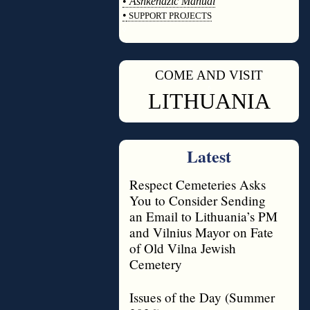
•
Ashkenazic Manual
•
SUPPORT PROJECTS
◊
COME AND VISIT
◊
LITHUANIA
Latest
Respect Cemeteries Asks
You to Consider Sending
an Email to Lithuania’s PM
and Vilnius Mayor on Fate
of Old Vilna Jewish
Cemetery
Issues of the Day (Summer