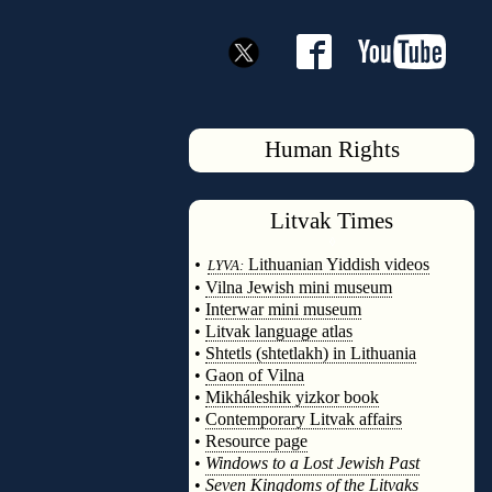
Human Rights
Litvak
Times
◊
•
Lithuanian Yiddish videos
LYVA:
•
Vilna Jewish mini museum
•
Interwar mini museum
•
Litvak language atlas
•
Shtetls (shtetlakh) in Lithuania
•
Gaon of Vilna
•
Mikháleshik yizkor book
•
Contemporary Litvak affairs
•
Resource page
•
Windows to a Lost Jewish Past
•
Seven Kingdoms of the Litvaks