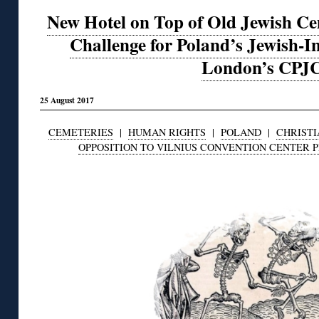
New Hotel on Top of Old Jewish C
Challenge for Poland’s Jewish-In
London’s CPJ
25 August 2017
CEMETERIES
|
HUMAN RIGHTS
|
POLAND
|
CHRISTI
OPPOSITION TO VILNIUS CONVENTION CENTER 
◊