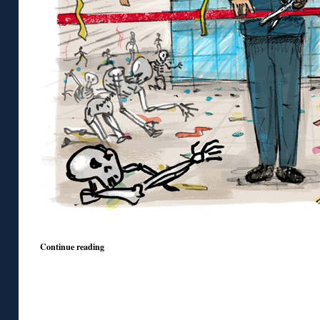
Continue reading