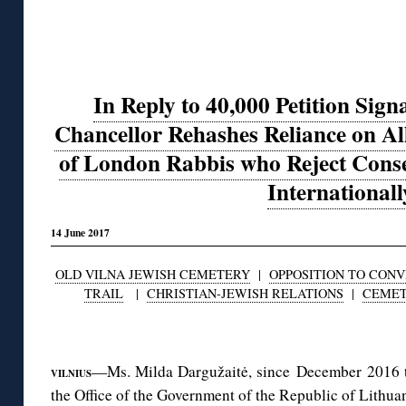
In Reply to 40,000 Petition Sign
Chancellor Rehashes Reliance on A
of London Rabbis who Reject Conse
Internationall
14 June 2017
OLD VILNA JEWISH CEMETERY
|
OPPOSITION TO CON
TRAIL
|
CHRISTIAN-JEWISH RELATIONS
|
CEMET
◊
—Ms. Milda Dargužaitė, since December 2016 t
VILNIUS
the Office of the Government of the Republic of Lithuan