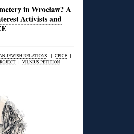
emetery in Wrocław? A
terest Activists and
CE
AN-JEWISH RELATIONS
|
CPJCE
|
PROJECT
|
VILNIUS PETITION