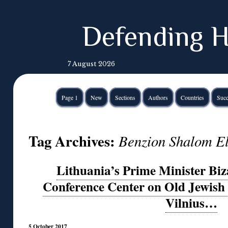
Defending H
7 August 2026
Page 1
New
Sections
Authors
Countries
Succ
Tag Archives:
Benzion Shalom El
Lithuania’s Prime Minister Biz
Conference Center on Old Jewish 
Vilnius…
5 October 2017