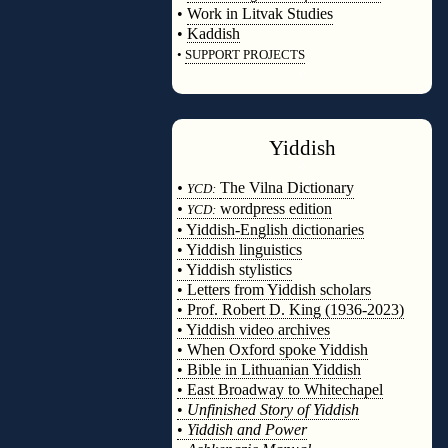
•
Work in Litvak Studies
•
Kaddish
•
SUPPORT PROJECTS
◊
Yiddish
◊
•
The Vilna Dictionary
YCD:
•
wordpress edition
YCD:
• Yiddish-English dictionaries
• Yiddish linguistics
• Yiddish stylistics
• Letters from Yiddish scholars
• Prof. Robert D. King (1936-2023)
• Yiddish video archives
• When Oxford spoke Yiddish
• Bible in Lithuanian Yiddish
• East Broadway to Whitechapel
•
Unfinished Story of Yiddish
•
Yiddish and Power