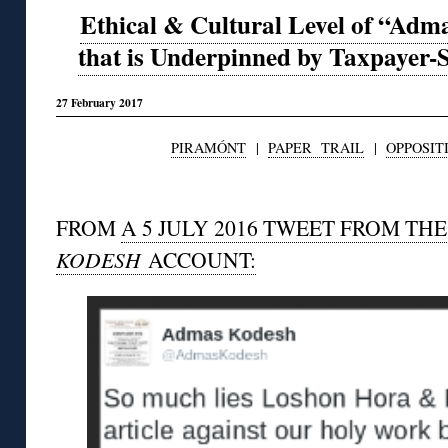
Ethical & Cultural Level of “Ad
that is Underpinned by Taxpaye
27 February 2017
PIRAMÓNT
|
PAPER TRAIL
|
OPPOSIT
◊
FROM
A 5 JULY 2016 TWEET FROM TH
KODESH
ACCOUNT: