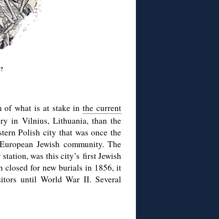
w?
on of what is at stake in
the current
ry in Vilnius, Lithuania, than the
stern Polish city that was once the
 European Jewish community. The
station, was this city’s
first Jewish
 closed for new burials in 1856, it
itors until World War II. Several