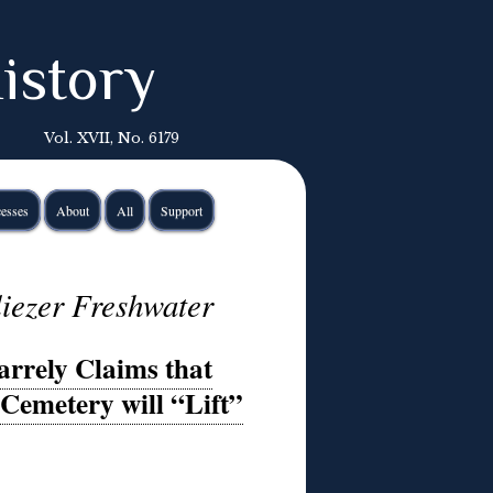
istory
Vol. XVII, No. 6179
esses
About
All
Support
iezer Freshwater
arrely Claims that
Cemetery will “Lift”