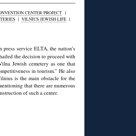
CONVENTION CENTER PROJECT
|
TERIES
|
VILNIUS JEWISH LIFE
|
 press service ELTA, the nation’s
hailed the decision to proceed with
 Vilna Jewish cemetery as one that
competitiveness in tourism.” He also
ilnius is the main obstacle for the
mentioning that there are numerous
nstruction of such a center.