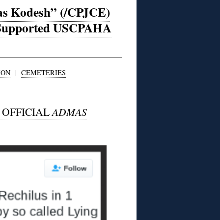
mas Kodesh” (/CPJCE)
r-Supported USCPAHA
ION
|
CEMETERIES
E OFFICIAL
ADMAS