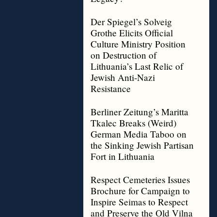
Der Spiegel’s Solveig
Grothe Elicits Official
Culture Ministry Position
on Destruction of
Lithuania’s Last Relic of
Jewish Anti-Nazi
Resistance
Berliner Zeitung’s Maritta
Tkalec Breaks (Weird)
German Media Taboo on
the Sinking Jewish Partisan
Fort in Lithuania
Respect Cemeteries Issues
Brochure for Campaign to
Inspire Seimas to Respect
and Preserve the Old Vilna