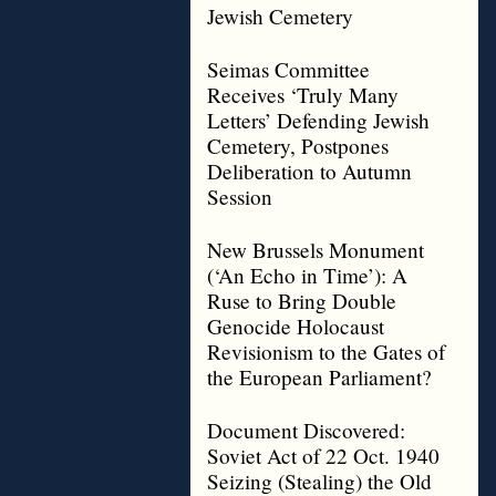
Jewish Cemetery
Seimas Committee
Receives ‘Truly Many
Letters’ Defending Jewish
Cemetery, Postpones
Deliberation to Autumn
Session
New Brussels Monument
(‘An Echo in Time’): A
Ruse to Bring Double
Genocide Holocaust
Revisionism to the Gates of
the European Parliament?
Document Discovered:
Soviet Act of 22 Oct. 1940
Seizing (Stealing) the Old