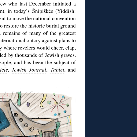
Jew who last December initiated a
t, in today’s Šnipiškės (Yiddish:
nt to move the national convention
o restore the historic burial ground
e remains of many of the greatest
nternational outcry
against plans to
ry where revelers would cheer, clap,
nded by thousands of Jewish graves.
eople, and has been the subject of
icle
,
Jewish Journal
,
Tablet
, and