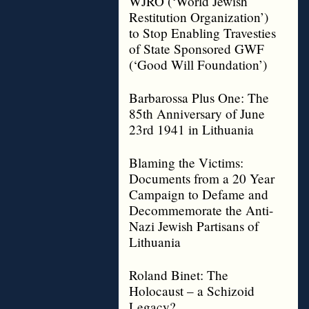
WJRO (‘World Jewish
Restitution Organization’)
to Stop Enabling Travesties
of State Sponsored GWF
(‘Good Will Foundation’)
Barbarossa Plus One: The
85th Anniversary of June
23rd 1941 in Lithuania
Blaming the Victims:
Documents from a 20 Year
Campaign to Defame and
Decommemorate the Anti-
Nazi Jewish Partisans of
Lithuania
Roland Binet: The
Holocaust – a Schizoid
Legacy?