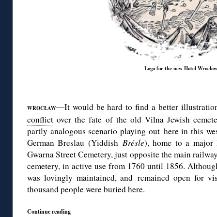
Logo for the new Hotel Wrocła
◊
It would be hard to find a better illustrati
—
WROCŁAW
conflict
over the fate of the old Vilna Jewish cemete
partly analogous scenario playing out here in this we
German Breslau (Yiddish
Brésle
), home to a major
Gwarna Street Cemetery, just opposite the main railway 
cemetery, in active use from 1760 until 1856. Although
was lovingly maintained, and remained open for vis
thousand people were buried here.
Continue reading