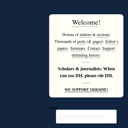
Welcome
!
Dozens of
authors
&
sections
.
Thousands of
posts
(&
pages
).
Editor’s
papers
.
Seminars
.
Contact
.
Support
defending history
.
———
Scholars & journalists: When
you
use
DH, please
cite
DH.
———
WE SUPPORT UKRAINE!
Search