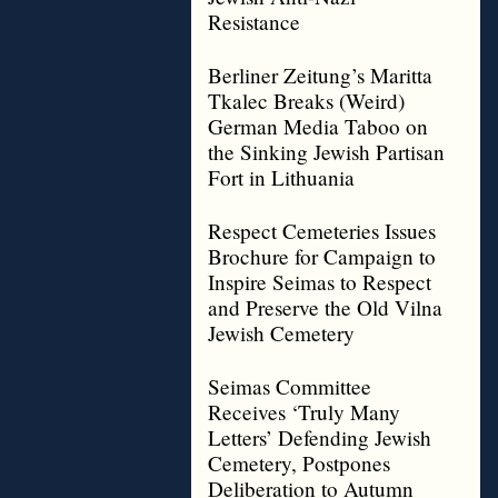
Resistance
Berliner Zeitung’s Maritta
Tkalec Breaks (Weird)
German Media Taboo on
the Sinking Jewish Partisan
Fort in Lithuania
Respect Cemeteries Issues
Brochure for Campaign to
Inspire Seimas to Respect
and Preserve the Old Vilna
Jewish Cemetery
Seimas Committee
Receives ‘Truly Many
Letters’ Defending Jewish
Cemetery, Postpones
Deliberation to Autumn