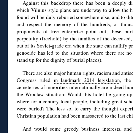
Against this backdrop there has been a deeply di
which Vilnius-style plans are underway to allow the h
found will be duly reburied somewhere else, and to dit
and respect the memory of the hundreds, or thousa
proponents of free enterprise point out, these bur
perpetuity (freehold) by the families of the decease
out of its Soviet-grade era when the state can nullify 
genocide has led to the situation where there are no 
stand up for the dignity of burial places).
There are also major human rights, racism and antise
Congress ruled
in landmark 2014 legislation
, the
cemeteries of minorities internationally are indeed hum
the Wroclaw situation: Would this hotel
be going up 
where for a century local people, including great sch
were buried? The less so, to carry the thought exper
Christian population had been massacred to the last c
And would some greedy business interests, and 