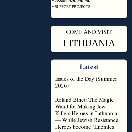
•
Ashkenazic Manual
•
SUPPORT PROJECTS
◊
COME AND VISIT
◊
LITHUANIA
Latest
Issues of the Day (Summer
2026)
Roland Binet: The Magic
Wand for Making Jew-
Killers Heroes in Lithuania
— While Jewish Resistance
Heroes become ‘Enemies