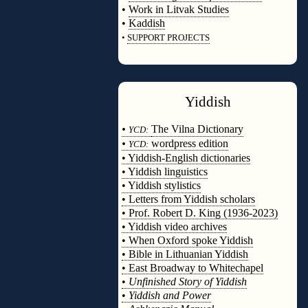
•
Work in Litvak Studies
•
Kaddish
•
SUPPORT PROJECTS
◊
Yiddish
◊
•
The Vilna Dictionary
YCD:
•
wordpress edition
YCD:
• Yiddish-English dictionaries
• Yiddish linguistics
• Yiddish stylistics
• Letters from Yiddish scholars
• Prof. Robert D. King (1936-2023)
• Yiddish video archives
• When Oxford spoke Yiddish
• Bible in Lithuanian Yiddish
• East Broadway to Whitechapel
•
Unfinished Story of Yiddish
•
Yiddish and Power