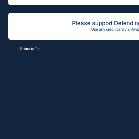
Please support Defendin
Use any credit card via Payp
↑
Return to Top