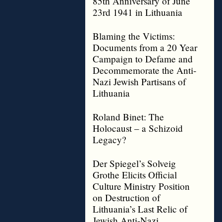
85th Anniversary of June
23rd 1941 in Lithuania
Blaming the Victims:
Documents from a 20 Year
Campaign to Defame and
Decommemorate the Anti-
Nazi Jewish Partisans of
Lithuania
Roland Binet: The
Holocaust – a Schizoid
Legacy?
Der Spiegel’s Solveig
Grothe Elicits Official
Culture Ministry Position
on Destruction of
Lithuania’s Last Relic of
Jewish Anti-Nazi