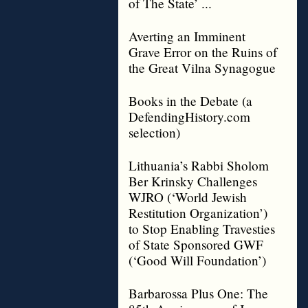
of The State’ ...
Averting an Imminent
Grave Error on the Ruins of
the Great Vilna Synagogue
Books in the Debate (a
DefendingHistory.com
selection)
Lithuania’s Rabbi Sholom
Ber Krinsky Challenges
WJRO (‘World Jewish
Restitution Organization’)
to Stop Enabling Travesties
of State Sponsored GWF
(‘Good Will Foundation’)
Barbarossa Plus One: The