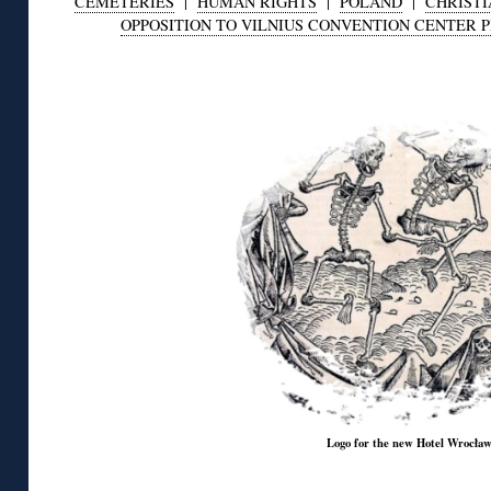
CEMETERIES
|
HUMAN RIGHTS
|
POLAND
|
CHRISTI
OPPOSITION TO VILNIUS CONVENTION CENTER 
◊
Logo for the new Hotel Wrocła
◊