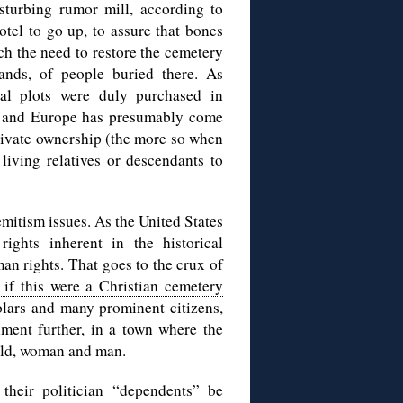
sturbing rumor mill, according to
otel to go up, to assure that bones
ch the need to restore the cemetery
nds, of people buried there. As
ial plots were duly purchased in
d, and Europe has presumably come
private ownership (the more so when
living relatives or descendants to
mitism issues. As the United States
 rights inherent in the historical
an rights. That goes to the crux of
if this were a Christian cemetery
olars and many prominent citizens,
iment further, in a town where the
hild, woman and man.
their politician “dependents” be