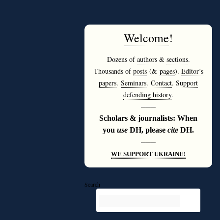
Welcome
!
Dozens of
authors
&
sections
.
Thousands of
posts
(&
pages
).
Editor’s
papers
.
Seminars
.
Contact
.
Support
defending history
.
———
Scholars & journalists: When
you
use
DH, please
cite
DH.
———
WE SUPPORT UKRAINE!
Search