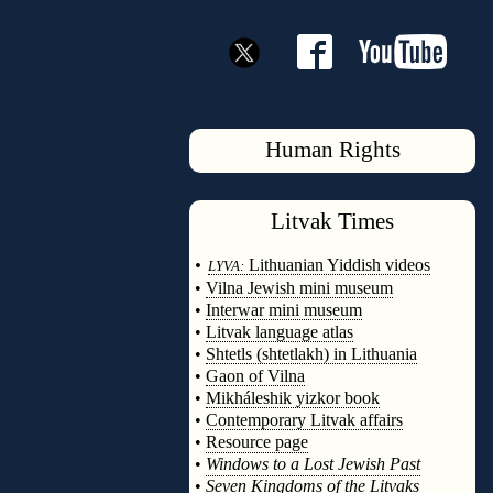
Human Rights
Litvak
Times
◊
•
Lithuanian Yiddish videos
LYVA:
•
Vilna Jewish mini museum
•
Interwar mini museum
•
Litvak language atlas
•
Shtetls (shtetlakh) in Lithuania
•
Gaon of Vilna
•
Mikháleshik yizkor book
•
Contemporary Litvak affairs
•
Resource page
•
Windows to a Lost Jewish Past
•
Seven Kingdoms of the Litvaks