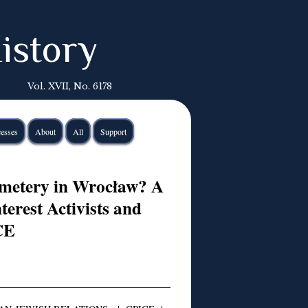
istory
Vol. XVII, No. 6178
esses
About
All
Support
emetery in Wrocław? A
terest Activists and
CE