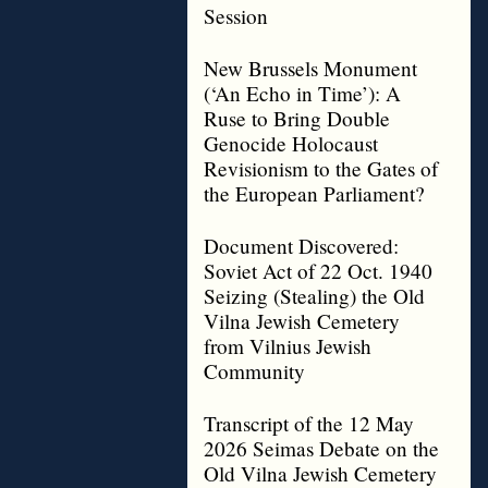
Session
New Brussels Monument
(‘An Echo in Time’): A
Ruse to Bring Double
Genocide Holocaust
Revisionism to the Gates of
the European Parliament?
Document Discovered:
Soviet Act of 22 Oct. 1940
Seizing (Stealing) the Old
Vilna Jewish Cemetery
from Vilnius Jewish
Community
Transcript of the 12 May
2026 Seimas Debate on the
Old Vilna Jewish Cemetery