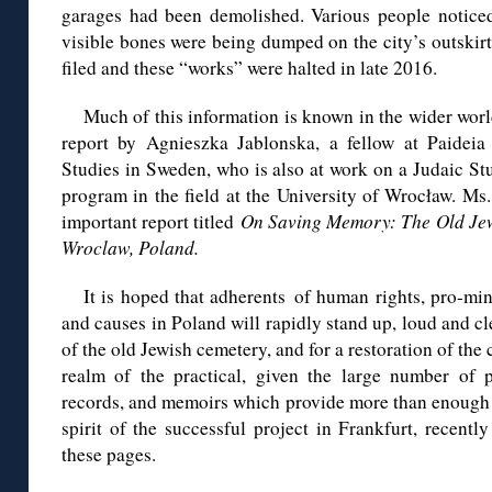
garages had been demolished. Various people noticed 
visible bones were being dumped on the city’s outskirts
filed and these “works” were halted in late 2016.
Much of this information is known in the wider worl
report by Agnieszka Jablonska, a fellow at Paideia
Studies in Sweden, who is also at work on a Judaic St
program in the field at the University of Wrocław. Ms
important report titled
On Saving Memory: The Old Jew
Wroclaw, Poland.
It is hoped that adherents of human rights, pro-mino
and causes in Poland will rapidly stand up, loud and cle
of the old Jewish cemetery, and for a restoration of the 
realm of the practical, given the large number of ph
records, and memoirs which provide more than enough m
spirit of the successful project in Frankfurt, recentl
these pages.