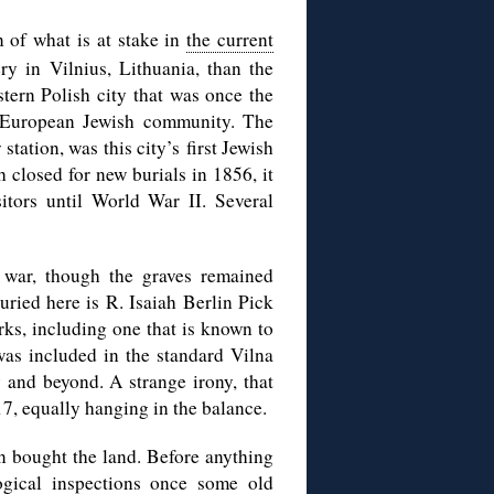
on of what is at stake in
the current
ry in Vilnius, Lithuania, than the
stern Polish city that was once the
 European Jewish community. The
station, was this city’s
first Jewish
 closed for new burials in 1856, it
itors until World War II. Several
 war, though the graves remained
ied here is R. Isaiah Berlin Pick
rks, including one that is known to
as included in the standard Vilna
 and beyond. A strange irony, that
017, equally hanging in the balance.
n bought the land. Before anything
logical inspections once some old