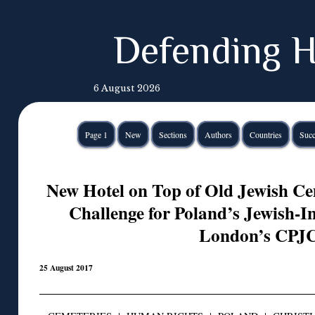
Defending H
6 August 2026
Page 1
New
Sections
Authors
Countries
Succ
New Hotel on Top of Old Jewish C
Challenge for Poland’s Jewish-In
London’s CPJ
25 August 2017