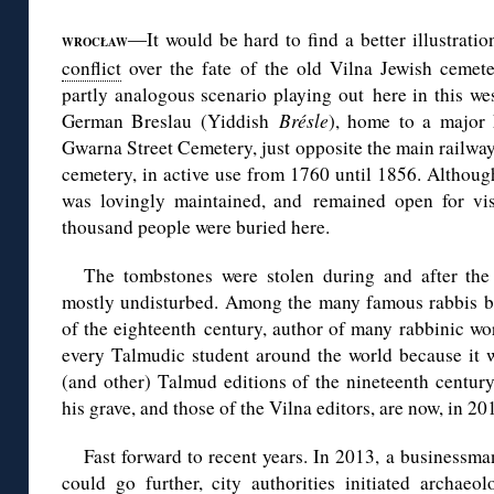
It would be hard to find a better illustrati
—
WROCŁAW
conflict
over the fate of the old Vilna Jewish cemete
partly analogous scenario playing out here in this we
German Breslau (Yiddish
Brésle
), home to a major
Gwarna Street Cemetery, just opposite the main railway 
cemetery, in active use from 1760 until 1856. Although
was lovingly maintained, and remained open for vis
thousand people were buried here.
The tombstones were stolen during and after the
mostly undisturbed. Among the many famous rabbis bur
of the eighteenth century, author of many rabbinic wo
every Talmudic student around the world because it w
(and other) Talmud editions of the nineteenth century
his grave, and those of the Vilna editors, are now, in 2
Fast forward to recent years. In 2013, a businessma
could go further, city authorities initiated archaeo