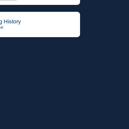
g History
al