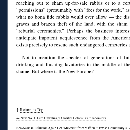
reaching out to sham up-for-sale rabbis or to a ce
“permissions” (presumably with “fees for the work,” as 
what no bona fide rabbis would ever allow — the di
graves and brazen theft of the land, with the sha
“reburial ceremonies.” Perhaps the business intere
anticipate impotent acquiescence from the America
exists precisely to rescue such endangered cemeteries
Not to mention the specter of generations of fut
drinking and flushing lavatories in the middle of th
shame. But where is the New Europe?
↑
Return to Top
←
New NATO Film Unwittingly Glorifies Holocaust Collaborators
Neo-Nazis in Lithuania Again Get “Material” from “Official” Jewish Community’s 