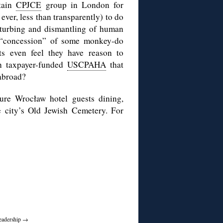
rtain
CPJCE
group in London for
ever, less than transparently) to do
sturbing and dismantling of human
m “concession” of some monkey-do
sts even feel they have reason to
n taxpayer-funded
USCPAHA
that
 abroad?
ure Wrocław hotel guests dining,
e city’s Old Jewish Cemetery. For
Leadership
→