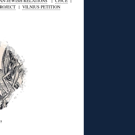
AN-JEWISH RELATIONS
|
CPJCE
|
PROJECT
|
VILNIUS PETITION
w?