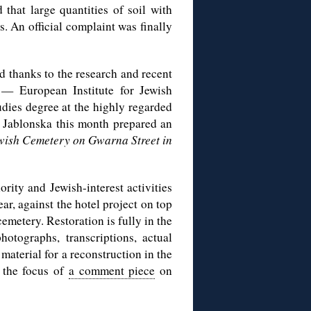
that large quantities of soil with
. An official complaint was finally
d thanks to the research and recent
 — European Institute for Jewish
udies degree at the highly regarded
. Jablonska this month prepared an
ish Cemetery on Gwarna Street in
rity and Jewish-interest activities
ar, against the hotel project on top
cemetery. Restoration is fully in the
otographs, transcriptions, actual
aterial for a reconstruction in the
y the focus of
a comment piece
on