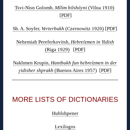
Tsvi-Nisn Golomb,
Mílim bilshóyni
(Vilna 1910)
[
PDF
]
Sh. A. Soyfer,
Verterbukh
(Czernowitz 1920)
[
PDF
]
Nehemiah Pereferkovitsh,
Hebreízmen in Yidish
(Riga 1929)
[
PDF
]
Nakhmen Krupin,
Hantbukh fun hebreízmen in der
yidisher shprakh
(Buenos Aires 1957
) [
PDF
]
◊
MORE LISTS OF DICTIONARIES
Hublshpener
Lexilogos