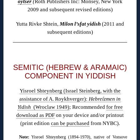
oytser
(
Roth Publishers Inc: Monsey, New York
2009 and subsequent revised editions)
Yutta Rivke Shtein,
Milon l’sfat yidish
(2011 and
subsequent editions)
◊
SEMITIC (HEBREW & ARAMAIC)
COMPONENT IN YIDDISH
Yisroel Shteynberg (Israel Steinberg, with the
assistance of A. Roykhverger):
Hebreízmen in
Yidish
(Wroclaw 1949)
; Recommended
for free
download as PDF
on your device and/or printout
(print edition
can be purchased
from NYBC).
Note:
Yisroel Shteynberg (1894-1970), native of Vonsove