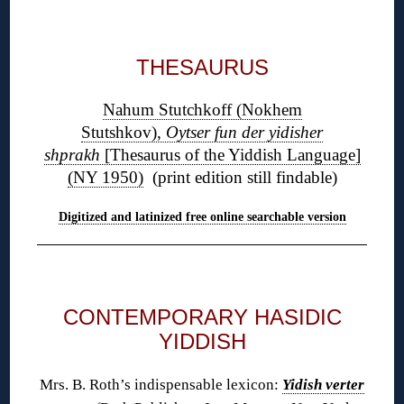
◊
THESAURUS
Nahum Stutchkoff (Nokhem
Stutshkov),
Oytser fun der yidisher
shprakh
[Thesaurus of the Yiddish Language]
(NY 1950)
(print edition still findable)
Digitized and latinized free online searchable version
◊
CONTEMPORARY HASIDIC
YIDDISH
Mrs. B. Roth’s indispensable lexicon:
Yidish verter