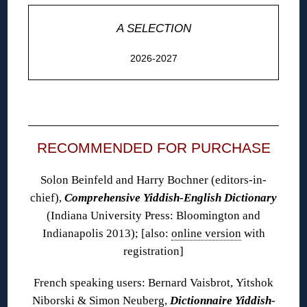
A SELECTION
2026-2027
◊
RECOMMENDED FOR PURCHASE
Solon Beinfeld and Harry Bochner (editors-in-
chief),
Comprehensive Yiddish-English Dictionary
(Indiana University Press: Bloomington and
Indianapolis 2013); [also:
online version
with
registration]
French speaking users: Bernard Vaisbrot, Yitshok
Niborski & Simon Neuberg,
Dictionnaire Yiddish-