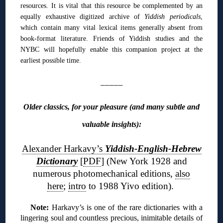
resources. It is vital that this resource be complemented by an
equally exhaustive digitized archive of
Yiddish periodicals
,
which contain many vital lexical items generally absent from
book-format literature. Friends of Yiddish studies and the
NYBC will hopefully enable this companion project at the
earliest possible time.
_____
Older classics, for your pleasure (and many subtle and
valuable insights):
Alexander Harkavy’s
Yiddish-English-Hebrew
Dictionary
[
PDF
] (New York 1928 and
numerous photomechanical editions,
also
here
;
intro
to 1988 Yivo edition).
Note:
Harkavy’s is one of the rare dictionaries with a
lingering soul and countless precious, inimitable details of