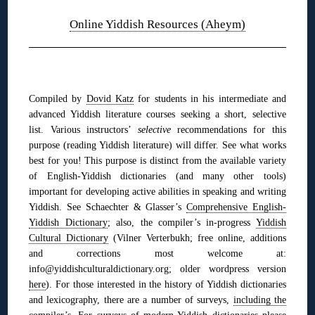
Online Yiddish Resources (Aheym)
◊
Compiled by
Dovid Katz
for students in his intermediate and
advanced Yiddish literature courses seeking a short, selective
list. Various instructors’
selective
recommendations for this
purpose (reading Yiddish literature) will differ. See what works
best for you! This purpose is distinct from the available variety
of English-Yiddish dictionaries (and many other tools)
im
portant for developing active abilities in speaking and writing
Yiddish. See
Schaechter & Glasser’s
Comprehensive English-
Yiddish Dictionary
;
also,
the compiler’s in-progress
Yiddish
Cultural Dictionary
(Vilner Verterbukh; free online, additions
and corrections most welcome at:
info@yiddishculturaldictionary.org; older wordpress version
here
). For those interested in the history of Yiddish dictionaries
and lexicography, there are a number of surveys,
including the
compiler’s
. For surveys of modern Yiddish dictionaries please