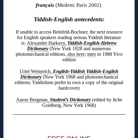
français
(Medem: Paris 2002)
Yiddish-English antecedents:
If unable to access Beinfeld-Bochner, the next resource
for English speakers reading serious Yiddish literature
is:
Alexander Harkavy,
Yiddish-English-Hebrew
Dictionary
(New York 1928 and numerous
photomechanical editions,
also here
;
intro
to 1988 Yivo
edition
Uriel Weinreich,
English-Yiddish Yiddish-English
Dictionary
(New York 1968 and photomechanical
editions; Yiddishists prefer to own a copy of the original
hardcover)
Aaron Bergman,
Student’s Dictionary
(edited by Itche
Goldberg, New York 1968)
◊