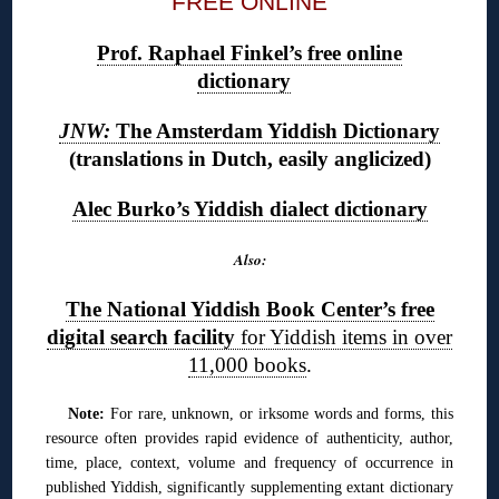
FREE ONLINE
Prof. Raphael Finkel’s free online
dictionary
JNW:
The Amsterdam Yiddish Dictionary
(translations in Dutch, easily anglicized)
Alec Burko’s Yiddish dialect dictionary
Also:
The National Yiddish Book Center’s free
digital search facility
for Yiddish items in over
11,000 books
.
Note:
For rare, unknown, or irksome words and forms, this
resource often provides rapid evidence of authenticity, author,
time, place, context, volume and frequency of occurrence in
published Yiddish, significantly supplementing extant dictionary