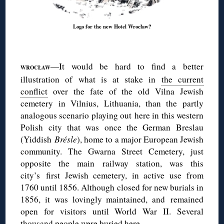
Logo for the new Hotel Wrocław?
◊
It would be hard to find a better
—
WROCŁAW
illustration of what is at stake in
the current
conflict
over the fate of the old Vilna Jewish
cemetery in Vilnius, Lithuania, than the partly
analogous scenario playing out here in this western
Polish city that was once the German Breslau
(Yiddish
Brésle
), home to a major European Jewish
community. The Gwarna Street Cemetery, just
opposite the main railway station, was this
city’s
first Jewish cemetery, in active use from
1760 until 1856. Although closed for new burials in
1856, it was lovingly maintained, and remained
open for visitors until World War II. Several
thousand people were buried here.