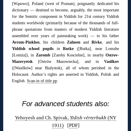
[Wąsowo], Poland (west of Poznan), poignantly dedicated his
dictionary — destined to become, arguably, the most important
for the Semitic component in Yiddish for 21st century Yiddish
students worldwide (primarily because of the thousands of full-
phrase quotations from masters of modern Yiddish literature
assembled over years of painstaking work) — to his father
Avrom-Pinkhes
, his children
Zalmen
and
Rivke
, and his
Yiddish school pupils
in
Rutke
([Rutka], near Lomzhe
[Łomża]), in
Zaromb
[Zareby Koscielne], in nearby
Ostrov-
Mazovyetsk
[Ostrów Mazowiecka], and in
Vasilkov
([Wasilków] near Bialystok), all of whom perished in the
Holocaust. Author’s rights are asserted in Yiddish, Polish and
English.
Scan-in of title pp
.
◊
For advanced students also:
Yehoyesh and Ch. Spivak,
Yidish vérterbukh
(NY
1911)
[
PDF
]