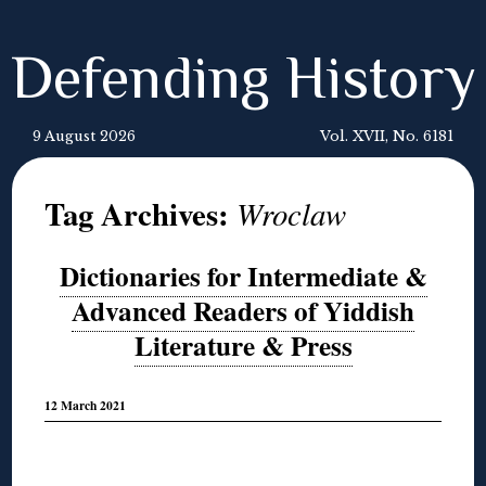
Defending History
9 August 2026
Vol. XVII, No. 6181
Tag Archives:
Wroclaw
Dictionaries for Intermediate &
Advanced Readers of Yiddish
Literature & Press
12 March 2021
◊