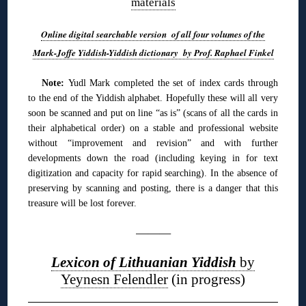
materials
Online digital searchable version of all four volumes of the
Mark-Joffe Yiddish-Yiddish dictionary by Prof. Raphael Finkel
Note:
Yudl Mark completed the set of index cards through
to the end of the Yiddish alphabet. Hopefully these will all very
soon be scanned and put on line “as is” (scans of all the cards in
their alphabetical order) on a stable and professional website
without “improvement and revision” and with further
developments down the road (including keying in for text
digitization and capacity for rapid searching). In the absence of
preserving by scanning and posting, there is a danger that this
treasure will be lost forever.
———
Lexicon of Lithuanian Yiddish
by
Yeynesn Felendler
(in progress)