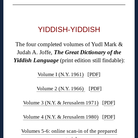
◊
YIDDISH-YIDDISH
The four completed volumes of Yudl Mark &
Judah A. Joffe,
The Great Dictionary of the
Yiddish Language
(print edition still findable):
Volume I (N.Y. 1961)
[
PDF
]
Volume 2 (N.Y. 1966)
[
PDF
]
Volume 3 (N.Y. & Jerusalem 1971)
[
PDF
]
Volume 4 (N.Y. & Jerusalem 1980)
[
PDF
]
Volumes 5-6: online scan-in of the prepared