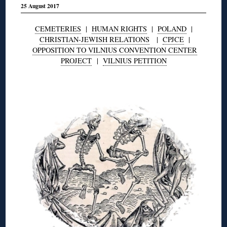
25 August 2017
CEMETERIES
|
HUMAN RIGHTS
|
POLAND
|
CHRISTIAN-JEWISH RELATIONS
|
CPJCE
|
OPPOSITION TO VILNIUS CONVENTION CENTER
PROJECT
|
VILNIUS PETITION
◊