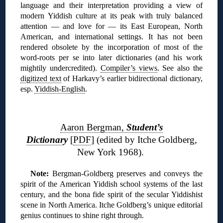
language and their interpretation providing a view of
modern Yiddish culture at its peak with truly balanced
attention — and love for — its East European, North
American, and international settings. It has not been
rendered obsolete by the incorporation of most of the
word-roots per se into later dictionaries (and his work
mightily undercredited).
Compiler’s views
. See also the
digitized text
of Harkavy’s earlier bidirectional dictionary,
esp.
Yiddish-English
.
❊
Aaron Bergman,
Student’s
Dictionar
y
[
PDF
] (edited by Itche Goldberg,
New York 1968).
N
ote:
Bergman-Goldberg preserves and conveys the
spirit of the American Yiddish school systems of the last
century, and the bona fide spirit of the secular Yiddishist
scene in North America. Itche Goldberg’s unique editorial
genius continues to shine right through.