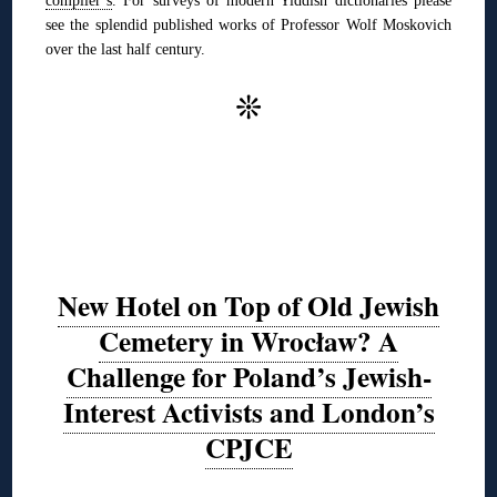
see the splendid published works of Professor Wolf Moskovich
over the last half century.
❊
New Hotel on Top of Old Jewish
Cemetery in Wrocław? A
Challenge for Poland’s Jewish-
Interest Activists and London’s
CPJCE