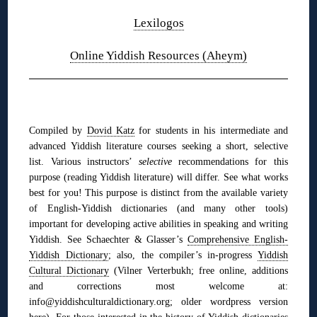
Lexilogos
Online Yiddish Resources (Aheym)
◊
Compiled by
Dovid Katz
for students in his intermediate and
advanced Yiddish literature courses seeking a short, selective
list. Various instructors’
selective
recommendations for this
purpose (reading Yiddish literature) will differ. See what works
best for you! This purpose is distinct from the available variety
of English-Yiddish dictionaries (and many other tools)
im
portant for developing active abilities in speaking and writing
Yiddish. See
Schaechter & Glasser’s
Comprehensive English-
Yiddish Dictionary
;
also,
the compiler’s in-progress
Yiddish
Cultural Dictionary
(Vilner Verterbukh; free online, additions
and corrections most welcome at:
info@yiddishculturaldictionary.org; older wordpress version
here
). For those interested in the history of Yiddish dictionaries