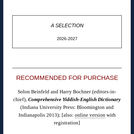
◊
A SELECTION
2026-2027
◊
RECOMMENDED FOR PURCHASE
Solon Beinfeld and Harry Bochner (editors-in-
chief),
Comprehensive Yiddish-English Dictionary
(Indiana University Press: Bloomington and
Indianapolis 2013); [also:
online version
with
registration]