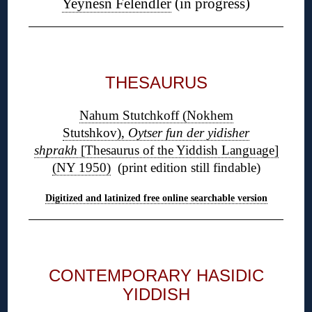
Yeynesn Felendler
(in progress)
◊
THESAURUS
Nahum Stutchkoff (Nokhem
Stutshkov),
Oytser fun der yidisher
shprakh
[Thesaurus of the Yiddish Language]
(NY 1950)
(print edition still findable)
Digitized and latinized free online searchable version
◊
CONTEMPORARY HASIDIC
YIDDISH