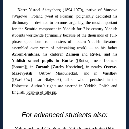
Note:
Yisroel Shteynberg (1894-1970), native of Vonsove
[Wąsowo], Poland (west of Poznan), poignantly dedicated his
dictionary — destined to become, arguably, the most important
for the Semitic component in Yiddish for 21st century Yiddish
students worldwide (primarily because of the thousands of full-
phrase quotations from masters of modern Yiddish literature
assembled over years of painstaking work) — to his father
Avrom-Pinkhes
, his children
Zalmen
and
Rivke
, and his
Yiddish school pupils
in
Rutke
([Rutka], near Lomzhe
[Łomża]), in
Zaromb
[Zareby Koscielne], in nearby
Ostrov-
Mazovyetsk
[Ostrów Mazowiecka], and in
Vasilkov
([Wasilków] near Bialystok), all of whom perished in the
Holocaust. Author’s rights are asserted in Yiddish, Polish and
English.
Scan-in of title pp
.
◊
For advanced students also:
Yehoyesh and Ch. Spivak,
Yidish vérterbukh
(NY