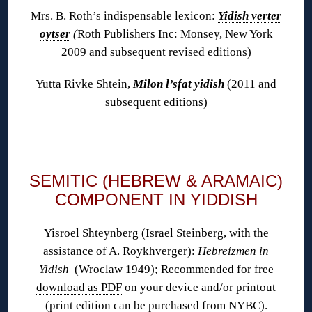
Mrs. B. Roth’s indispensable lexicon:
Yidish verter
oytser
(
Roth Publishers Inc: Monsey, New York
2009 and subsequent revised editions)
Yutta Rivke Shtein,
Milon l’sfat yidish
(2011 and
subsequent editions)
◊
SEMITIC (HEBREW & ARAMAIC)
COMPONENT IN YIDDISH
Yisroel Shteynberg (Israel Steinberg, with the
assistance of A. Roykhverger):
Hebreízmen in
Yidish
(Wroclaw 1949)
; Recommended
for free
download as PDF
on your device and/or printout
(print edition
can be purchased
from NYBC).