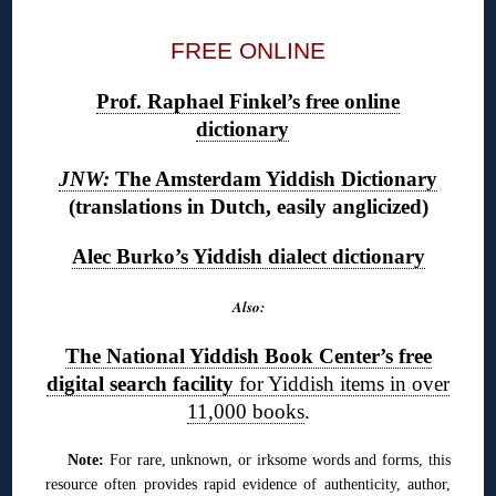
FREE ONLINE
Prof. Raphael Finkel’s free online
dictionary
JNW:
The Amsterdam Yiddish Dictionary
(translations in Dutch, easily anglicized)
Alec Burko’s Yiddish dialect dictionary
Also:
The National Yiddish Book Center’s free
digital search facility
for Yiddish items in over
11,000 books
.
Note:
For rare, unknown, or irksome words and forms, this
resource often provides rapid evidence of authenticity, author,