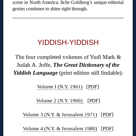
scene in North America. Itche Goldberg’s unique editorial
genius continues to shine right through.
◊
YIDDISH-YIDDISH
The four completed volumes of Yudl Mark &
Judah A. Joffe,
The Great Dictionary of the
Yiddish Language
(print edition still findable):
Volume I (N.Y. 1961)
[
PDF
]
Volume 2 (N.Y. 1966)
[
PDF
]
Volume 3 (N.Y. & Jerusalem 1971)
[
PDF
]
Volume 4 (N.Y. & Jerusalem 1980)
[
PDF
]