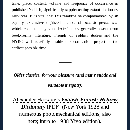
time, place, context, volume and frequency of occurrence in
published Yiddish, significantly supplementing extant dictionary
resources. It is vital that this resource be complemented by an
equally exhaustive digitized archive of
Yiddish periodicals
,
which contain many vital lexical items generally absent from
book-format literature. Friends of Yiddish studies and the
NYBC will hopefully enable this companion project at the
earliest possible time.
_____
Older classics, for your pleasure (and many subtle and
valuable insights):
Alexander Harkavy’s
Yiddish-English-Hebrew
Dictionary
[
PDF
] (New York 1928 and
numerous photomechanical editions,
also
here
;
intro
to 1988 Yivo edition).