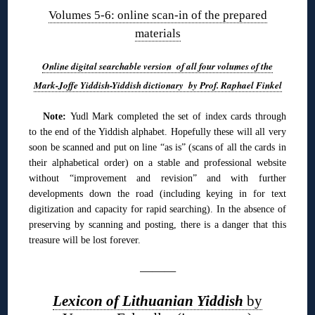
Volumes 5-6: online scan-in of the prepared
materials
Online digital searchable version of all four volumes of the
Mark-Joffe Yiddish-Yiddish dictionary by Prof. Raphael Finkel
Note:
Yudl Mark completed the set of index cards through
to the end of the Yiddish alphabet. Hopefully these will all very
soon be scanned and put on line “as is” (scans of all the cards in
their alphabetical order) on a stable and professional website
without “improvement and revision” and with further
developments down the road (including keying in for text
digitization and capacity for rapid searching). In the absence of
preserving by scanning and posting, there is a danger that this
treasure will be lost forever.
———
Lexicon of Lithuanian Yiddish
by