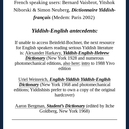
French speaking users: Bernard Vaisbrot, Yitshok
Niborski & Simon Neuberg,
Dictionnaire Yiddish-
français
(Medem: Paris 2002)
Yiddish-English antecedents:
If unable to access Beinfeld-Bochner, the next resource
for English speakers reading serious Yiddish literature
is:
Alexander Harkavy,
Yiddish-English-Hebrew
Dictionary
(New York 1928 and numerous
photomechanical editions,
also here
;
intro
to 1988 Yivo
edition
Uriel Weinreich,
English-Yiddish Yiddish-English
Dictionary
(New York 1968 and photomechanical
editions; Yiddishists prefer to own a copy of the original
hardcover)
Aaron Bergman,
Student’s Dictionary
(edited by Itche
Goldberg, New York 1968)
◊