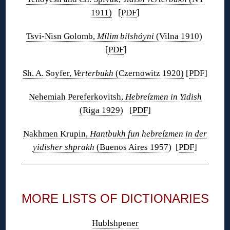
1911)
[
PDF
]
Tsvi-Nisn Golomb,
Mílim bilshóyni
(Vilna 1910)
[
PDF
]
Sh. A. Soyfer,
Verterbukh
(Czernowitz 1920)
[
PDF
]
Nehemiah Pereferkovitsh,
Hebreízmen in Yidish
(Riga 1929)
[
PDF
]
Nakhmen Krupin,
Hantbukh fun hebreízmen in der
yidisher shprakh
(Buenos Aires 1957
) [
PDF
]
◊
MORE LISTS OF DICTIONARIES
Hublshpener