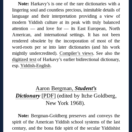
Note:
Harkavy’s is one of the rare dictionaries with a
lingering soul and countless precious, inimitable details of
language and their interpretation providing a view of
modern Yiddish culture at its peak with truly balanced
attention — and love for — its East European, North
American, and international settings. It has not been
rendered obsolete by the incorporation of most of the
word-roots per se into later dictionaries (and his work
mightily undercredited).
Compiler’s views
. See also the
digitized text
of Harkavy’s earlier bidirectional dictionary,
esp.
Yiddish-English
.
❊
Aaron Bergman,
Student’s
Dictionar
y
[
PDF
] (edited by Itche Goldberg,
New York 1968).
N
ote:
Bergman-Goldberg preserves and conveys the
spirit of the American Yiddish school systems of the last
century, and the bona fide spirit of the secular Yiddishist