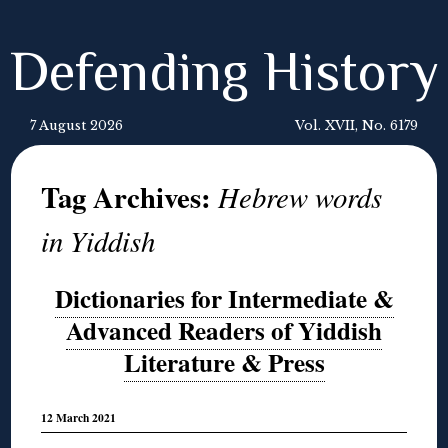
Defending History
7 August 2026
Vol. XVII, No. 6179
Tag Archives:
Hebrew words
in Yiddish
Dictionaries for Intermediate &
Advanced Readers of Yiddish
Literature & Press
12 March 2021