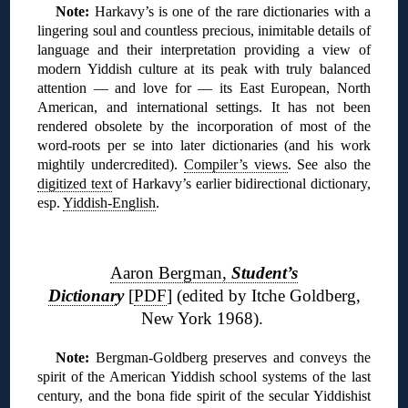
Note:
Harkavy’s is one of the rare dictionaries with a
lingering soul and countless precious, inimitable details of
language and their interpretation providing a view of
modern Yiddish culture at its peak with truly balanced
attention — and love for — its East European, North
American, and international settings. It has not been
rendered obsolete by the incorporation of most of the
word-roots per se into later dictionaries (and his work
mightily undercredited).
Compiler’s views
. See also the
digitized text
of Harkavy’s earlier bidirectional dictionary,
esp.
Yiddish-English
.
❊
Aaron Bergman,
Student’s
Dictionar
y
[
PDF
] (edited by Itche Goldberg,
New York 1968).
N
ote:
Bergman-Goldberg preserves and conveys the
spirit of the American Yiddish school systems of the last
century, and the bona fide spirit of the secular Yiddishist