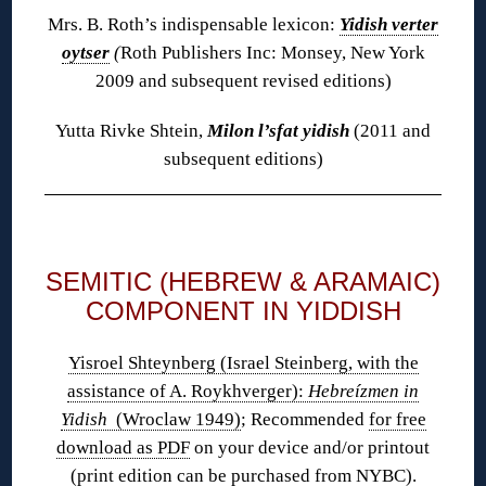
Mrs. B. Roth’s indispensable lexicon:
Yidish verter
oytser
(
Roth Publishers Inc: Monsey, New York
2009 and subsequent revised editions)
Yutta Rivke Shtein,
Milon l’sfat yidish
(2011 and
subsequent editions)
◊
SEMITIC (HEBREW & ARAMAIC)
COMPONENT IN YIDDISH
Yisroel Shteynberg (Israel Steinberg, with the
assistance of A. Roykhverger):
Hebreízmen in
Yidish
(Wroclaw 1949)
; Recommended
for free
download as PDF
on your device and/or printout
(print edition
can be purchased
from NYBC).