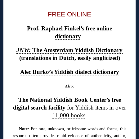
FREE ONLINE
Prof. Raphael Finkel’s free online
dictionary
JNW:
The Amsterdam Yiddish Dictionary
(translations in Dutch, easily anglicized)
Alec Burko’s Yiddish dialect dictionary
Also:
The National Yiddish Book Center’s free
digital search facility
for Yiddish items in over
11,000 books
.
Note:
For rare, unknown, or irksome words and forms, this
resource often provides rapid evidence of authenticity, author,