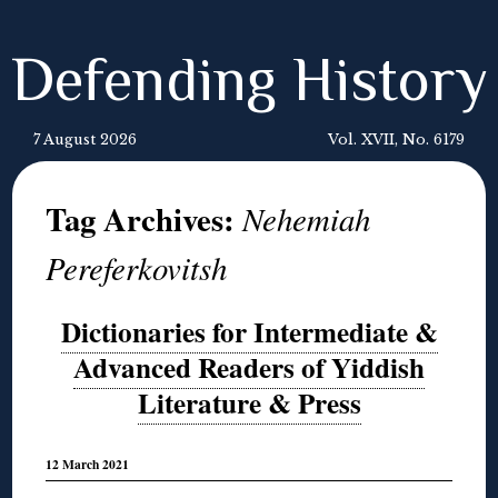
Defending History
7 August 2026
Vol. XVII, No. 6179
Tag Archives:
Nehemiah
Pereferkovitsh
Dictionaries for Intermediate &
Advanced Readers of Yiddish
Literature & Press
12 March 2021