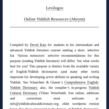
Lexilogos
Online Yiddish Resources (Aheym)
◊
Compiled by
Dovid Katz
for students in his intermediate and
advanced Yiddish literature courses seeking a short, selective
list. Various instructors’
selective
recommendations for this
purpose (reading Yiddish literature) will differ. See what works
best for you! This purpose is distinct from the available variety
of English-Yiddish dictionaries (and many other tools)
im
portant for developing active abilities in speaking and writing
Yiddish. See
Schaechter & Glasser’s
Comprehensive English-
Yiddish Dictionary
;
also,
the compiler’s in-progress
Yiddish
Cultural Dictionary
(Vilner Verterbukh; free online, additions
and corrections most welcome at:
info@yiddishculturaldictionary.org; older wordpress version
here
). For those interested in the history of Yiddish dictionaries