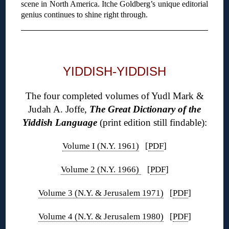
scene in North America. Itche Goldberg’s unique editorial
genius continues to shine right through.
◊
YIDDISH-YIDDISH
The four completed volumes of Yudl Mark &
Judah A. Joffe,
The Great Dictionary of the
Yiddish Language
(print edition still findable):
Volume I (N.Y. 1961)
[
PDF
]
Volume 2 (N.Y. 1966)
[
PDF
]
Volume 3 (N.Y. & Jerusalem 1971)
[
PDF
]
Volume 4 (N.Y. & Jerusalem 1980)
[
PDF
]