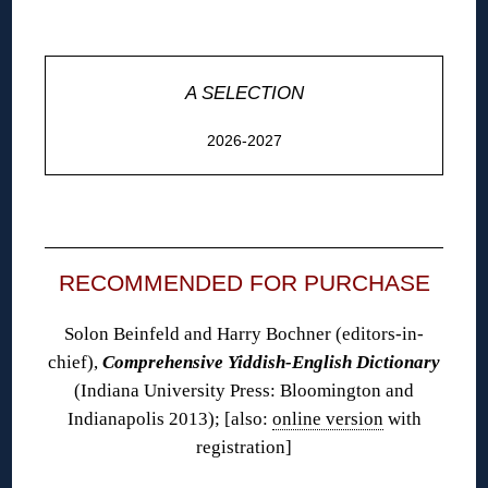
◊
A SELECTION
2026-2027
◊
RECOMMENDED FOR PURCHASE
Solon Beinfeld and Harry Bochner (editors-in-
chief),
Comprehensive Yiddish-English Dictionary
(Indiana University Press: Bloomington and
Indianapolis 2013); [also:
online version
with
registration]