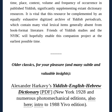
time, place, context, volume and frequency of occurrence in
published Yiddish, significantly supplementing extant dictionary
resources. It is vital that this resource be complemented by an
equally exhaustive digitized archive of
Yiddish periodicals
,
which contain many vital lexical items generally absent from
book-format literature. Friends of Yiddish studies and the
NYBC will hopefully enable this companion project at the
earliest possible time.
_____
Older classics, for your pleasure (and many subtle and
valuable insights):
Alexander Harkavy’s
Yiddish-English-Hebrew
Dictionary
[
PDF
] (New York 1928 and
numerous photomechanical editions,
also
here
;
intro
to 1988 Yivo edition).