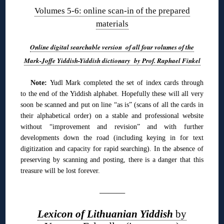
Volumes 5-6: online scan-in of the prepared
materials
Online digital searchable version of all four volumes of the
Mark-Joffe Yiddish-Yiddish dictionary by Prof. Raphael Finkel
Note:
Yudl Mark completed the set of index cards through
to the end of the Yiddish alphabet. Hopefully these will all very
soon be scanned and put on line “as is” (scans of all the cards in
their alphabetical order) on a stable and professional website
without “improvement and revision” and with further
developments down the road (including keying in for text
digitization and capacity for rapid searching). In the absence of
preserving by scanning and posting, there is a danger that this
treasure will be lost forever.
———
Lexicon of Lithuanian Yiddish
by