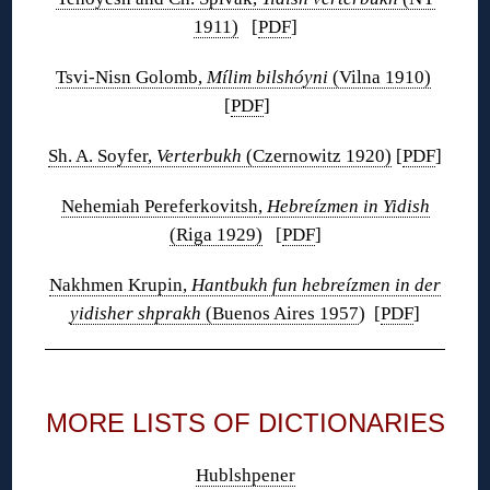
1911)
[
PDF
]
Tsvi-Nisn Golomb,
Mílim bilshóyni
(Vilna 1910)
[
PDF
]
Sh. A. Soyfer,
Verterbukh
(Czernowitz 1920)
[
PDF
]
Nehemiah Pereferkovitsh,
Hebreízmen in Yidish
(Riga 1929)
[
PDF
]
Nakhmen Krupin,
Hantbukh fun hebreízmen in der
yidisher shprakh
(Buenos Aires 1957
) [
PDF
]
◊
MORE LISTS OF DICTIONARIES
Hublshpener