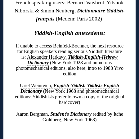
French speaking users: Bernard Vaisbrot, Yitshok
Niborski & Simon Neuberg,
Dictionnaire Yiddish-
français
(Medem: Paris 2002)
Yiddish-English antecedents:
If unable to access Beinfeld-Bochner, the next resource
for English speakers reading serious Yiddish literature
is:
Alexander Harkavy,
Yiddish-English-Hebrew
Dictionary
(New York 1928 and numerous
photomechanical editions,
also here
;
intro
to 1988 Yivo
edition
Uriel Weinreich,
English-Yiddish Yiddish-English
Dictionary
(New York 1968 and photomechanical
editions; Yiddishists prefer to own a copy of the original
hardcover)
Aaron Bergman,
Student’s Dictionary
(edited by Itche
Goldberg, New York 1968)
◊