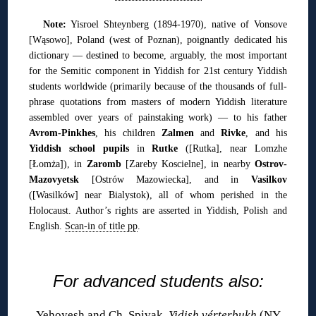
Note:
Yisroel Shteynberg (1894-1970), native of Vonsove
[Wąsowo], Poland (west of Poznan), poignantly dedicated his
dictionary — destined to become, arguably, the most important
for the Semitic component in Yiddish for 21st century Yiddish
students worldwide (primarily because of the thousands of full-
phrase quotations from masters of modern Yiddish literature
assembled over years of painstaking work) — to his father
Avrom-Pinkhes
, his children
Zalmen
and
Rivke
, and his
Yiddish school pupils
in
Rutke
([Rutka], near Lomzhe
[Łomża]), in
Zaromb
[Zareby Koscielne], in nearby
Ostrov-
Mazovyetsk
[Ostrów Mazowiecka], and in
Vasilkov
([Wasilków] near Bialystok), all of whom perished in the
Holocaust. Author’s rights are asserted in Yiddish, Polish and
English.
Scan-in of title pp
.
◊
For advanced students also:
Yehoyesh and Ch. Spivak,
Yidish vérterbukh
(NY