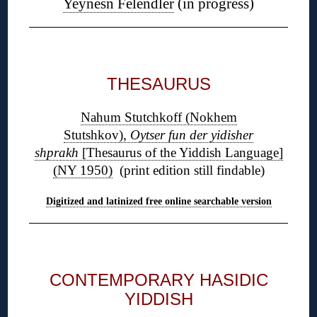
Yeynesn Felendler
(in progress)
◊
THESAURUS
Nahum Stutchkoff (Nokhem
Stutshkov),
Oytser fun der yidisher
shprakh
[Thesaurus of the Yiddish Language]
(NY 1950)
(print edition still findable)
Digitized and latinized free online searchable version
◊
CONTEMPORARY HASIDIC
YIDDISH