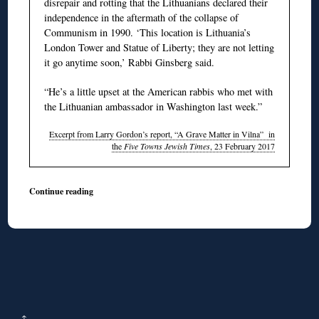
disrepair and rotting that the Lithuanians declared their
independence in the aftermath of the collapse of
Communism in 1990. ‘This location is Lithuania’s
London Tower and Statue of Liberty; they are not letting
it go anytime soon,’ Rabbi Ginsberg said.
“He’s a little upset at the American rabbis who met with
the Lithuanian ambassador in Washington last week.”
Excerpt from Larry Gordon’s report, “A Grave Matter in Vilna” in
the
Five Towns Jewish Times
, 23 February 2017
Continue reading
↑