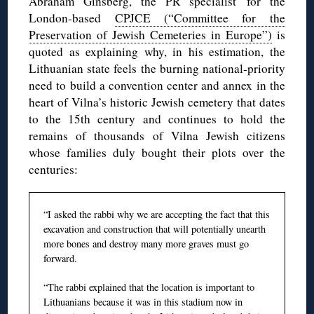
Abraham Ginsberg, the PR specialist for the
London-based
CPJCE (“Committee for the
Preservation of Jewish Cemeteries in Europe”)
is
quoted as explaining why, in his estimation, the
Lithuanian state feels the burning national-priority
need to build a convention center and annex in the
heart of Vilna’s historic Jewish cemetery that dates
to the 15th century and continues to hold the
remains of thousands of Vilna Jewish citizens
whose families duly bought their plots over the
centuries:
“I asked the rabbi why we are accepting the fact that this
excavation and construction that will potentially unearth
more bones and destroy many more graves must go
forward.
“The rabbi explained that the location is important to
Lithuanians because it was in this stadium now in