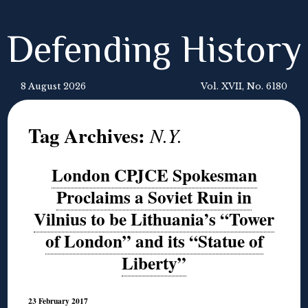
Defending History
8 August 2026
Vol. XVII, No. 6180
Tag Archives:
N.Y.
London CPJCE Spokesman
Proclaims a Soviet Ruin in
Vilnius to be Lithuania’s “Tower
of London” and its “Statue of
Liberty”
23 February 2017