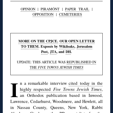
OPINION
|
PIRAMÓNT
|
PAPER TRAIL
|
OPPOSITION
|
CEMETERIES
◊
MORE ON THE CPJCE.
OUR OPEN LETTER
TO THEM
. Exposés by
Wikileaks
,
Jerusalem
Post
,
JTA
, and
DH
.
UPDATE: THIS ARTICLE WAS
REPUBLISHED IN
THE
FIVE TOWNS JEWISH TIMES
I
n a remarkable interview
cited today in the
highly respected
Five Towns Jewish Times
,
an Orthodox publication based in Inwood,
Lawrence, Cedarhurst, Woodmere, and Hewlett, all
in Nassau County, Queens, New York, Rabbi