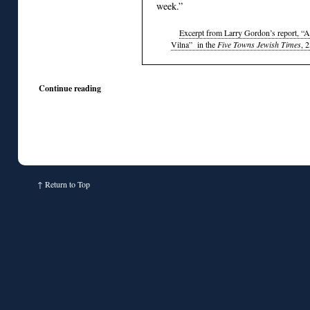
week.”
Excerpt from Larry Gordon’s report, “A
Vilna” in the
Five Towns Jewish Times
, 
Continue reading
↑
Return to Top