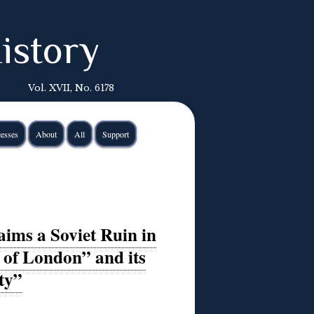
istory
Vol. XVII, No. 6178
esses
About
All
Support
ms a Soviet Ruin in
 of London” and its
ty”