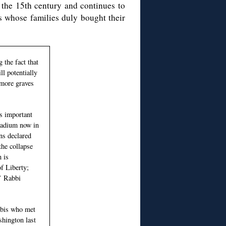
o the 15th century and continues to
s whose families duly bought their
 the fact that
ll potentially
more graves
is important
stadium now in
ans declared
the collapse
 is
f Liberty;
,’ Rabbi
abbis who met
hington last