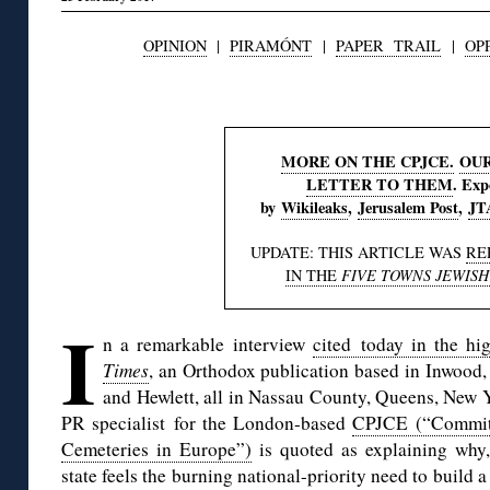
OPINION
|
PIRAMÓNT
|
PAPER TRAIL
|
OP
◊
MORE ON THE CPJCE.
OU
LETTER TO THEM
. Exp
by
Wikileaks
,
Jerusalem Post
,
JT
UPDATE: THIS ARTICLE WAS
RE
IN THE
FIVE TOWNS JEWISH
I
n a remarkable interview
cited today in the h
Times
, an Orthodox publication based in Inwood
and Hewlett, all in Nassau County, Queens, New 
PR specialist for the London-based
CPJCE (“Committe
Cemeteries in Europe”)
is quoted as explaining why, 
state feels the burning national-priority need to build 