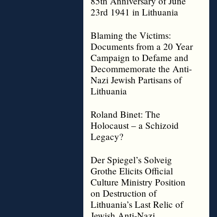
85th Anniversary of June
23rd 1941 in Lithuania
Blaming the Victims:
Documents from a 20 Year
Campaign to Defame and
Decommemorate the Anti-
Nazi Jewish Partisans of
Lithuania
Roland Binet: The
Holocaust – a Schizoid
Legacy?
Der Spiegel’s Solveig
Grothe Elicits Official
Culture Ministry Position
on Destruction of
Lithuania’s Last Relic of
Jewish Anti-Nazi