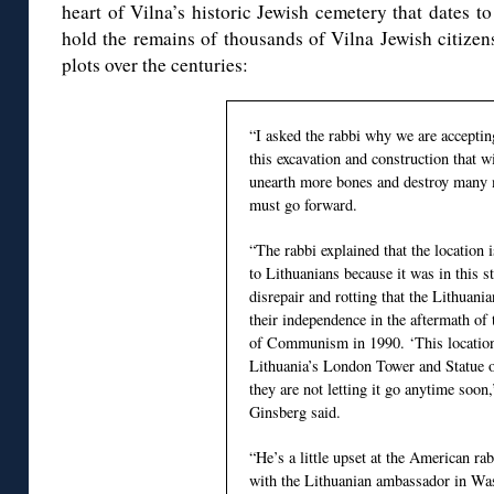
heart of Vilna’s historic Jewish cemetery that dates t
hold the remains of thousands of Vilna Jewish citizen
plots over the centuries:
“I asked the rabbi why we are accepting
this excavation and construction that wi
unearth more bones and destroy many 
must go forward.
“The rabbi explained that the location 
to Lithuanians because it was in this 
disrepair and rotting that the Lithuani
their independence in the aftermath of 
of Communism in 1990. ‘This location
Lithuania’s London Tower and Statue o
they are not letting it go anytime soon
Ginsberg said.
“He’s a little upset at the American r
with the Lithuanian ambassador in Was