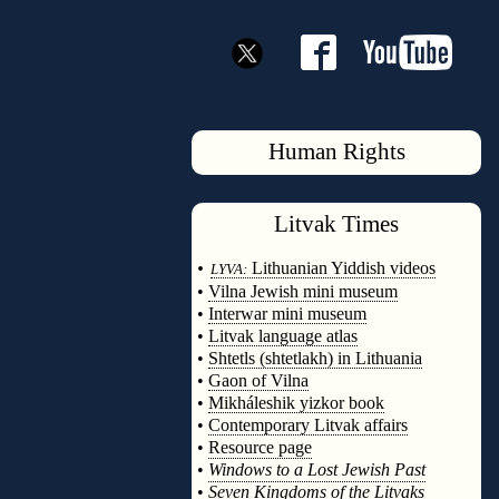
Human Rights
Litvak
Times
◊
•
Lithuanian Yiddish videos
LYVA:
•
Vilna Jewish mini museum
•
Interwar mini museum
•
Litvak language atlas
•
Shtetls (shtetlakh) in Lithuania
•
Gaon of Vilna
•
Mikháleshik yizkor book
•
Contemporary Litvak affairs
•
Resource page
•
Windows to a Lost Jewish Past
•
Seven Kingdoms of the Litvaks