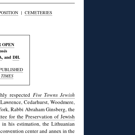
POSITION
|
CEMETERIES
R OPEN
osés
A
, and
DH
.
PUBLISHED
 TIMES
ighly respected
Five Towns Jewish
, Lawrence, Cedarhurst, Woodmere,
York, Rabbi Abraham Ginsberg, the
e for the Preservation of Jewish
in his estimation, the Lithuanian
a convention center and annex in the