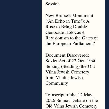
Session
New Brussels Monument
(‘An Echo in Time’): A
Ruse to Bring Double
Genocide Holocaust
Revisionism to the Gates of
the European Parliament?
Document Discovered:
Soviet Act of 22 Oct. 1940
Seizing (Stealing) the Old
Vilna Jewish Cemetery
from Vilnius Jewish
Community
Transcript of the 12 May
2026 Seimas Debate on the
Old Vilna Jewish Cemetery