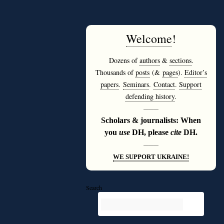
Welcome
!
Dozens of
authors
&
sections
.
Thousands of
posts
(&
pages
).
Editor’s
papers
.
Seminars
.
Contact
.
Support
defending history
.
———
Scholars & journalists: When
you
use
DH, please
cite
DH.
———
WE SUPPORT UKRAINE!
Search