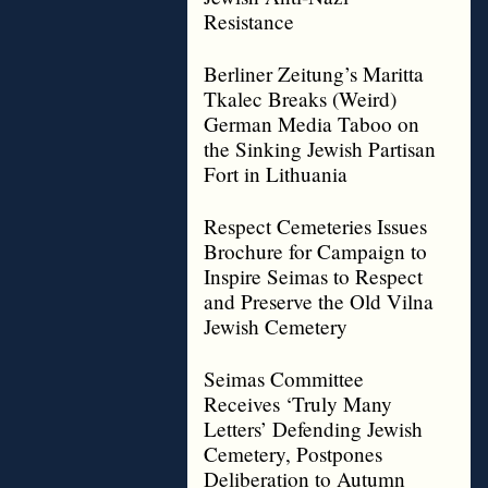
Resistance
Berliner Zeitung’s Maritta
Tkalec Breaks (Weird)
German Media Taboo on
the Sinking Jewish Partisan
Fort in Lithuania
Respect Cemeteries Issues
Brochure for Campaign to
Inspire Seimas to Respect
and Preserve the Old Vilna
Jewish Cemetery
Seimas Committee
Receives ‘Truly Many
Letters’ Defending Jewish
Cemetery, Postpones
Deliberation to Autumn