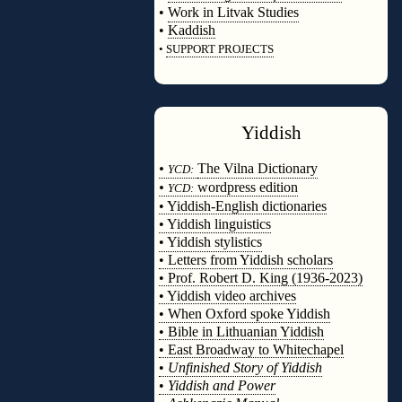
•
Work in Litvak Studies
•
Kaddish
•
SUPPORT PROJECTS
◊
Yiddish
◊
•
The Vilna Dictionary
YCD:
•
wordpress edition
YCD:
• Yiddish-English dictionaries
• Yiddish linguistics
• Yiddish stylistics
• Letters from Yiddish scholars
• Prof. Robert D. King (1936-2023)
• Yiddish video archives
• When Oxford spoke Yiddish
• Bible in Lithuanian Yiddish
• East Broadway to Whitechapel
•
Unfinished Story of Yiddish
•
Yiddish and Power