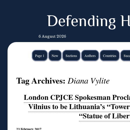
Defending H
6 August 2026
Page 1
New
Sections
Authors
Countries
Succ
Tag Archives:
Diana Vylite
London CPJCE Spokesman Proclai
Vilnius to be Lithuania’s “Tower
“Statue of Liber
23 February 2017