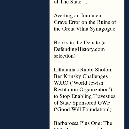
of The State’ ...
Averting an Imminent
Grave Error on the Ruins of
the Great Vilna Synagogue
Books in the Debate (a
DefendingHistory.com
selection)
Lithuania’s Rabbi Sholom
Ber Krinsky Challenges
WJRO (‘World Jewish
Restitution Organization’)
to Stop Enabling Travesties
of State Sponsored GWF
(‘Good Will Foundation’)
Barbarossa Plus One: The