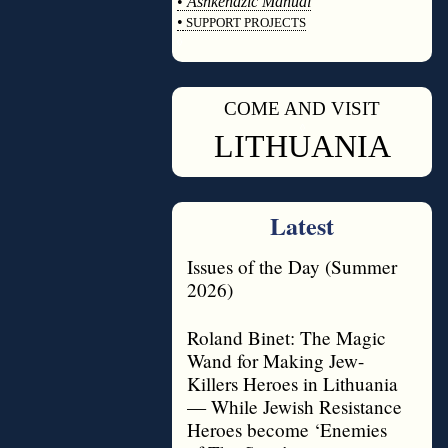
•
Ashkenazic Manual
•
SUPPORT PROJECTS
◊
COME AND VISIT
◊
LITHUANIA
Latest
Issues of the Day (Summer
2026)
Roland Binet: The Magic
Wand for Making Jew-
Killers Heroes in Lithuania
— While Jewish Resistance
Heroes become ‘Enemies