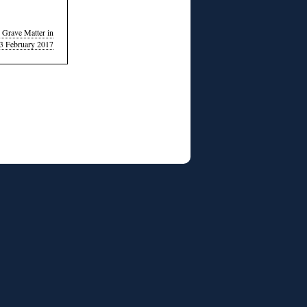
 Grave Matter in
23 February 2017