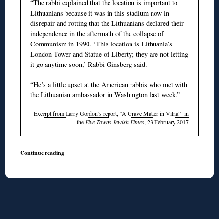
“The rabbi explained that the location is important to
Lithuanians because it was in this stadium now in
disrepair and rotting that the Lithuanians declared their
independence in the aftermath of the collapse of
Communism in 1990. ‘This location is Lithuania’s
London Tower and Statue of Liberty; they are not letting
it go anytime soon,’ Rabbi Ginsberg said.
“He’s a little upset at the American rabbis who met with
the Lithuanian ambassador in Washington last week.”
Excerpt from Larry Gordon’s report, “A Grave Matter in Vilna” in
the
Five Towns Jewish Times
, 23 February 2017
Continue reading