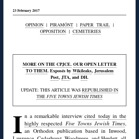
23 February 2017
OPINION
|
PIRAMÓNT
|
PAPER TRAIL
|
OPPOSITION
|
CEMETERIES
◊
MORE ON THE CPJCE.
OUR OPEN LETTER
TO THEM
. Exposés by
Wikileaks
,
Jerusalem
Post
,
JTA
, and
DH
.
UPDATE: THIS ARTICLE WAS
REPUBLISHED IN
THE
FIVE TOWNS JEWISH TIMES
I
n a remarkable interview
cited today in the
highly respected
Five Towns Jewish Times
,
an Orthodox publication based in Inwood,
Lawrence, Cedarhurst, Woodmere, and Hewlett, all