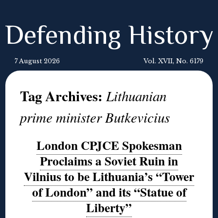
Defending History
7 August 2026
Vol. XVII, No. 6179
Tag Archives:
Lithuanian
prime minister Butkevicius
London CPJCE Spokesman
Proclaims a Soviet Ruin in
Vilnius to be Lithuania’s “Tower
of London” and its “Statue of
Liberty”