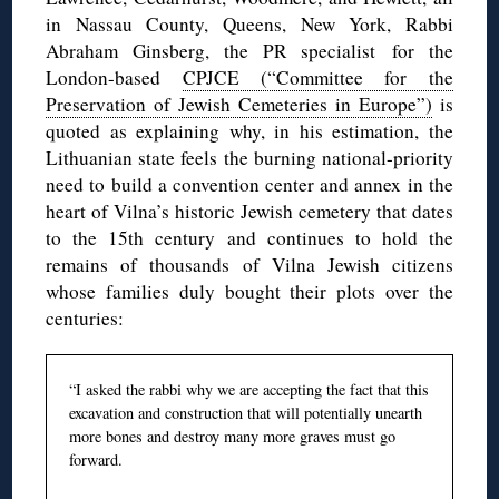
in Nassau County, Queens, New York, Rabbi
Abraham Ginsberg, the PR specialist for the
London-based
CPJCE (“Committee for the
Preservation of Jewish Cemeteries in Europe”)
is
quoted as explaining why, in his estimation, the
Lithuanian state feels the burning national-priority
need to build a convention center and annex in the
heart of Vilna’s historic Jewish cemetery that dates
to the 15th century and continues to hold the
remains of thousands of Vilna Jewish citizens
whose families duly bought their plots over the
centuries:
“I asked the rabbi why we are accepting the fact that this
excavation and construction that will potentially unearth
more bones and destroy many more graves must go
forward.