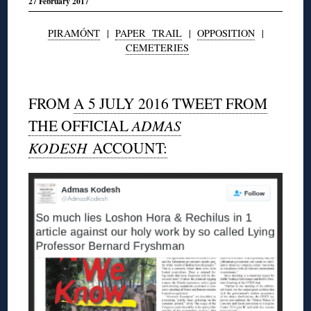
27 February 2017
PIRAMÓNT
|
PAPER TRAIL
|
OPPOSITION
|
CEMETERIES
◊
FROM
A 5 JULY 2016 TWEET FROM
THE OFFICIAL
ADMAS
KODESH
ACCOUNT: