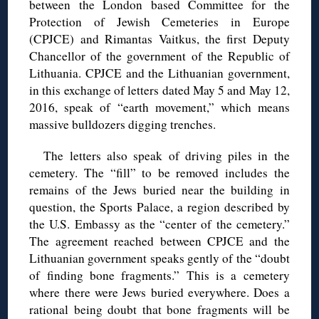
between the London based Committee for the
Protection of Jewish Cemeteries in Europe
(CPJCE) and Rimantas Vaitkus, the first Deputy
Chancellor of the government of the Republic of
Lithuania. CPJCE and the Lithuanian government,
in this exchange of letters dated May 5 and May 12,
2016, speak of “earth movement,” which means
massive bulldozers digging trenches.
The letters also speak of driving piles in the
cemetery. The “fill” to be removed includes the
remains of the Jews buried near the building in
question, the Sports Palace, a region described by
the U.S. Embassy as the “center of the cemetery.”
The agreement reached between CPJCE and the
Lithuanian government speaks gently of the “doubt
of finding bone fragments.” This is a cemetery
where there were Jews buried everywhere. Does a
rational being doubt that bone fragments will be