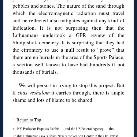
pebbles and stones. The nature of the sand through
which the electromagnetic radiation must travel
and be reflected also mitigates against any kind of
indication. It is not surprising then that the
Lithuanians undertook a GPR review of the
Shnipishok cemetery. It is surprising that they had
the effrontery to use a null result to “prove” that
there are no burials in the area of the Sports Palace,
a section well known to have had hundreds if not
thousands of burials.
We will persist in trying to stop this project. But
if
chas veshalom
it carries through, there is ample
shame and lots of blame to be shared.
↑
Return to Top
←
NY Professor Exposes Rabbis — and the US Federal Agency — that
Enable Lithuanian Gov’s Sham New “Convention Center in the Old Jewish