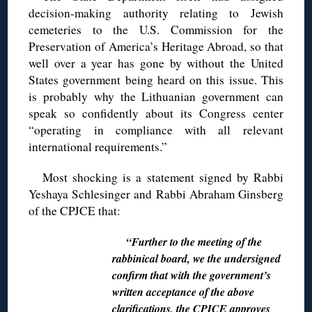
decision-making authority relating to Jewish
cemeteries to the U.S. Commission for the
Preservation of America’s Heritage Abroad, so that
well over a year has gone by without the United
States government being heard on this issue. This
is probably why the Lithuanian government can
speak so confidently about its Congress center
“operating in compliance with all relevant
international requirements.”
Most shocking is a statement signed by Rabbi
Yeshaya Schlesinger and Rabbi Abraham Ginsberg
of the CPJCE that:
“Further to the meeting of the
rabbinical board, we the undersigned
confirm that with the government’s
written acceptance of the above
clarifications, the CPJCE approves