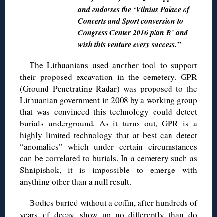
and endorses the ‘Vilnius Palace of
Concerts and Sport conversion to
Congress Center 2016 plan B’ and
wish this venture every success.”
The Lithuanians used another tool to support
their proposed excavation in the cemetery. GPR
(Ground Penetrating Radar) was proposed to the
Lithuanian government in 2008 by a working group
that was convinced this technology could detect
burials underground. As it turns out, GPR is a
highly limited technology that at best can detect
“anomalies” which under certain circumstances
can be correlated to burials. In a cemetery such as
Shnipishok, it is impossible to emerge with
anything other than a null result.
Bodies buried without a coffin, after hundreds of
years of decay, show up no differently than do