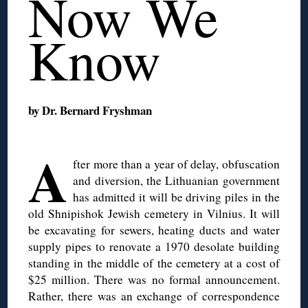
Now We
Know
by Dr. Bernard Fryshman
◊
A
fter more than a year of delay, obfuscation
and diversion, the Lithuanian government
has admitted it will be driving piles in the
old Shnipishok Jewish cemetery in Vilnius. It will
be excavating for sewers, heating ducts and water
supply pipes to renovate a 1970 desolate building
standing in the middle of the cemetery at a cost of
$25 million. There was no formal announcement.
Rather, there was an exchange of correspondence