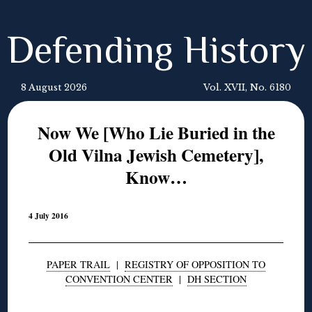
Defending History
8 August 2026
Vol. XVII, No. 6180
Now We [Who Lie Buried in the
Old Vilna Jewish Cemetery],
Know…
4 July 2016
PAPER TRAIL
|
REGISTRY OF OPPOSITION TO
CONVENTION CENTER
|
DH SECTION
◊