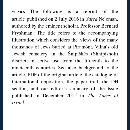
—The following is a reprint of the
VILNIUS
article published on 2 July 2016 in
Yated
Ne’eman,
authored by the eminent scholar, Professor Bernard
Fryshman. The title refers to the accompanying
illustration which considers the views of the many
thousands of Jews buried at Piramónt,
Vilna’s old
Jewish cemetery
in the Šnipiškės (Shnípishok)
district, in active use from the fifteenth to the
nineteenth centuries.
See also background
to the
article,
PDF of the original article
, the
catalogue of
international opposition
, the
paper trail
, the
DH
section
, and our editor’s
summary of the issue
published in December 2015 in
The Times of
Israel
.
◊