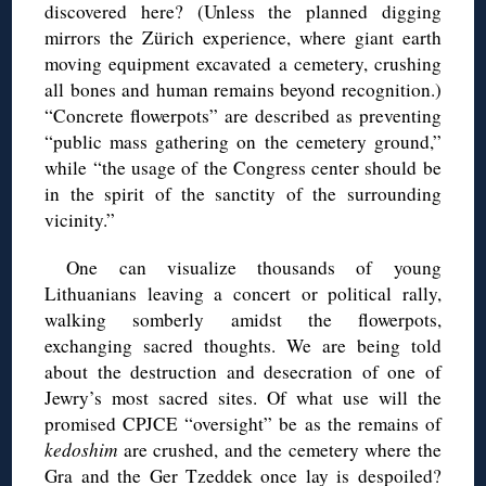
discovered here? (Unless the planned digging
mirrors the Zürich experience, where giant earth
moving equipment excavated a cemetery, crushing
all bones and human remains beyond recognition.)
“Concrete flowerpots” are described as preventing
“public mass gathering on the cemetery ground,”
while “the usage of the Congress center should be
in the spirit of the sanctity of the surrounding
vicinity.”
One can visualize thousands of young
Lithuanians leaving a concert or political rally,
walking somberly amidst the flowerpots,
exchanging sacred thoughts. We are being told
about the destruction and desecration of one of
Jewry’s most sacred sites. Of what use will the
promised CPJCE “oversight” be as the remains of
kedoshim
are crushed, and the cemetery where the
Gra and the Ger Tzeddek once lay is despoiled?