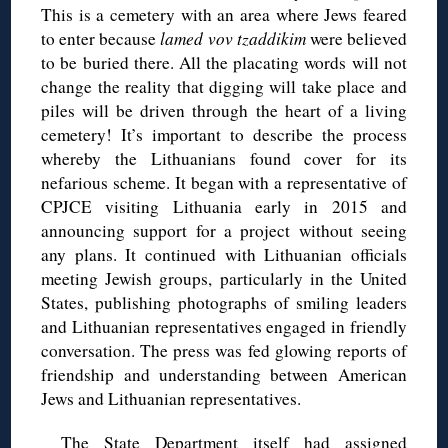
This is a cemetery with an area where Jews feared
to enter because
lamed vov tzaddikim
were believed
to be buried there. All the placating words will not
change the reality that digging will take place and
piles will be driven through the heart of a living
cemetery! It’s important to describe the process
whereby the Lithuanians found cover for its
nefarious scheme. It began with a representative of
CPJCE visiting Lithuania early in 2015 and
announcing support for a project without seeing
any plans. It continued with Lithuanian officials
meeting Jewish groups, particularly in the United
States, publishing photographs of smiling leaders
and Lithuanian representatives engaged in friendly
conversation. The press was fed glowing reports of
friendship and understanding between American
Jews and Lithuanian representatives.
The State Department itself had assigned