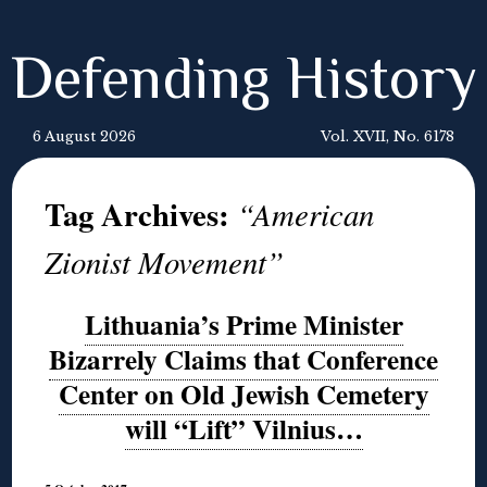
Defending History
6 August 2026
Vol. XVII, No. 6178
Tag Archives:
“American
Zionist Movement”
Lithuania’s Prime Minister
Bizarrely Claims that Conference
Center on Old Jewish Cemetery
will “Lift” Vilnius…