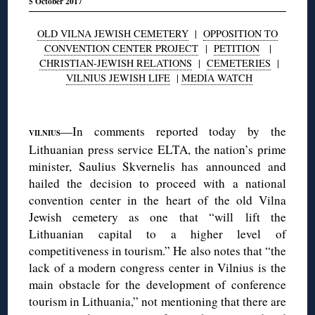
5 October 2017
OLD VILNA JEWISH CEMETERY
|
OPPOSITION TO
CONVENTION CENTER PROJECT
|
PETITION
|
CHRISTIAN-JEWISH RELATIONS
|
CEMETERIES
|
VILNIUS JEWISH LIFE
|
MEDIA WATCH
◊
—In comments reported today by the
VILNIUS
Lithuanian press service ELTA, the nation’s prime
minister, Saulius Skvernelis has announced and
hailed the decision to proceed with a national
convention center in the heart of the old Vilna
Jewish cemetery as one that “will lift the
Lithuanian capital to a higher level of
competitiveness in tourism.” He also notes that “the
lack of a modern congress center in Vilnius is the
main obstacle for the development of conference
tourism in Lithuania,” not mentioning that there are