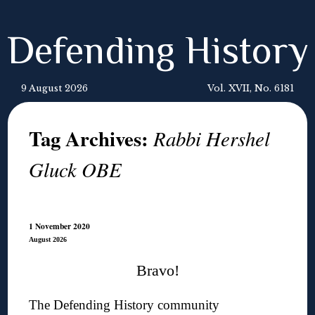
Defending History
9 August 2026
Vol. XVII, No. 6181
Tag Archives:
Rabbi Hershel
Gluck OBE
1 November 2020
August 2026
Bravo!
The Defending History community