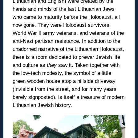
Lithuanian and English) were created by the
hands and minds of the last Lithuanian Jews
who came to maturity before the Holocaust, all
now gone. They were Holocaust survivors,
World War II army veterans, and veterans of the
anti-Nazi partisan resistance. In addition to the
unadorned narrative of the Lithuanian Holocaust,
there is a room dedicated to prewar Jewish life
and culture as
they
saw it. Taken together with
the low-tech modesty, the symbol of a little
green wooden house atop a hillside driveway
(invisible from the street, and for many years
barely signposted), is itself a treasure of modern
Lithuanian Jewish history.