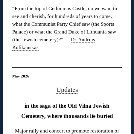
“From the top of Gediminas Castle, do we want to
see and cherish, for hundreds of years to come,
what the Communist Party Chief saw (the Sports
Palace) or what the Grand Duke of Lithuania saw
(the Jewish cemetery)?” —
Dr. Andrius
Kulikauskas
◊
May 2026
Updates
in the saga of the Old Vilna Jewish
Cemetery, where thousands lie buried
Major rally and concert to promote restoration of