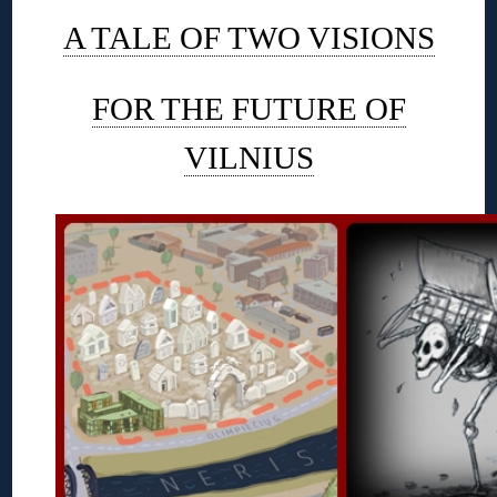
A TALE OF TWO VISIONS
FOR THE FUTURE OF
VILNIUS