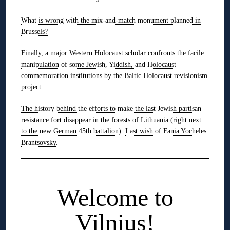
What is wrong with the mix-and-match monument planned in
Brussels?
Finally, a major Western Holocaust scholar confronts the facile
manipulation of some Jewish, Yiddish, and Holocaust
commemoration institutions by the Baltic Holocaust revisionism
project
The history behind the efforts to make the last Jewish partisan
resistance fort disappear in the forests of Lithuania (right next
to the new German 45th battalion)
.
Last wish of Fania Yocheles
Brantsovsky
.
◊
Welcome to
Vilnius!