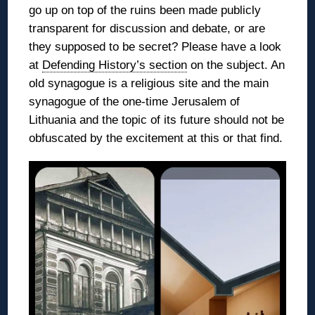
go up on top of the ruins been made publicly
transparent for discussion and debate, or are
they supposed to be secret? Please have a look
at
Defending History’s section
on the subject. An
old synagogue is a religious site and the main
synagogue of the one-time Jerusalem of
Lithuania and the topic of its future should not be
obfuscated by the excitement at this or that find.