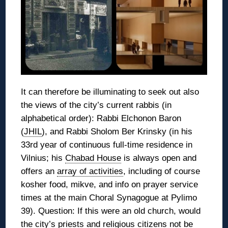
It can therefore be illuminating to seek out also
the views of the city’s current rabbis (in
alphabetical order): Rabbi Elchonon Baron
(
JHIL
), and Rabbi Sholom Ber Krinsky (in his
33rd year of continuous full-time residence in
Vilnius; his
Chabad House
is always open and
offers an
array of activities
, including of course
kosher food, mikve, and info on prayer service
times at the main Choral Synagogue at Pylimo
39). Question: If this were an old church, would
the city’s priests and religious citizens not be