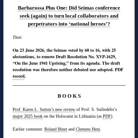
Barbarossa Plus One: Did Seimas conference
seek (again) to turn local collaborators and
perpetrators into ‘national heroes’?
Then:
On 23 June 2026, the Seimas voted by 68 to 16, with 25
abstentions, to remove Draft Resolution No. XVP-1629,
“On the June 1941 Uprising,” from its agenda. The draft
resolution was therefore neither debated nor adopted. PDF
record
.
B O O K S
Prof. Karen L. Sutton’s new review
of Prof. S. Sužiedėlis’s
major 2025 book
on the Holocaust in Lithuania (as
PDF
).
Earlier comment:
Roland Binet
and
Clemens Heni
.