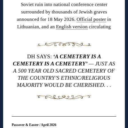
Soviet ruin into national conference center
surrounded by thousands of Jewish graves
announced for 18 May 2026.
Official poster
in
Lithuanian, and an
English version
circulating
DH SAYS:
‘A CEMETERY IS A
CEMETERY IS A CEMETERY’
— JUST AS
A 500 YEAR OLD SACRED CEMETERY OF
THE COUNTRY’S ETHNIC/RELIGIOUS
MAJORITY WOULD BE CHERISHED. . .
Passover & Easter / April 2026