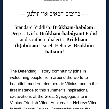
ברוכים הבאים אין ווילנע
≡
≡
≡
≡
Standard Yiddish:
Brùkhəm-habóəm!
Deep Litvish:
Brùkhəm-habóyəm!
Polish
and southern dialects:
Brì:khəm-
(h)abú:əm!
Israeli Hebrew:
Brukhím
habaím!
◊
The Defending History community joins in
welcoming people from around the world to
beautiful, modern, democratic Vilnius, and in the
first instance to this summer’s inspirational
excavations at the Great Synagogue site in
Vilnius (Yiddish Vílne, Ashkenazic Hebrew Vílno,