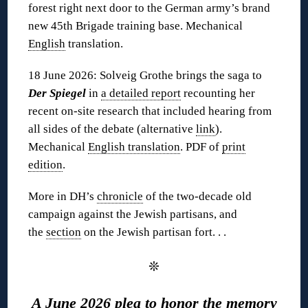
forest right next door to the German army’s brand
new 45th Brigade training base. Mechanical
English
translation.
18 June 2026: Solveig Grothe brings the saga to
Der Spiegel
in
a detailed report
recounting her
recent on-site research that included hearing from
all sides of the debate (alternative
link
).
Mechanical
English translation
. PDF of
print
edition
.
More in DH’s
chronicle
of the two-decade old
campaign against the Jewish partisans, and
the
section
on the Jewish partisan fort. . .
❊
A June 2026 plea to honor the memory