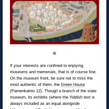
❊
If your interests are confined to enjoying
museums and memorials, that is of course fine.
On the museum front, be sure not to miss the
most authentic of them, the
Green House
(Pamenkalnio 12). Though a branch of the state
museum, its exhibits (where the Yiddish text is
always included as an equal alongside