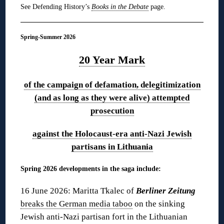
See Defending History’s
Books in the Debate
page.
Spring-Summer 2026
20 Year Mark
of the campaign of defamation, delegitimization
(and as long as they were alive) attempted
prosecution
against the Holocaust-era anti-Nazi Jewish
partisans in Lithuania
Spring 2026 developments in the saga include:
16 June 2026: Maritta Tkalec of
Berliner Zeitung
breaks the German media taboo
on the sinking
Jewish anti-Nazi partisan fort in the Lithuanian