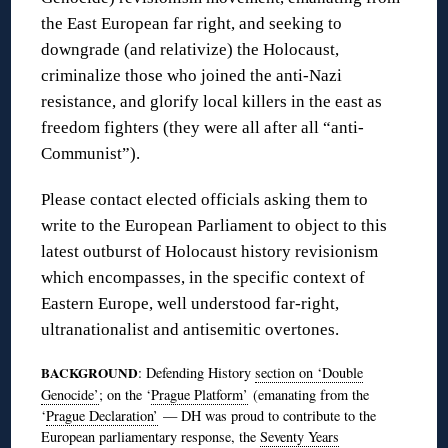
the East European far right, and seeking to
downgrade (and relativize) the Holocaust,
criminalize those who joined the anti-Nazi
resistance, and glorify local killers in the east as
freedom fighters (they were all after all “anti-
Communist”).
Please contact elected officials asking them to
write to the European Parliament to object to this
latest outburst of Holocaust history revisionism
which encompasses, in the specific context of
Eastern Europe, well understood far-right,
ultranationalist and antisemitic overtones.
BACKGROUND
: Defending History
section on ‘Double
Genocide’
; on the ‘
Prague Platform’
(emanating from the
‘
Prague Declaration’
— DH was proud to contribute to the
European parliamentary response, the
Seventy Years