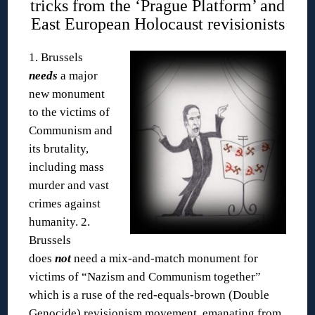
tricks from the ‘Prague Platform’ and
East European Holocaust revisionists
1. Brussels
needs
a major
new monument
to the victims of
Communism and
its brutality,
including mass
murder and vast
crimes against
humanity.
2.
Brussels
does
not
need a mix-and-match monument for
victims of “Nazism and Communism together”
which is a ruse of the red-equals-brown (Double
Genocide) revisionism movement, emanating from