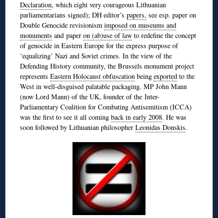
Declaration
, which eight very courageous Lithuanian
parliamentarians signed); DH editor’s
papers,
see esp. paper on
Double Genocide revisionism
imposed on museums and
monuments
and paper
on (ab)use of law
to redefine the concept
of genocide in Eastern Europe for the express purpose of
‘equalizing’ Nazi and Soviet crimes. In the view of the
Defending History community, the Brussels monument project
represents
Eastern Holocaust obfuscation
being
exported
to the
West in well-disguised palatable packaging. MP John Mann
(now Lord Mann) of the UK, founder of the Inter-
Parliamentary Coalition for Combating Antisemitism (ICCA)
was the first to see it all coming
back in early 2008
. He was
soon followed by Lithuanian philosopher
Leonidas Donskis
.