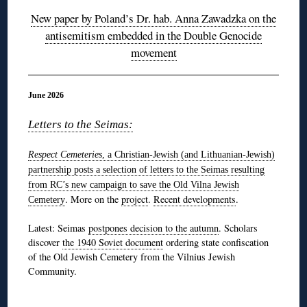
New paper by Poland’s Dr. hab. Anna Zawadzka on the
antisemitism embedded in the Double Genocide
movement
June 2026
Letters to the Seimas:
Respect Cemeteries
, a Christian-Jewish (and Lithuanian-Jewish)
partnership
posts a selection of letters to the Seimas resulting
from RC’s new campaign to save the Old Vilna Jewish
. More on the
project
.
Recent developments
.
Cemetery
Latest: Seimas
postpones decision to the autumn
. Scholars
discover
the 1940 Soviet document
ordering state confiscation
of the Old Jewish Cemetery from the Vilnius Jewish
Community.
◊