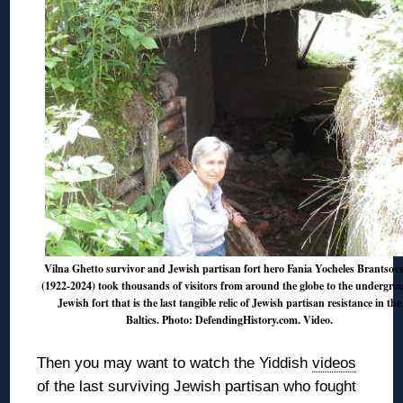
Vilna Ghetto survivor and Jewish partisan fort hero Fania Yocheles Brantsov
(1922-2024) took thousands of visitors from around the globe to the undergr
Jewish fort that is the last tangible relic of Jewish partisan resistance in the
Baltics. Photo: DefendingHistory.com.
Video
.
Then you may want to watch the Yiddish
videos
of the last surviving Jewish partisan who fought