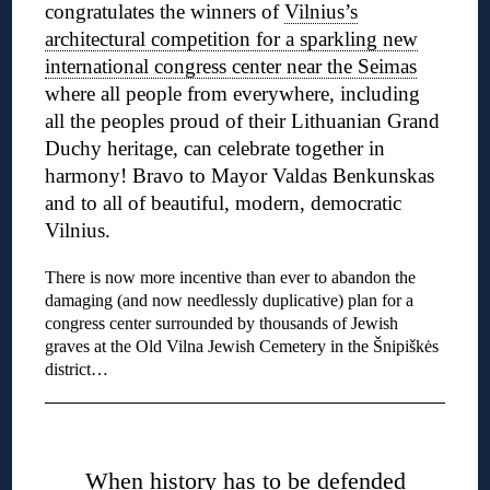
congratulates the winners of
Vilnius’s
architectural competition for a sparkling new
international congress center near the Seimas
where all people from everywhere, including
all the peoples proud of their Lithuanian Grand
Duchy heritage, can celebrate together in
harmony! Bravo to Mayor Valdas Benkunskas
and to all of beautiful, modern, democratic
Vilnius.
There is now more incentive than ever to abandon the
damaging (and now needlessly duplicative) plan for a
congress center surrounded by thousands of Jewish
graves at the Old Vilna Jewish Cemetery in the Šnipiškės
district…
◊
When history has to be defended