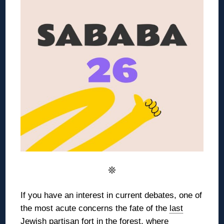
❊
If you have an interest in current debates, one of
the most acute concerns the
fate of the
last
Jewish partisan fort
in the forest,
where