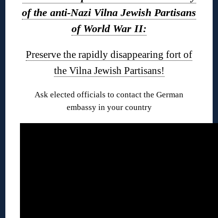
of the anti-Nazi Vilna Jewish Partisans
of World War II:
Preserve the rapidly disappearing fort of
the Vilna Jewish Partisans!
Ask elected officials to contact the German
embassy in your country