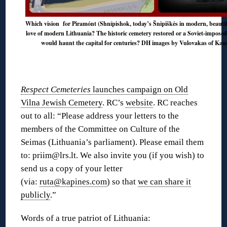
Which vision for Piramónt (Shnípishok, today’s Šnipiškės in modern, beautiful
love of modern Lithuania? The historic cemetery restored or a Soviet-imposed
would haunt the capital for centuries? DH images by Vulovakas of Kauna
Respect Cemeteries
launches campaign on Old
Vilna Jewish Cemetery
. RC’s
website
. RC reaches
out to all: “Please address your letters to the
members of the Committee on Culture of the
Seimas (Lithuania’s parliament). Please email them
to: priim@lrs.lt. We also invite you (if you wish) to
send us a copy of your letter
(via:
ruta@kapines.com
) so that
we can share it
publicly
.”
Words of a true patriot of Lithuania: