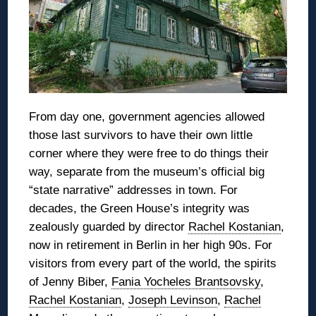
From day one, government agencies allowed
those last survivors to have their own little
corner where they were free to do things their
way, separate from the museum’s official big
“state narrative” addresses in town. For
decades, the Green House’s integrity was
zealously guarded by director
Rachel Kostanian
,
now in retirement in Berlin in her high 90s. For
visitors from every part of the world, the spirits
of Jenny Biber,
Fania Yocheles Brantsovsky
,
Rachel Kostanian
,
Joseph Levinson
,
Rachel