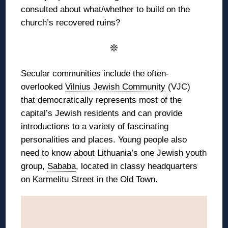
consulted about what/whether to build on the
church’s recovered ruins?
❊
Secular communities include the often-
overlooked
Vilnius Jewish Community
(VJC)
that democratically represents most of the
capital’s Jewish residents and can provide
introductions to a variety of fascinating
personalities and places. Young people also
need to know about Lithuania’s one Jewish youth
group,
Sababa
, located in classy headquarters
on Karmelitu Street in the Old Town.