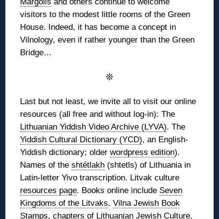
Margolis
and others continue to welcome
visitors to the modest little rooms of the Green
House. Indeed, it has become a concept in
Vilnology, even if rather younger than the Green
Bridge…
❊
Last but not least, we invite all to visit our online
resources (all free and without log-in): The
Lithuanian Yiddish Video Archive (LYVA)
. The
Yiddish Cultural Dictionary (YCD)
, an English-
Yiddish dictionary; older
wordpress edition
).
Names of the
shtétlakh
(shtetls) of Lithuania in
Latin-letter Yivo transcription. Litvak culture
resources page
. Books online include
Seven
Kingdoms of the Litvaks
,
Vilna Jewish Book
Stamps
, chapters of
Lithuanian Jewish Culture
,