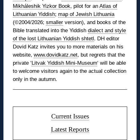
Mikháleshik Yizkor Book
, pilot for an
Atlas of
Lithuanian Yiddish
;
map of Jewish Lithuania
(©2004/2026;
smaller
version), and books of the
Bible translated into the Yiddish
dialect and style
of the lost Lithuanian Yiddish shtetl
. DH editor
Dovid Katz invites you to more materials on his
website,
www.dovidkatz.net
, but regrets that the
private ‘
Litvak Yiddish Mini-Museum
‘ will be able
to welcome visitors again to the actual collection
only in the autumn.
◊
Current Issues
Latest Reports