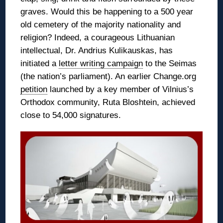
graves. Would this be happening to a 500 year
old cemetery of the majority nationality and
religion? Indeed, a courageous Lithuanian
intellectual, Dr. Andrius Kulikauskas, has
initiated a
letter writing campaign
to the Seimas
(the nation’s parliament). An earlier Change.org
petition
launched by a key member of Vilnius’s
Orthodox community, Ruta Bloshtein, achieved
close to 54,000 signatures.