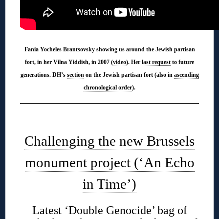
Fania Yocheles Brantsovsky showing us around the Jewish partisan
fort, in her Vilna Yiddish, in 2007 (
video
). Her
last request
to future
generations. DH’s
section
on the Jewish partisan fort (also in
ascending
chronological order
).
◊
Challenging the new Brussels
monument project (‘An Echo
in Time’)
Latest ‘Double Genocide’ bag of