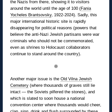
the Nazis from there, showing it to visitors
around the world until the age of 100 (
Fania
Yocheles Brantsovsky
, 1922-2024). Sadly, this
major international historic site is rapidly
disappearing for political reasons (powers that
believe the anti-Nazi Jewish partisans were war
criminals who should not be commemorated,
even as shrines to Holocaust collaborators
continue to stand around the country).
❊
Another major issue is the
Old Vilna Jewish
Cemetery
(where thousands of graves still lie
intact — the Soviets pilfered the stones), and
which is slated to soon house a national
convention center where thousands would cheer,
clap, sing, drink and flush surrounded by these