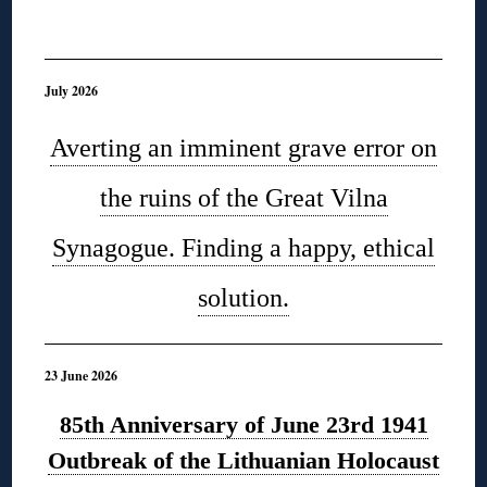
◊
July 2026
Averting an imminent grave error on
the ruins of the Great Vilna
Synagogue. Finding a happy, ethical
solution.
23 June 2026
85th Anniversary of June 23rd 1941
Outbreak of the Lithuanian Holocaust