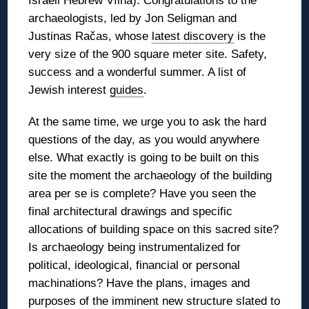
Israeli Hebrew Vílna). Congratulations to the
archaeologists, led by Jon Seligman and
Justinas Račas, whose
latest discovery
is the
very size of the 900 square meter site. Safety,
success and a wonderful summer. A list of
Jewish interest
guides
.
At the same time, we urge you to ask the hard
questions of the day, as you would anywhere
else. What exactly is going to be built on this
site the moment the archaeology of the building
area per se is complete? Have you seen the
final architectural drawings and specific
allocations of building space on this sacred site?
Is archaeology being instrumentalized for
political, ideological, financial or personal
machinations? Have the plans, images and
purposes of the imminent new structure slated to