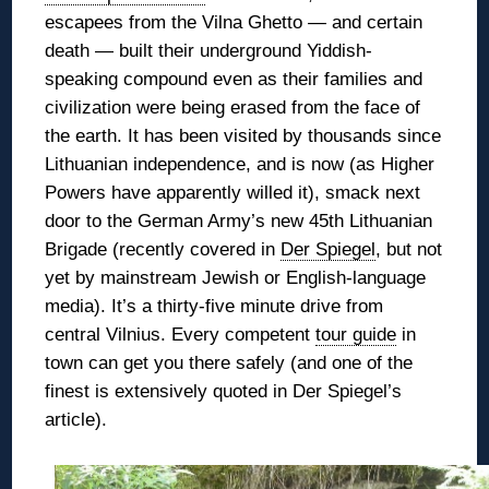
escapees from the Vilna Ghetto — and certain
death — built their underground Yiddish-
speaking compound even as their families and
civilization were being erased from the face of
the earth. It has been
visited by thousands since
Lithuanian independence, and is now (as Higher
Powers have apparently willed it), smack next
door to the German Army’s new 45th Lithuanian
Brigade (recently covered in
Der Spiegel
, but not
yet by mainstream Jewish or English-language
media). It’s a thirty-five minute drive from
central Vilnius. Every competent
tour guide
in
town can get you there safely (and one of the
finest is extensively quoted in Der Spiegel’s
article).