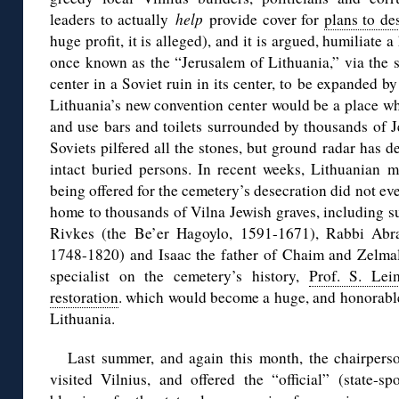
leaders to actually
help
provide cover for
plans to de
huge profit, it is alleged), and it is argued, humiliate 
once known as the “Jerusalem of Lithuania,” via the s
center in a Soviet ruin in its center, to be expanded b
Lithuania’s new convention center would be a place wh
and use bars and toilets surrounded by thousands of J
Soviets pilfered all the stones, but ground radar has
intact buried persons. In recent weeks, Lithuanian m
being offered for the cemetery’s desecration did not eve
home to thousands of Vilna Jewish graves, including 
Rivkes (the Be’er Hagoylo, 1591-1671), Rabbi Ab
1748-1820) and Isaac the father of Chaim and Zelmal
specialist on the cemetery’s history,
Prof. S. Lei
restoration
. which would become a huge, and honorable i
Lithuania.
Last summer, and again this month, the chairper
visited Vilnius, and offered the “official” (state-