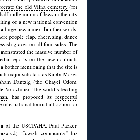
secrate the old Vilna cemetery
(for
a half millennium of Jews in the city
iting of a new national convention
y a huge new annex. In other words,
ere people clap, cheer, sing, dance
ewish graves on all four sides. The
 demonstrated the massive number of
edia reports on the new contracts
n bother mentioning that the site is
such major scholars as Rabbi Moses
raham Dantzig (the Chayei Odom,
e Volozhiner. The world’s leading
man
, has proposed its
respectful
nternational tourist attraction for
son of the USCPAHA, Paul Packer,
sponsored) “Jewish community” his