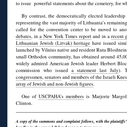
to issue powerful statements about the cemetery, for wh
By contrast, the democratically elected leadershi
representing the vast majority of Lithuania’s remaini
called for the convention center to be moved to ano
debates
, in
a New York Times report
and in a
recent p
Lithuanian Jewish (Litvak) heritage
have issued simi
launched by Vilnius native and resident Ruta Bloshtein, 
small Orthodox community, has obtained around 45,000
widely admired American Jewish leader Herbert Bloc
commission who issued
a statement last July
). 
congressmen
,
senators
and
members of the Israeli Knes
array of Jewish and non-Jewish figures
.
One of
USCPAHA’s members
is Marjorie Margoli
Clinton.
A copy of the summons and complaint follows, with the plaintiffs’