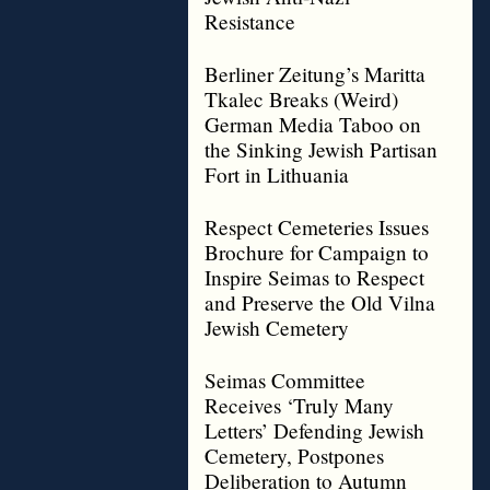
Resistance
Berliner Zeitung’s Maritta
Tkalec Breaks (Weird)
German Media Taboo on
the Sinking Jewish Partisan
Fort in Lithuania
Respect Cemeteries Issues
Brochure for Campaign to
Inspire Seimas to Respect
and Preserve the Old Vilna
Jewish Cemetery
Seimas Committee
Receives ‘Truly Many
Letters’ Defending Jewish
Cemetery, Postpones
Deliberation to Autumn