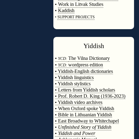
•
Work in Litvak Studies
•
Kaddish
•
SUPPORT PROJECTS
◊
Yiddish
◊
•
The Vilna Dictionary
YCD:
•
wordpress edition
YCD:
• Yiddish-English dictionaries
• Yiddish linguistics
• Yiddish stylistics
• Letters from Yiddish scholars
• Prof. Robert D. King (1936-2023)
• Yiddish video archives
• When Oxford spoke Yiddish
• Bible in Lithuanian Yiddish
• East Broadway to Whitechapel
•
Unfinished Story of Yiddish
•
Yiddish and Power