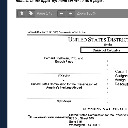
handles in the upper left hand corner to turn pages.
Page
1
/
8
Zoom
100%