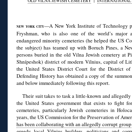
OLD VILNA JEWISH CEMETERY
|
INTERNATIONAL 
◊
—A New York Institute of Technology pr
NEW YORK CITY
Fryshman, who is also one of the world’s major ad
endangered minority cemeteries (he helped the US Con
the subject) has teamed up with Boruch Pines, a N
persons buried in the old Vilna Jewish cemetery at P
Shnípeshok) district of modern Vilnius, capital of Lith
the United States District Court for the District
Defending History has obtained a copy of the summon
and below immediately following this report.
Their suit takes to task a little-known and allegedl
the United States government that exists to fight f
cemeteries, particularly Jewish cemeteries in Holoc
years, the US Commission for the Preservation of Am
has been collaborating with an allegedly corrupt group
greedy local Vilnius builders, politicians and cor