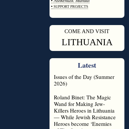
•
Ashkenazic Manual
•
SUPPORT PROJECTS
◊
COME AND VISIT
◊
LITHUANIA
Latest
Issues of the Day (Summer
2026)
Roland Binet: The Magic
Wand for Making Jew-
Killers Heroes in Lithuania
— While Jewish Resistance
Heroes become ‘Enemies