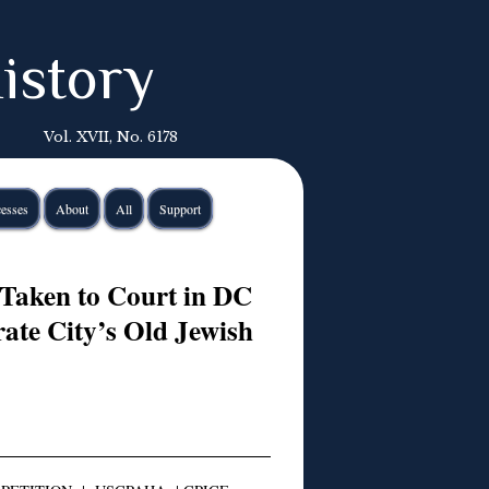
istory
Vol. XVII, No. 6178
esses
About
All
Support
Taken to Court in DC
rate City’s Old Jewish