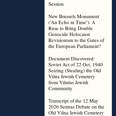
Session
New Brussels Monument
(‘An Echo in Time’): A
Ruse to Bring Double
Genocide Holocaust
Revisionism to the Gates of
the European Parliament?
Document Discovered:
Soviet Act of 22 Oct. 1940
Seizing (Stealing) the Old
Vilna Jewish Cemetery
from Vilnius Jewish
Community
Transcript of the 12 May
2026 Seimas Debate on the
Old Vilna Jewish Cemetery