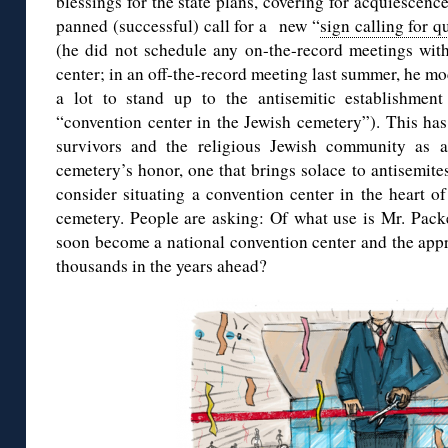
blessings for the state plans, covering for acquiescence
panned (successful) call for a new “
sign calling for q
(he did not schedule any on-the-record meetings wit
center; in an off-the-record meeting last summer, he mo
a lot to stand up to the antisemitic establishmen
“convention center in the Jewish cemetery”). This ha
survivors and the religious Jewish community as a
cemetery’s honor, one that brings solace to antisemit
consider situating a convention center in the heart o
cemetery. People are asking: Of what use is Mr. Pack
soon become a national convention center and the appr
thousands in the years ahead?