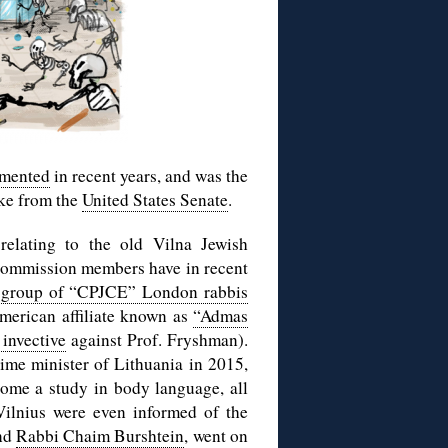
mented
in recent years, and was the
uke from the
United States Senate
.
elating to the old Vilna Jewish
commission members have in recent
 group of “CPJCE” London rabbis
American affiliate known as
“Admas
invective
against Prof. Fryshman).
ime minister of Lithuania in 2015,
ome a study in body language, all
Vilnius were even informed of the
nd
Rabbi Chaim Burshtein
, went on