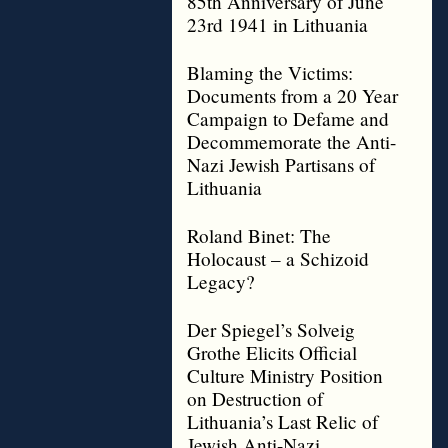
85th Anniversary of June
23rd 1941 in Lithuania
Blaming the Victims:
Documents from a 20 Year
Campaign to Defame and
Decommemorate the Anti-
Nazi Jewish Partisans of
Lithuania
Roland Binet: The
Holocaust – a Schizoid
Legacy?
Der Spiegel’s Solveig
Grothe Elicits Official
Culture Ministry Position
on Destruction of
Lithuania’s Last Relic of
Jewish Anti-Nazi