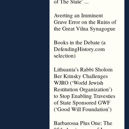
of The State’ ...
Averting an Imminent
Grave Error on the Ruins of
the Great Vilna Synagogue
Books in the Debate (a
DefendingHistory.com
selection)
Lithuania’s Rabbi Sholom
Ber Krinsky Challenges
WJRO (‘World Jewish
Restitution Organization’)
to Stop Enabling Travesties
of State Sponsored GWF
(‘Good Will Foundation’)
Barbarossa Plus One: The