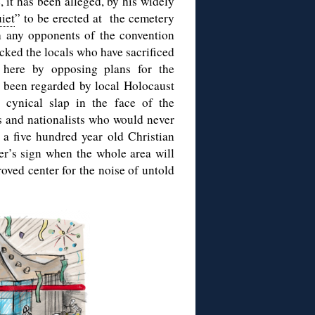
, it has been alleged, by his widely
uiet
” to be erected at the cemetery
h any opponents of the convention
cked the locals who have sacrificed
t here by opposing plans for the
s been regarded by local Holocaust
 cynical slap in the face of the
es and nationalists who would never
f a five hundred year old Christian
er’s sign when the whole area will
oved center for the noise of untold