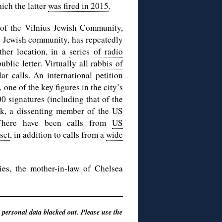
ich the latter
was fired in 2015
.
p of the Vilnius Jewish Community,
ng Jewish community, has repeatedly
ther location, in a
series of radio
ublic letter
. Virtually all
rabbis of
lar calls. An
international petition
one of the key figures in the city’s
 signatures (including that of the
k, a dissenting member of the US
There have been calls from
US
set
, in addition to calls from a
wide
es, the mother-in-law of Chelsea
 personal data blacked out. Please use the