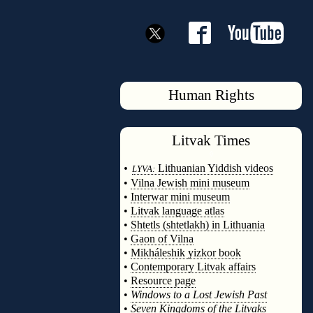
Human Rights
Litvak
Times
◊
•
Lithuanian Yiddish videos
LYVA:
•
Vilna Jewish mini museum
•
Interwar mini museum
•
Litvak language atlas
•
Shtetls (shtetlakh) in Lithuania
•
Gaon of Vilna
•
Mikháleshik yizkor book
•
Contemporary Litvak affairs
•
Resource page
•
Windows to a Lost Jewish Past
•
Seven Kingdoms of the Litvaks