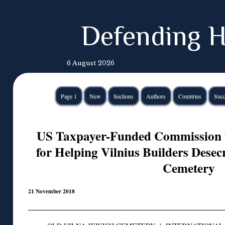
Defending H
6 August 2026
Page 1
New
Sections
Authors
Countries
Succ
US Taxpayer-Funded Commission 
for Helping Vilnius Builders Desec
Cemetery
21 November 2018