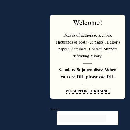
Welcome
!
Dozens of
authors
&
sections
.
Thousands of
posts
(&
pages
).
Editor’s
papers
.
Seminars
.
Contact
.
Support
defending history
.
———
Scholars & journalists: When
you
use
DH, please
cite
DH.
———
WE SUPPORT UKRAINE!
Search