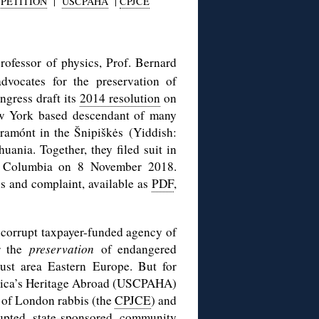
PETITION
|
USCPAHA
|
CPJCE
ofessor of physics, Prof. Bernard
vocates for the preservation of
gress draft its
2014 resolution
on
ew York based descendant of many
iramónt in the Šnipiškės (Yiddish:
uania. Together, they filed suit in
 of Columbia on 8 November 2018.
s and complaint, available as
PDF
,
y corrupt taxpayer-funded agency of
or the
preservation
of endangered
aust area Eastern Europe. But for
erica’s Heritage Abroad (USCPAHA)
of London rabbis (the
CPJCE
) and
rupted state-sponsored community