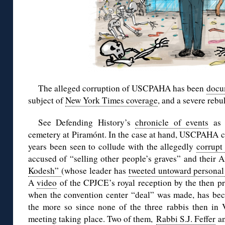
The alleged corruption of USCPAHA has been
docu
subject of
New York Times coverage
, and a severe reb
See Defending History’s
chronicle of events
as r
cemetery at Piramónt. In the case at hand, USCPAHA 
years been seen to collude with the allegedly
corrupt
accused of “selling other people’s graves” and their 
Kodesh”
(whose leader has
tweeted untoward personal 
A
video
of the CPJCE’s royal reception by the then pr
when the convention center “deal” was made, has bec
the more so since none of the three rabbis then in 
meeting taking place. Two of them,
Rabbi S.J. Feffer
a